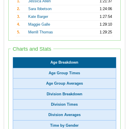
1.
Jessica Allen
1:21:37
2.
Sara Ibbetson
1:24:06
3.
Kate Barger
1:27:54
4.
Maggie Galle
1:29:10
5.
Merrill Thomas
1:29:25
Charts and Stats
Age Breakdown
Age Group Times
Age Group Averages
Division Breakdown
Division Times
Division Averages
Time by Gender