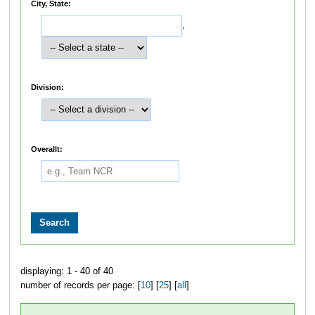
City, State:
,
Division:
Overallt:
displaying: 1 - 40 of 40
number of records per page: [
10
] [
25
] [
all
]