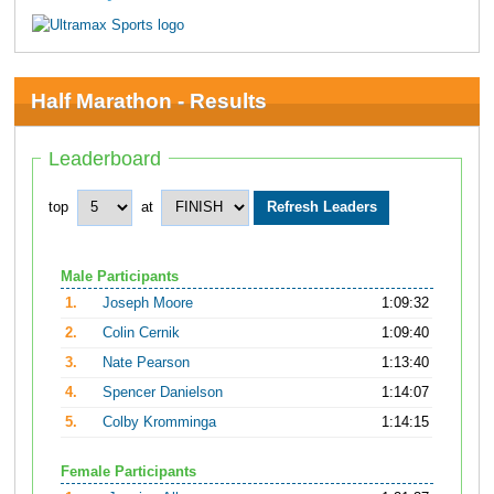
Half Marathon - Results
Leaderboard
top
at
Male Participants
1.
Joseph Moore
1:09:32
2.
Colin Cernik
1:09:40
3.
Nate Pearson
1:13:40
4.
Spencer Danielson
1:14:07
5.
Colby Kromminga
1:14:15
Female Participants