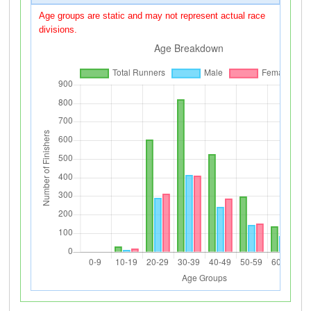
Age groups are static and may not represent actual race
divisions.