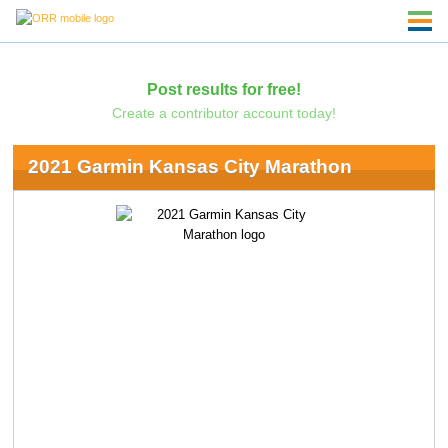
Post results for free!
Create a contributor account today!
2021 Garmin Kansas City Marathon