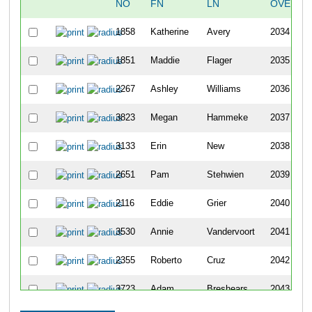
NO
FN
LN
OVERAL
1858
Katherine
Avery
2034
1851
Maddie
Flager
2035
2267
Ashley
Williams
2036
3823
Megan
Hammeke
2037
3133
Erin
New
2038
2651
Pam
Stehwien
2039
2116
Eddie
Grier
2040
3530
Annie
Vandervoort
2041
2355
Roberto
Cruz
2042
3723
Adam
Breshears
2043