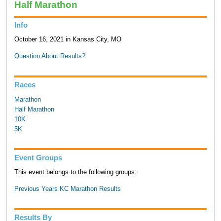
Half Marathon
Info
October 16, 2021 in Kansas City, MO
Question About Results?
Races
Marathon
Half Marathon
10K
5K
Event Groups
This event belongs to the following groups:
Previous Years KC Marathon Results
Results By