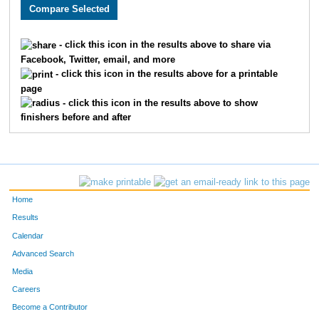
2131
Patricia
Cruz
2044
1648
Abby
Malone
2045
- click this icon in the results above to share via
Facebook, Twitter, email, and more
1535
Kelly
Buss
2046
- click this icon in the results above for a printable
page
3840
Samantha
Ragle
2047
- click this icon in the results above to show
finishers before and after
1791
Sergio
Soto
2048
3535
Mark
Wolff
2049
1972
Allison
Lehman
2050
Home
4846
Nicole
Lindquist
2051
Results
Calendar
4929
Deborah
Keil
2052
Advanced Search
4930
Jessica
Hunter
2053
Media
Careers
1595
Bryce
Heese
2054
Become a Contributor