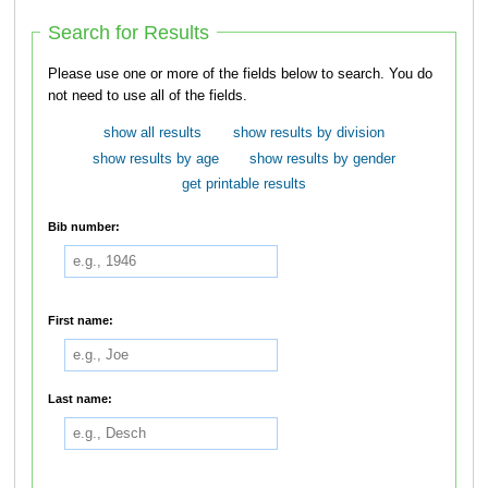
Search for Results
Please use one or more of the fields below to search. You do
not need to use all of the fields.
show all results
show results by division
show results by age
show results by gender
get printable results
Bib number:
First name:
Last name: