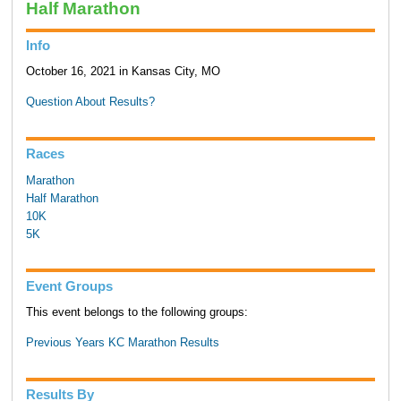
Half Marathon
Info
October 16, 2021 in Kansas City, MO
Question About Results?
Races
Marathon
Half Marathon
10K
5K
Event Groups
This event belongs to the following groups:
Previous Years KC Marathon Results
Results By