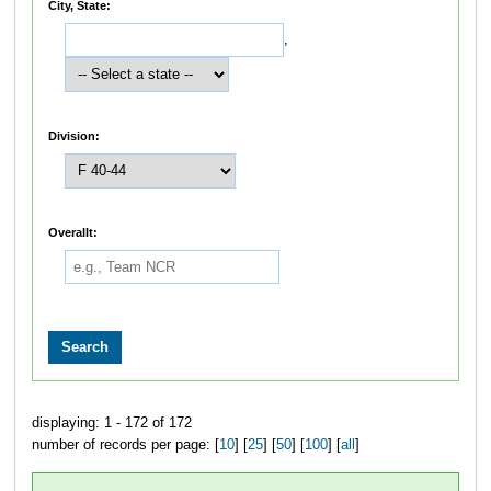
City, State:
,
Division:
Overallt:
displaying: 1 - 172 of 172
number of records per page: [
10
] [
25
] [
50
] [
100
] [
all
]