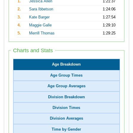
1.
Jessica Allen
1:21:37
2.
Sara Ibbetson
1:24:06
3.
Kate Barger
1:27:54
4.
Maggie Galle
1:29:10
5.
Merrill Thomas
1:29:25
Charts and Stats
Age Breakdown
Age Group Times
Age Group Averages
Division Breakdown
Division Times
Division Averages
Time by Gender