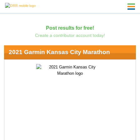
Post results for free!
Create a contributor account today!
2021 Garmin Kansas City Marathon