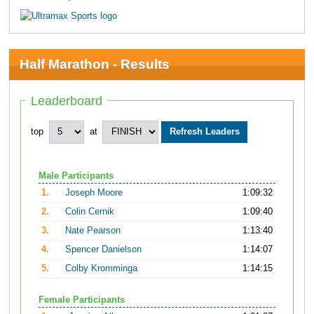
Half Marathon - Results
Leaderboard
top
at
Male Participants
1.
Joseph Moore
1:09:32
2.
Colin Cernik
1:09:40
3.
Nate Pearson
1:13:40
4.
Spencer Danielson
1:14:07
5.
Colby Kromminga
1:14:15
Female Participants