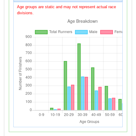
Age groups are static and may not represent actual race
divisions.