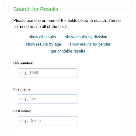
Search for Results
Please use one or more of the fields below to search. You do
not need to use all of the fields.
show all results
show results by division
show results by age
show results by gender
get printable results
Bib number:
First name:
Last name: