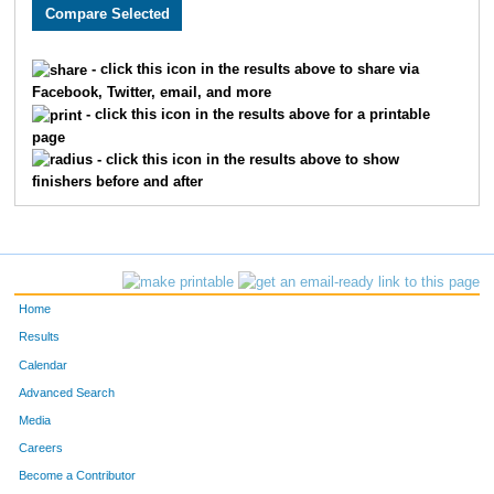
1982
Jayna
Buckley
403
3031
Jamie
Tota
451
- click this icon in the results above to share via
Facebook, Twitter, email, and more
3810
Caroline
Lynn
462
- click this icon in the results above for a printable
page
2880
Sarah
Falke
490
- click this icon in the results above to show
finishers before and after
2884
Valerie
Miller
499
3632
Carla
Lien
522
4824
Amber
Deardorff
538
Home
3852
Sarah
Martin
547
Results
Calendar
2430
Lauren
Bessey
556
Advanced Search
2371
Michelle
Wiens
570
Media
Careers
2235
Esther
Anderson
572
Become a Contributor