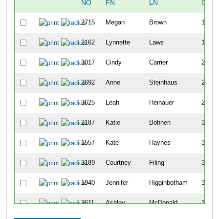
NO
FN
LN
OVE
2715
Megan
Brown
129
2162
Lynnette
Laws
176
3017
Cindy
Carrier
219
2692
Anne
Steinhaus
224
3625
Leah
Heinauer
232
2187
Katie
Bohnen
357
1557
Kate
Haynes
360
3189
Courtney
Filing
362
1940
Jennifer
Higginbotham
395
3611
Ashley
McDonald
399