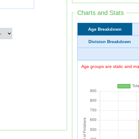
Charts and Stats
Age Breakdown
Division Breakdown
Age groups are static and may