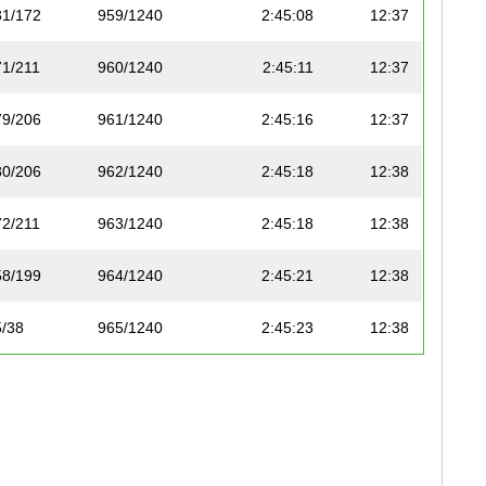
31/172
959/1240
2:45:08
12:37
71/211
960/1240
2:45:11
12:37
79/206
961/1240
2:45:16
12:37
80/206
962/1240
2:45:18
12:38
72/211
963/1240
2:45:18
12:38
58/199
964/1240
2:45:21
12:38
5/38
965/1240
2:45:23
12:38
9
1075/1197
2:45:25
12:38
59/199
966/1240
2:45:36
12:39
03/227
1076/1197
2:45:41
12:39