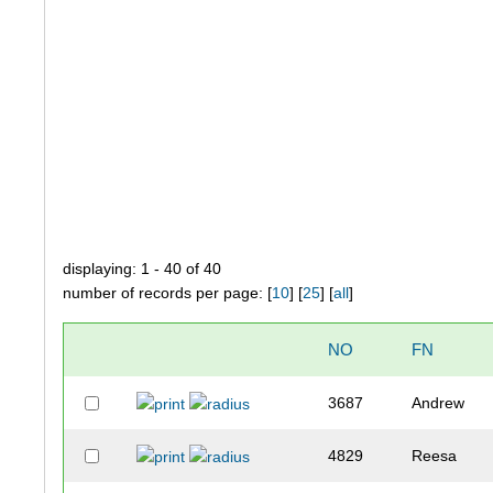
displaying: 1 - 40 of 40
number of records per page: [
10
] [
25
] [
all
]
NO
FN
3687
Andrew
4829
Reesa