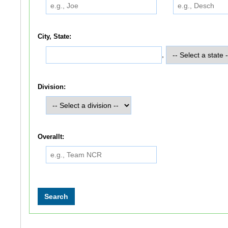
City, State:
,
Division:
Overallt: