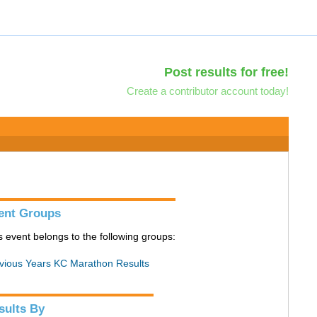
Post results for free!
Create a contributor account today!
ent Groups
s event belongs to the following groups:
vious Years KC Marathon Results
sults By