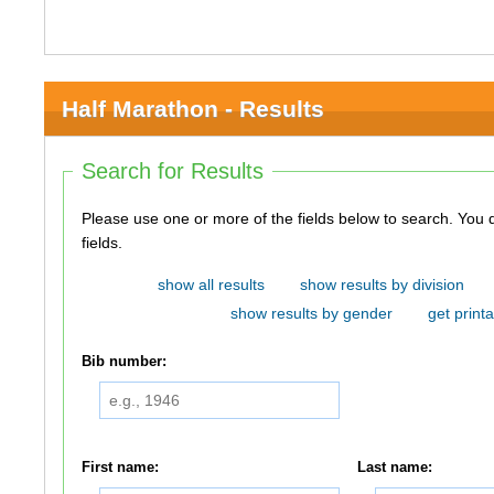
Half Marathon - Results
Search for Results
Please use one or more of the fields below to search. You do not need to use all of the
fields.
show all results
show results by division
show results by gender
get printa
Bib number:
First name:
Last name: