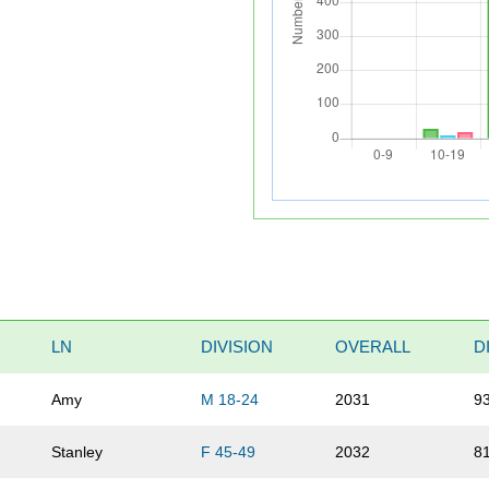
LN
DIVISION
OVERALL
D
Amy
M 18-24
2031
9
Stanley
F 45-49
2032
8