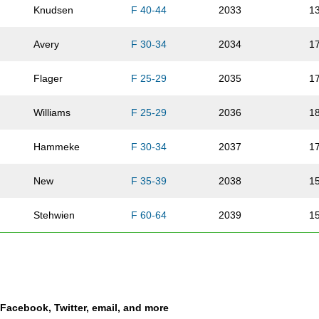
Knudsen
F 40-44
2033
1
Avery
F 30-34
2034
1
Flager
F 25-29
2035
1
Williams
F 25-29
2036
1
Hammeke
F 30-34
2037
1
New
F 35-39
2038
1
Stehwien
F 60-64
2039
1
Grier
M 70-74
2040
6/
Vandervoort
F 35-39
2041
1
a Facebook, Twitter, email, and more
Cruz
M 35-39
2042
2