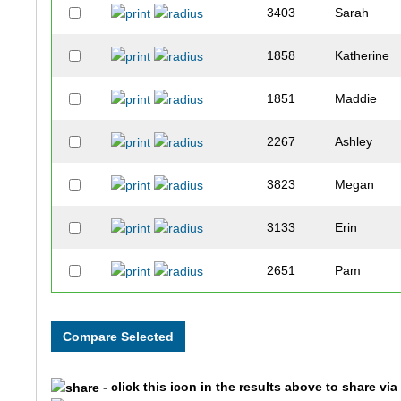
3403
Sarah
1858
Katherine
1851
Maddie
2267
Ashley
3823
Megan
3133
Erin
2651
Pam
2116
Eddie
3530
Annie
- click this icon in the results above to share vi
2355
Roberto