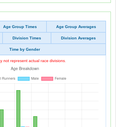
Age Group Times
Age Group Averages
Division Times
Division Averages
Time by Gender
 not represent actual race divisions.