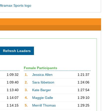
Female Participants
1:09:32
1.
Jessica Allen
1:21:37
1:09:40
2.
Sara Ibbetson
1:24:06
1:13:40
3.
Kate Barger
1:27:54
1:14:07
4.
Maggie Galle
1:29:10
1:14:15
5.
Merrill Thomas
1:29:25