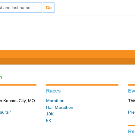
n
Races
Ev
in Kansas City, MO
Marathon
Thi
Half Marathon
sults?
Pre
10K
5K
Re