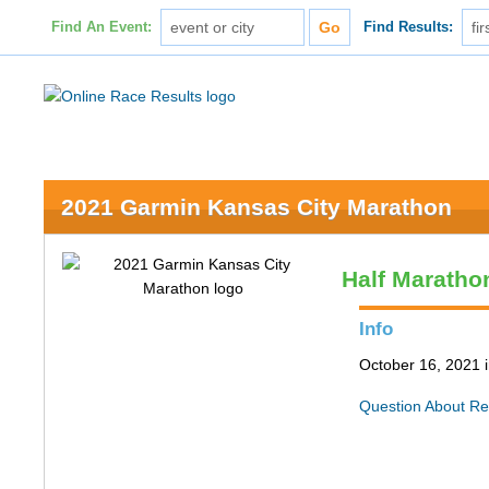
Find An Event:
Find Results:
2021 Garmin Kansas City Marathon
Half Maratho
Info
October 16, 2021 
Question About Re