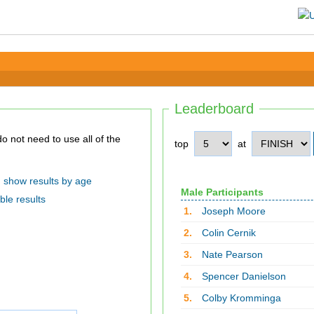
Leaderboard
top
at
show results by age
Male Participants
ble results
1.
Joseph Moore
2.
Colin Cernik
3.
Nate Pearson
4.
Spencer Danielson
5.
Colby Kromminga