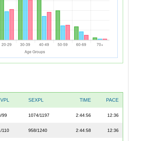
IVPL
SEXPL
TIME
PACE
3/99
1074/1197
2:44:56
12:36
1/110
958/1240
2:44:58
12:36