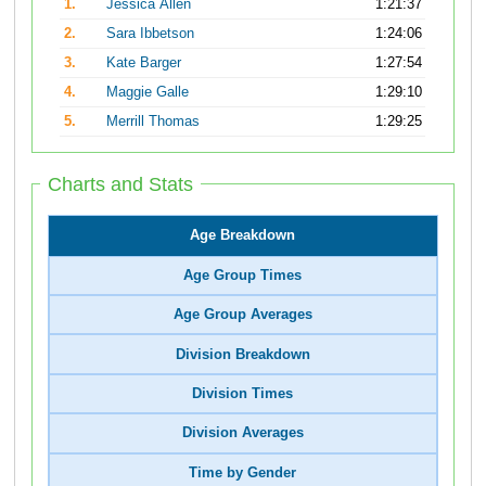
1.
Jessica Allen
1:21:37
2.
Sara Ibbetson
1:24:06
3.
Kate Barger
1:27:54
4.
Maggie Galle
1:29:10
5.
Merrill Thomas
1:29:25
Charts and Stats
Age Breakdown
Age Group Times
Age Group Averages
Division Breakdown
Division Times
Division Averages
Time by Gender