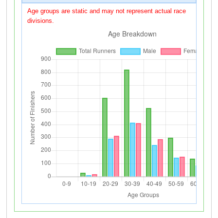
Age groups are static and may not represent actual race
divisions.