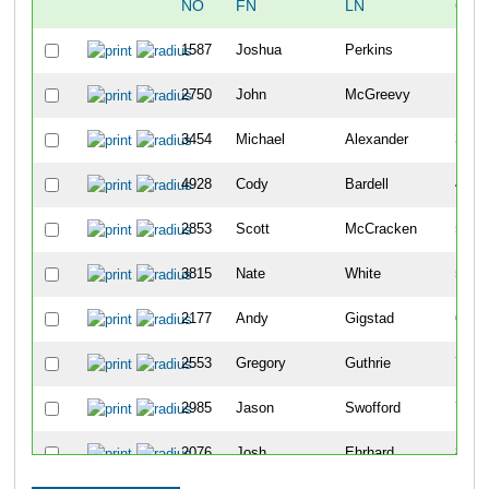
NO
FN
LN
OVE
1587
Joshua
Perkins
10
2750
John
McGreevy
18
3454
Michael
Alexander
34
4928
Cody
Bardell
42
2853
Scott
McCracken
50
3815
Nate
White
51
2177
Andy
Gigstad
63
2553
Gregory
Guthrie
70
2985
Jason
Swofford
79
2076
Josh
Ehrhard
86