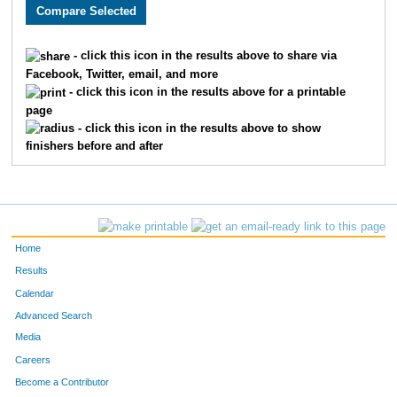
3158
Chandler
Vansickle
89
1528
Joseph
Cook
90
- click this icon in the results above to share via
Facebook, Twitter, email, and more
2733
Tyler
McBee
93
- click this icon in the results above for a printable
page
1871
Curtis
Ellyson
94
- click this icon in the results above to show
finishers before and after
3198
Seth
Thoenen
97
3384
Luke
Tolley
106
3678
Sam
Haag
111
Home
1682
Taylor
Bauer
115
Results
Calendar
2280
Nicky
Silva
119
Advanced Search
4836
Ryan
Lovstad
123
Media
Careers
1931
Joel
Cochran
135
Become a Contributor