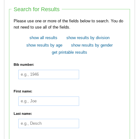
Search for Results
Please use one or more of the fields below to search. You do
not need to use all of the fields.
show all results
show results by division
show results by age
show results by gender
get printable results
Bib number:
First name:
Last name: