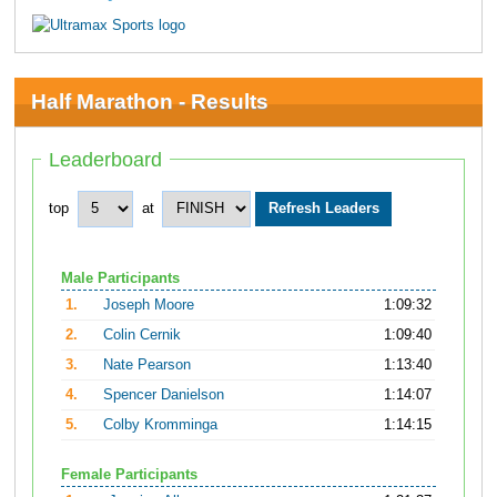
Half Marathon - Results
Leaderboard
top
at
Male Participants
1.
Joseph Moore
1:09:32
2.
Colin Cernik
1:09:40
3.
Nate Pearson
1:13:40
4.
Spencer Danielson
1:14:07
5.
Colby Kromminga
1:14:15
Female Participants