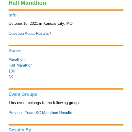
Half Marathon
Info
October 16, 2021 in Kansas City, MO
Question About Results?
Races
Marathon
Half Marathon
10K
5K
Event Groups
This event belongs to the following groups:
Previous Years KC Marathon Results
Results By