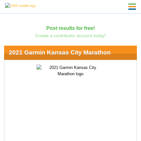
Post results for free!
Create a contributor account today!
2021 Garmin Kansas City Marathon