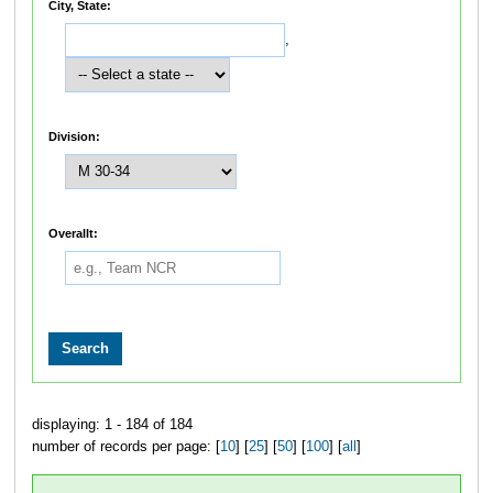
City, State:
,
Division:
Overallt:
displaying: 1 - 184 of 184
number of records per page: [
10
] [
25
] [
50
] [
100
] [
all
]