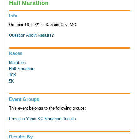
Half Marathon
Info
October 16, 2021 in Kansas City, MO
Question About Results?
Races
Marathon
Half Marathon
10K
5K
Event Groups
This event belongs to the following groups:
Previous Years KC Marathon Results
Results By