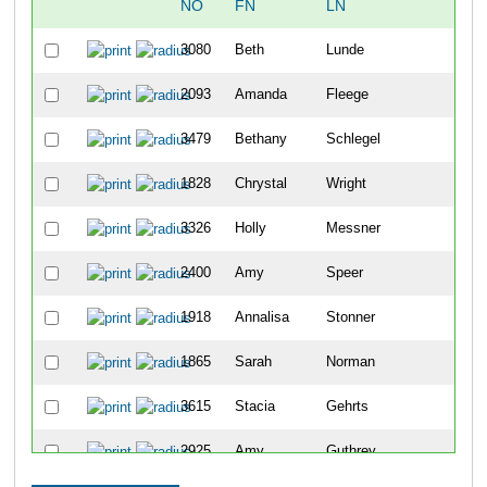
NO
FN
LN
OV
3080
Beth
Lunde
48
2093
Amanda
Fleege
104
3479
Bethany
Schlegel
114
1828
Chrystal
Wright
122
3326
Holly
Messner
144
2400
Amy
Speer
182
1918
Annalisa
Stonner
203
1865
Sarah
Norman
217
3615
Stacia
Gehrts
234
2925
Amy
Guthrey
239