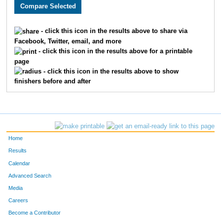
3005
Holly
Monson
282
3589
Lacy
Carlson
311
- click this icon in the results above to share via
Facebook, Twitter, email, and more
2608
Megan
Berry
326
- click this icon in the results above for a printable
page
2193
Kristin
Chandler
332
- click this icon in the results above to show
finishers before and after
3662
Laura
Marriott
345
2252
Molly
Cornell
361
2270
Laura
Allen
369
Home
3646
Jenny
Schemm Nordin
386
Results
Calendar
1660
Jocelyn
Gaddie
398
Advanced Search
3610
Alison
Mohsen
400
Media
Careers
3656
Molly
Degen
410
Become a Contributor