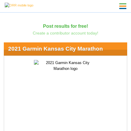
Post results for free!
Create a contributor account today!
2021 Garmin Kansas City Marathon