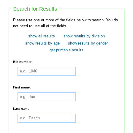
Search for Results
Please use one or more of the fields below to search. You do
not need to use all of the fields.
show all results
show results by division
show results by age
show results by gender
get printable results
Bib number:
First name:
Last name: