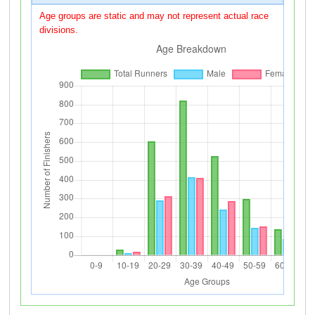
Age groups are static and may not represent actual race
divisions.