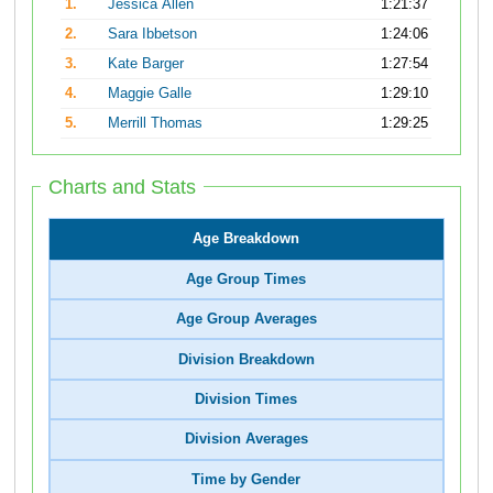
1.
Jessica Allen
1:21:37
2.
Sara Ibbetson
1:24:06
3.
Kate Barger
1:27:54
4.
Maggie Galle
1:29:10
5.
Merrill Thomas
1:29:25
Charts and Stats
Age Breakdown
Age Group Times
Age Group Averages
Division Breakdown
Division Times
Division Averages
Time by Gender