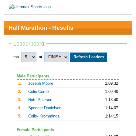
Half Marathon - Results
Leaderboard
top
at
Male Participants
1.
Joseph Moore
1:09:32
2.
Colin Cernik
1:09:40
3.
Nate Pearson
1:13:40
4.
Spencer Danielson
1:14:07
5.
Colby Kromminga
1:14:15
Female Participants