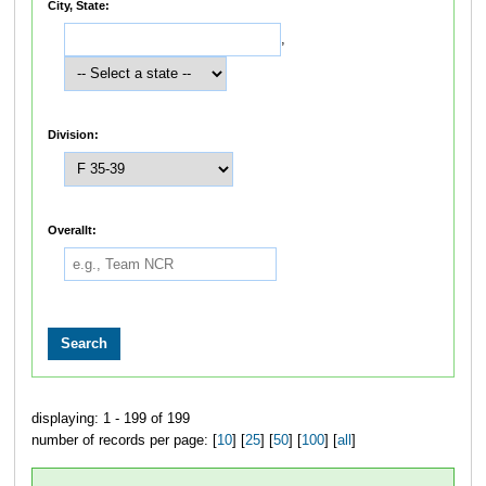
City, State:
,
Division:
Overallt:
displaying: 1 - 199 of 199
number of records per page: [
10
] [
25
] [
50
] [
100
] [
all
]