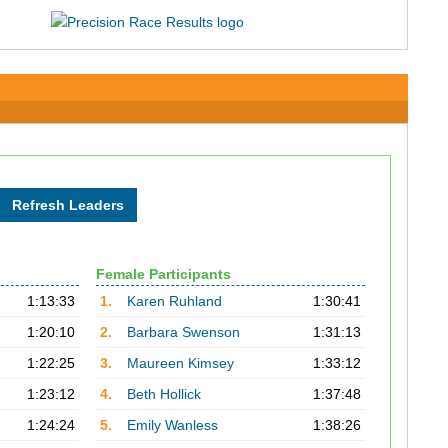
Female Participants
1:13:33
1.
Karen Ruhland
1:30:41
1:20:10
2.
Barbara Swenson
1:31:13
1:22:25
3.
Maureen Kimsey
1:33:12
1:23:12
4.
Beth Hollick
1:37:48
1:24:24
5.
Emily Wanless
1:38:26