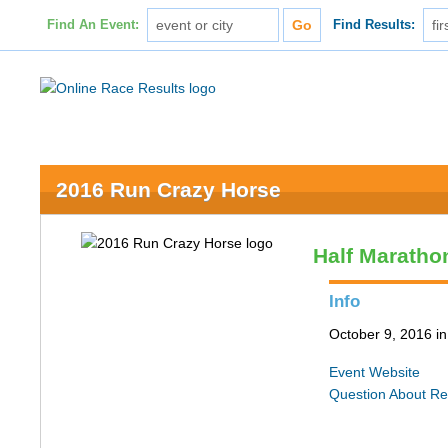
Find An Event:
Find Results:
2016 Run Crazy Horse
Half Maratho
Info
October 9, 2016 in 
Event Website
Question About Re