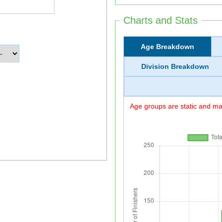
Charts and Stats
Age Breakdown
Division Breakdown
Age groups are static and may