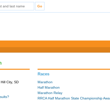
n
Races
Hill City, SD
Marathon
Half Marathon
Marathon Relay
sults?
RRCA Half Marathon State Championship Awa