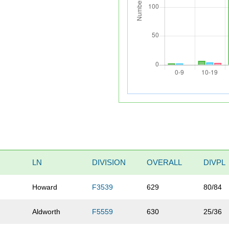
LN
DIVISION
OVERALL
DIVPL
Howard
F3539
629
80/84
n
Aldworth
F5559
630
25/36