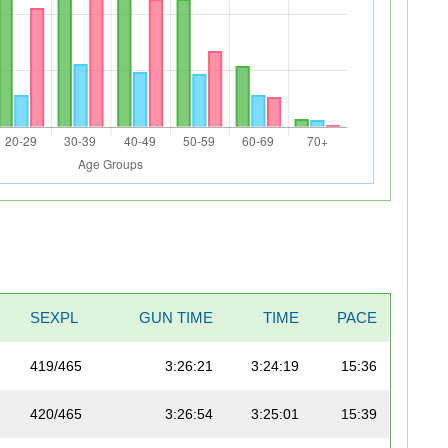
SEXPL
GUN TIME
TIME
PACE
419/465
3:26:21
3:24:19
15:36
420/465
3:26:54
3:25:01
15:39