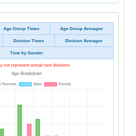
Age Group Times
Age Group Averages
Division Times
Division Averages
Time by Gender
 not represent actual race divisions.