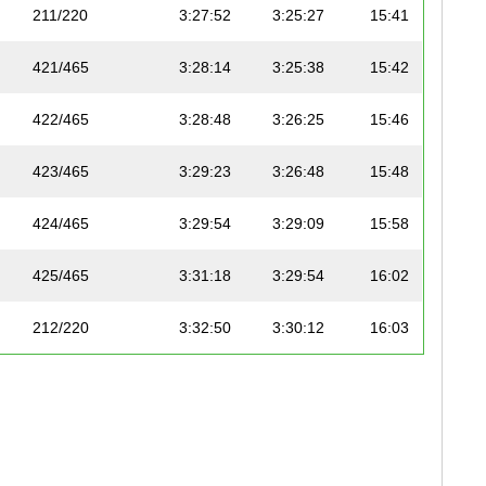
211/220
3:27:52
3:25:27
15:41
421/465
3:28:14
3:25:38
15:42
422/465
3:28:48
3:26:25
15:46
423/465
3:29:23
3:26:48
15:48
424/465
3:29:54
3:29:09
15:58
425/465
3:31:18
3:29:54
16:02
212/220
3:32:50
3:30:12
16:03
426/465
3:32:35
3:31:33
16:09
427/465
3:32:35
3:31:33
16:09
428/465
3:34:46
3:32:14
16:13