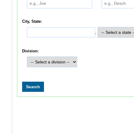
City, State:
,
Division: