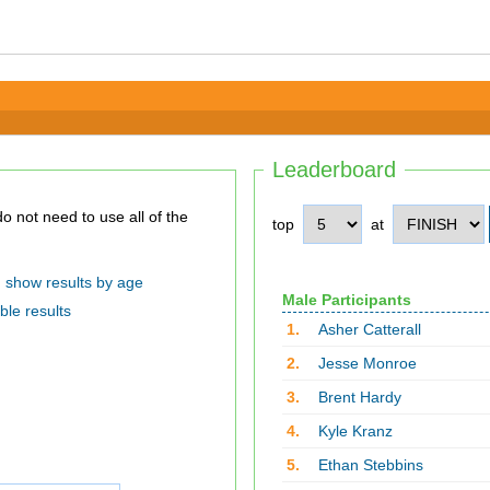
Leaderboard
top
at
show results by age
Male Participants
ble results
1.
Asher Catterall
2.
Jesse Monroe
3.
Brent Hardy
4.
Kyle Kranz
5.
Ethan Stebbins