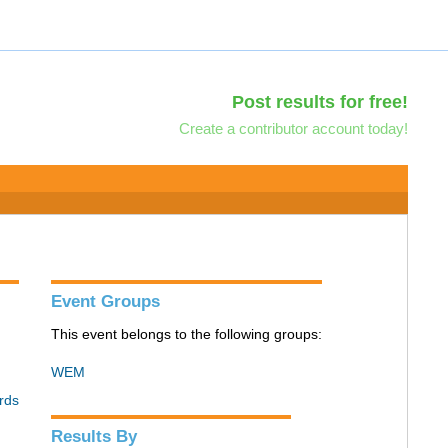
Post results for free!
Create a contributor account today!
Event Groups
This event belongs to the following groups:
WEM
rds
Results By