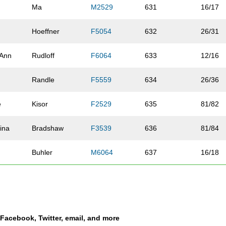
Ma
M2529
631
16/17
Hoeffner
F5054
632
26/31
 Ann
Rudloff
F6064
633
12/16
y
Randle
F5559
634
26/36
e
Kisor
F2529
635
81/82
tina
Bradshaw
F3539
636
81/84
Buhler
M6064
637
16/18
n
Novak
F5559
638
27/36
se
Stroud
F6064
639
13/16
a Facebook, Twitter, email, and more
rna
Lyons
F6064
640
14/16