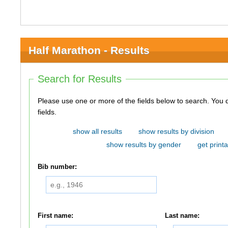
Half Marathon - Results
Search for Results
Please use one or more of the fields below to search. You do not need to use all of the
fields.
show all results
show results by division
show results by gender
get printa
Bib number:
First name:
Last name: