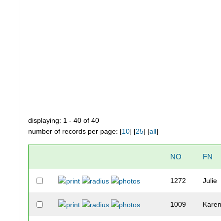
displaying: 1 - 40 of 40
number of records per page: [
10
] [
25
] [
all
]
NO
FN
1272
Julie
1009
Kare