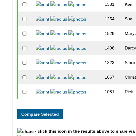
1381
Ken
1254
Sue
1528
Mary
1498
Darc
1323
Staci
1067
Chris
1081
Rick
1449
Lean
169
Deni
- click this icon in the results above to share vi
1380
Lave