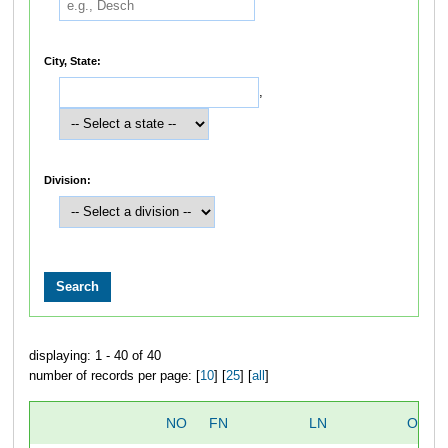
City, State:
,
Division:
displaying: 1 - 40 of 40
number of records per page: [
10
] [
25
] [
all
]
NO
FN
LN
OVER