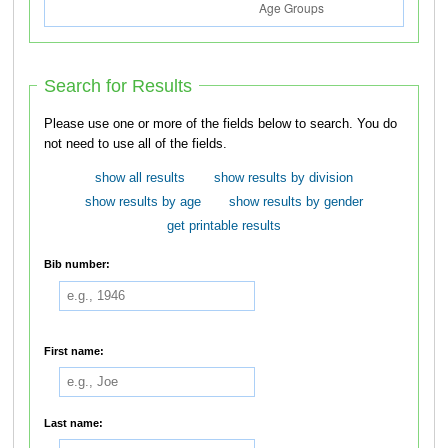
Search for Results
Please use one or more of the fields below to search. You do
not need to use all of the fields.
show all results
show results by division
show results by age
show results by gender
get printable results
Bib number:
First name:
Last name: