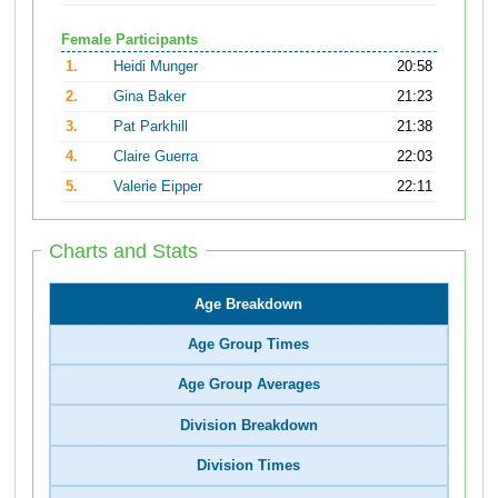
Female Participants
1.
Heidi Munger
20:58
2.
Gina Baker
21:23
3.
Pat Parkhill
21:38
4.
Claire Guerra
22:03
5.
Valerie Eipper
22:11
Charts and Stats
Age Breakdown
Age Group Times
Age Group Averages
Division Breakdown
Division Times