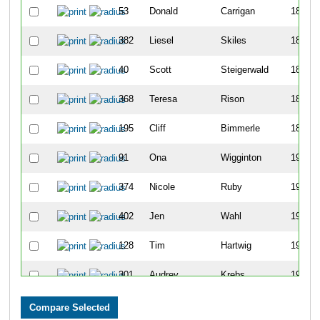
53
Donald
Carrigan
185
382
Liesel
Skiles
186
40
Scott
Steigerwald
187
368
Teresa
Rison
188
195
Cliff
Bimmerle
189
91
Ona
Wigginton
190
374
Nicole
Ruby
191
402
Jen
Wahl
192
128
Tim
Hartwig
193
301
Audrey
Krebs
194
61
Marissa
Reyes
195