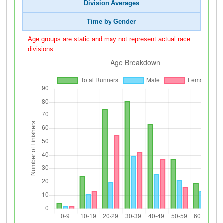
Division Averages
Time by Gender
Age groups are static and may not represent actual race
divisions.