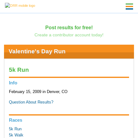
Post results for free!
Create a contributor account today!
Valentine's Day Run
5k Run
Info
February 15, 2009 in Denver, CO
Question About Results?
Races
5k Run
5k Walk