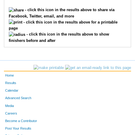
295
Kimberley
Kaiser
196
- click this icon in the results above to share via
Facebook, Twitter, email, and more
189
Jennifer
Bates
197
- click this icon in the results above for a printable
page
305
Kimberlee Da
Lamothe
198
- click this icon in the results above to show
finishers before and after
241
Janina C
Edwards
199
54
Norma
Carrigan
200
41
April
Galambos
201
Home
222
Angela
Costanzo
202
Results
Calendar
87
Beth
Tomerlin
203
Advanced Search
153
Jack
Alanis
204
Media
Careers
183
Cindy
Ayon
205
Become a Contributor
Post Your Results
46
Cindy
Keeling
206