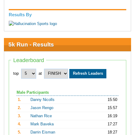
Results By
5k Run - Results
Leaderboard
top
at
Male Participants
1.
Danny Nicolls
15:50
2.
Jason Rengo
15:57
3.
Nathan Rice
16:19
4.
Mark Baveka
17:27
5.
Darrin Eisman
18:27