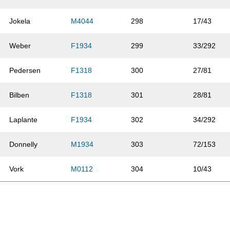
Jokela
M4044
298
17/43
Weber
F1934
299
33/292
Pedersen
F1318
300
27/81
Bilben
F1318
301
28/81
Laplante
F1934
302
34/292
Donnelly
M1934
303
72/153
Vork
M0112
304
10/43
Hill
F5054
305
6/53
Pederson
M4044
306
18/43