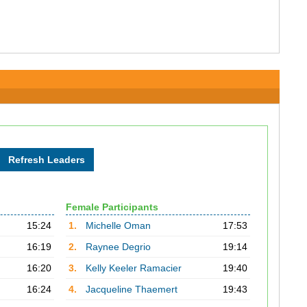
Female Participants
15:24
1.
Michelle Oman
17:53
16:19
2.
Raynee Degrio
19:14
16:20
3.
Kelly Keeler Ramacier
19:40
16:24
4.
Jacqueline Thaemert
19:43