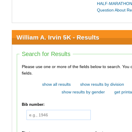
HALF-MARATHON
Question About Re
William A. Irvin 5K - Results
Search for Results
Please use one or more of the fields below to search. You do not need to use all of the
fields.
show all results
show results by division
show results by gender
get printa
Bib number: