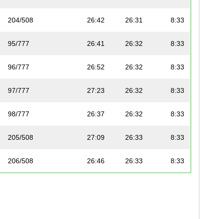
204/508
26:42
26:31
8:33
95/777
26:41
26:32
8:33
96/777
26:52
26:32
8:33
97/777
27:23
26:32
8:33
98/777
26:37
26:32
8:33
205/508
27:09
26:33
8:33
206/508
26:46
26:33
8:33
99/777
26:40
26:35
8:34
207/508
27:10
26:35
8:34