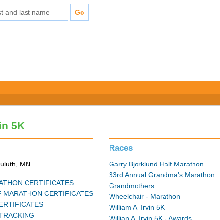
vin 5K
Races
Duluth, MN
Garry Bjorklund Half Marathon
33rd Annual Grandma's Marathon
THON CERTIFICATES
Grandmothers
 MARATHON CERTIFICATES
Wheelchair - Marathon
ERTIFICATES
William A. Irvin 5K
TRACKING
Willian A. Irvin 5K - Awards