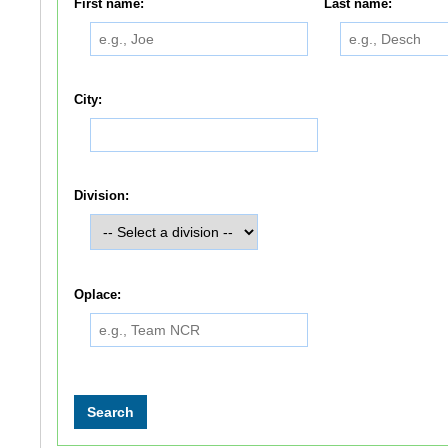
First name:
Last name:
City:
Division:
Oplace: