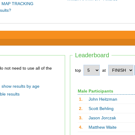
 MAP TRACKING
sults?
Leaderboard
top
at
show results by age
Male Participants
ble results
1.
John Heitzman
2.
Scott Behling
3.
Jason Jorczak
4.
Matthew Waite