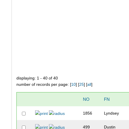
displaying: 1 - 40 of 40
number of records per page: [
10
] [
25
] [
all
]
NO
FN
1856
Lyndsey
499
Dustin