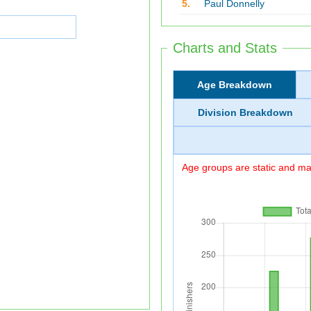
5.
Paul Donnelly
Charts and Stats
Age Breakdown
Division Breakdown
Age groups are static and may