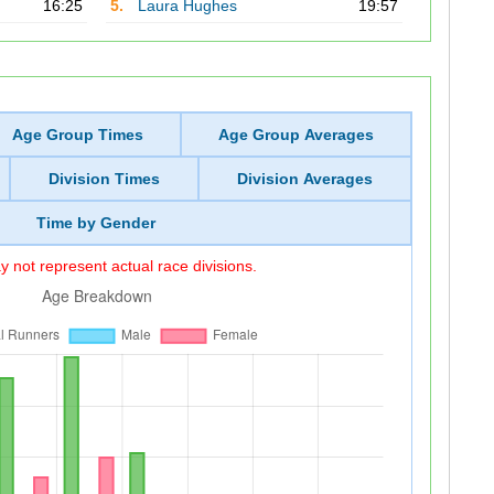
16:25
5.
Laura Hughes
19:57
Age Group Times
Age Group Averages
Division Times
Division Averages
Time by Gender
 not represent actual race divisions.