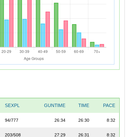
SEXPL
GUNTIME
TIME
PACE
94/777
26:34
26:30
8:32
203/508
27:29
26:31
8:32