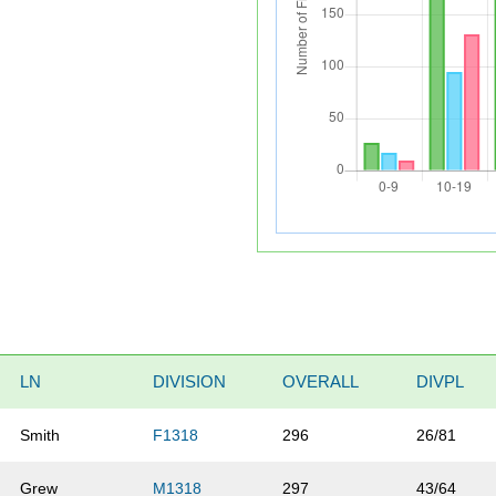
LN
DIVISION
OVERALL
DIVPL
Smith
F1318
296
26/81
Grew
M1318
297
43/64