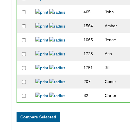
465
John
1564
Amber
1065
Jenae
1728
Ana
1751
Jill
207
Conor
32
Carter
1077
Sue
412
Mark