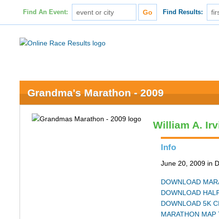
Find An Event:
Find Results:
Grandma's Marathon - 2009
William A. Ir
Info
June 20, 2009 in 
DOWNLOAD MARA
DOWNLOAD HALF
DOWNLOAD 5K C
MARATHON MAP 