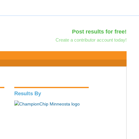
Post results for free!
Create a contributor account today!
Results By