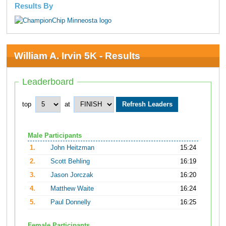
Results By
William A. Irvin 5K - Results
Leaderboard
top
at
Male Participants
1.
John Heitzman
15:24
2.
Scott Behling
16:19
3.
Jason Jorczak
16:20
4.
Matthew Waite
16:24
5.
Paul Donnelly
16:25
Female Participants