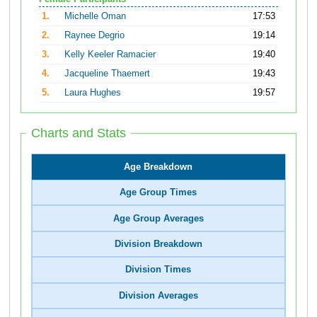
1.
Michelle Oman
17:53
2.
Raynee Degrio
19:14
3.
Kelly Keeler Ramacier
19:40
4.
Jacqueline Thaemert
19:43
5.
Laura Hughes
19:57
Charts and Stats
Age Breakdown
Age Group Times
Age Group Averages
Division Breakdown
Division Times
Division Averages