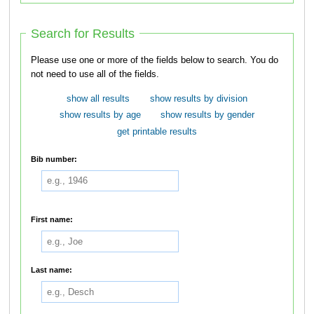
Search for Results
Please use one or more of the fields below to search. You do
not need to use all of the fields.
show all results
show results by division
show results by age
show results by gender
get printable results
Bib number:
First name:
Last name: