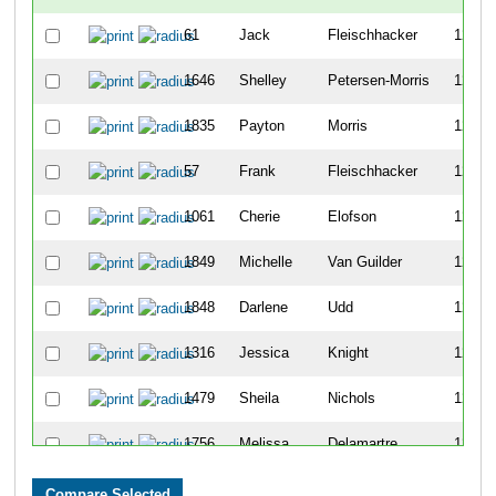
61
Jack
Fleischhacker
1225
1646
Shelley
Petersen-Morris
1226
1835
Payton
Morris
1227
57
Frank
Fleischhacker
1228
1061
Cherie
Elofson
1229
1849
Michelle
Van Guilder
1230
1848
Darlene
Udd
1231
1316
Jessica
Knight
1232
1479
Sheila
Nichols
1233
1756
Melissa
Delamartre
1234
1589
Katherine
Doyle
1235