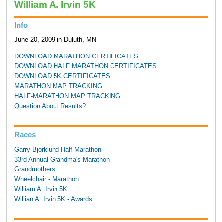
William A. Irvin 5K
Info
June 20, 2009 in Duluth, MN
DOWNLOAD MARATHON CERTIFICATES
DOWNLOAD HALF MARATHON CERTIFICATES
DOWNLOAD 5K CERTIFICATES
MARATHON MAP TRACKING
HALF-MARATHON MAP TRACKING
Question About Results?
Races
Garry Bjorklund Half Marathon
33rd Annual Grandma's Marathon
Grandmothers
Wheelchair - Marathon
William A. Irvin 5K
Willian A. Irvin 5K - Awards