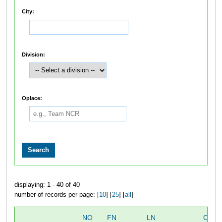
City:
Division:
Oplace:
displaying: 1 - 40 of 40
number of records per page: [
10
] [
25
] [
all
]
NO
FN
LN
OVER