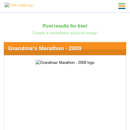
Post results for free!
Create a contributor account today!
Grandma's Marathon - 2009