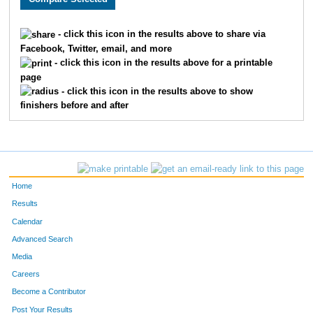
1279
Michaela
Doyle
1236
- click this icon in the results above to share via
Facebook, Twitter, email, and more
1206
Tara
Doylebizily
1237
- click this icon in the results above for a printable
page
391
Edward
Augustine
1238
- click this icon in the results above to show
finishers before and after
409
John
Augustine
1239
358
James
Brose
1240
1806
Tina
Johnson
1241
Home
526
Leroy
Winkel
1242
Results
Calendar
1782
Mary Jo
Winkel
1243
Advanced Search
1711
Connie
Ziemski
1244
Media
Careers
1904
Kristen
Moir
1245
Become a Contributor
Post Your Results
1903
Jennifer
Kack
1246