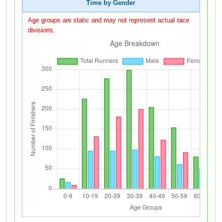
Time by Gender
Age groups are static and may not represent actual race
divisions.