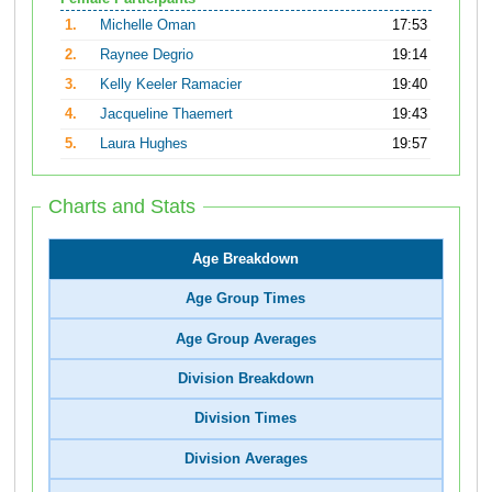
1.
Michelle Oman
17:53
2.
Raynee Degrio
19:14
3.
Kelly Keeler Ramacier
19:40
4.
Jacqueline Thaemert
19:43
5.
Laura Hughes
19:57
Charts and Stats
Age Breakdown
Age Group Times
Age Group Averages
Division Breakdown
Division Times
Division Averages