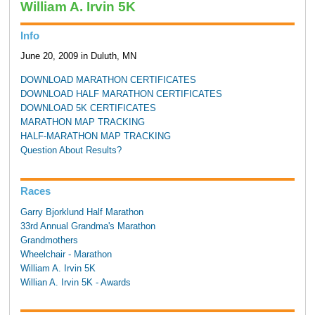
William A. Irvin 5K
Info
June 20, 2009 in Duluth, MN
DOWNLOAD MARATHON CERTIFICATES
DOWNLOAD HALF MARATHON CERTIFICATES
DOWNLOAD 5K CERTIFICATES
MARATHON MAP TRACKING
HALF-MARATHON MAP TRACKING
Question About Results?
Races
Garry Bjorklund Half Marathon
33rd Annual Grandma's Marathon
Grandmothers
Wheelchair - Marathon
William A. Irvin 5K
Willian A. Irvin 5K - Awards