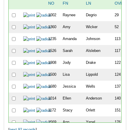
NO
FN
LN
OVERA
1002
Raynee
Degrio
29
1360
Amy
Wicker
52
1235
Amanda
Johnson
113
1526
Sarah
Alsleben
117
1908
Jody
Drake
122
1500
Lisa
Lippold
124
1680
Jessica
Wells
137
1014
Ellen
Anderson
140
1172
Stacy
Orlett
151
1569
Ann
Yapel
176
[
next 92 records
]