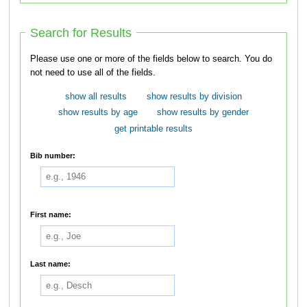
Search for Results
Please use one or more of the fields below to search. You do
not need to use all of the fields.
show all results
show results by division
show results by age
show results by gender
get printable results
Bib number:
First name:
Last name: