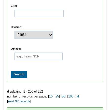
City:
Division:
Oplace:
displaying: 1 - 200 of 292
number of records per page: [
10
] [
25
] [
50
] [
100
] [
all
]
[
next 92 records
]