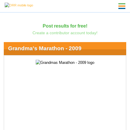
Post results for free!
Create a contributor account today!
Grandma's Marathon - 2009