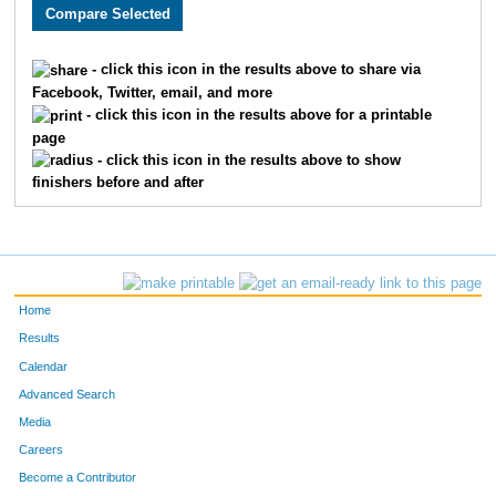
3896
Ronald
Peck
1855
1787
Shahzad
Ghafoor
1856
- click this icon in the results above to share via
Facebook, Twitter, email, and more
2613
Joe
Mihelic
1857
- click this icon in the results above for a printable
page
2264
Rachael
Meehan
1858
- click this icon in the results above to show
finishers before and after
2492
Sam
Luck
1859
1568
Laurie
Schmidt
1860
2522
Heather
Burton
1861
Home
1782
Kathy
Crisp
1862
Results
Calendar
3670
Tori
Fugate
1863
Advanced Search
2137
Avery
Young
1864
Media
Careers
2199
Johnathan
McQuaide
1865
Become a Contributor