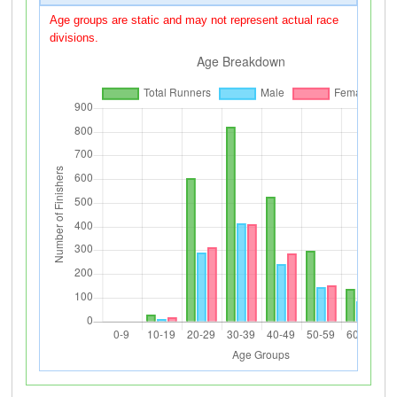
Age groups are static and may not represent actual race
divisions.