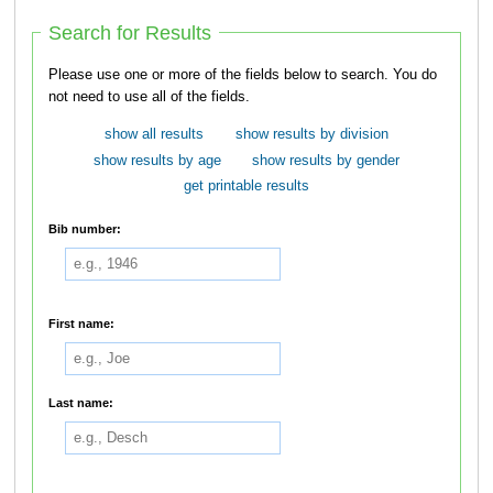
Search for Results
Please use one or more of the fields below to search. You do
not need to use all of the fields.
show all results
show results by division
show results by age
show results by gender
get printable results
Bib number:
First name:
Last name: