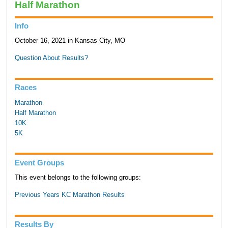
Half Marathon
Info
October 16, 2021 in Kansas City, MO
Question About Results?
Races
Marathon
Half Marathon
10K
5K
Event Groups
This event belongs to the following groups:
Previous Years KC Marathon Results
Results By