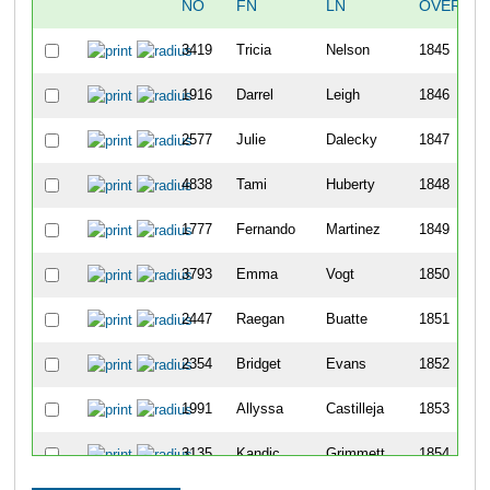
NO
FN
LN
OVERALL
3419
Tricia
Nelson
1845
1916
Darrel
Leigh
1846
2577
Julie
Dalecky
1847
4838
Tami
Huberty
1848
1777
Fernando
Martinez
1849
3793
Emma
Vogt
1850
2447
Raegan
Buatte
1851
2354
Bridget
Evans
1852
1991
Allyssa
Castilleja
1853
3135
Kandic
Grimmett
1854