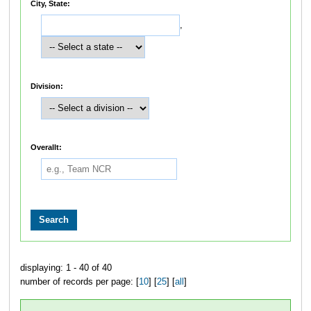
City, State:
,
Division:
Overallt:
displaying: 1 - 40 of 40
number of records per page: [
10
] [
25
] [
all
]