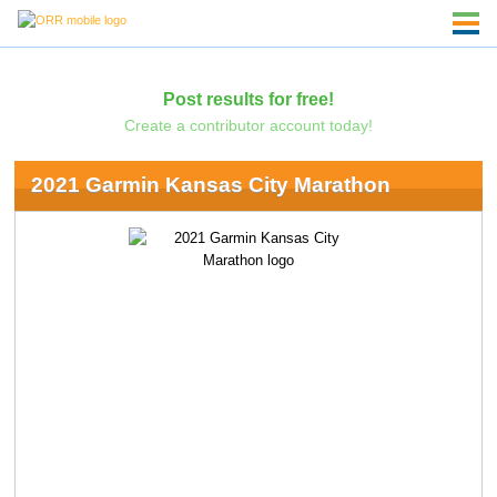
Post results for free!
Create a contributor account today!
2021 Garmin Kansas City Marathon