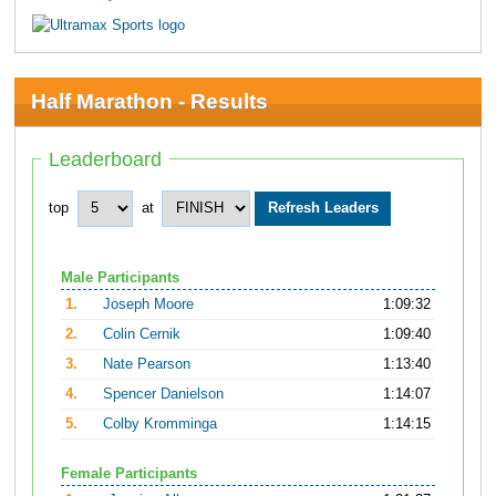
Half Marathon - Results
Leaderboard
top
at
Male Participants
1.
Joseph Moore
1:09:32
2.
Colin Cernik
1:09:40
3.
Nate Pearson
1:13:40
4.
Spencer Danielson
1:14:07
5.
Colby Kromminga
1:14:15
Female Participants