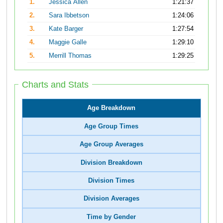
1.
Jessica Allen
1:21:37
2.
Sara Ibbetson
1:24:06
3.
Kate Barger
1:27:54
4.
Maggie Galle
1:29:10
5.
Merrill Thomas
1:29:25
Charts and Stats
Age Breakdown
Age Group Times
Age Group Averages
Division Breakdown
Division Times
Division Averages
Time by Gender