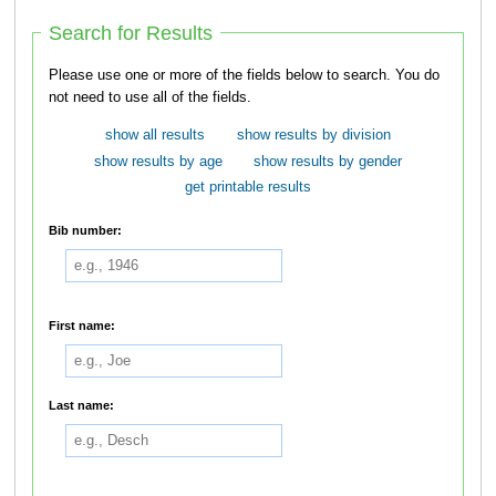
Search for Results
Please use one or more of the fields below to search. You do
not need to use all of the fields.
show all results
show results by division
show results by age
show results by gender
get printable results
Bib number:
First name:
Last name: