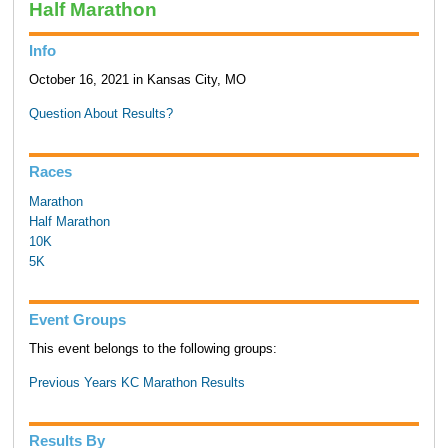
Half Marathon
Info
October 16, 2021 in Kansas City, MO
Question About Results?
Races
Marathon
Half Marathon
10K
5K
Event Groups
This event belongs to the following groups:
Previous Years KC Marathon Results
Results By