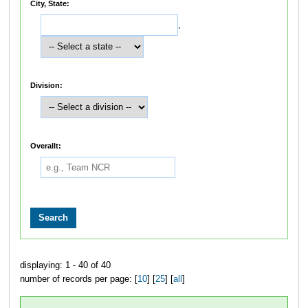
City, State:
,
Division:
Overallt:
displaying: 1 - 40 of 40
number of records per page: [
10
] [
25
] [
all
]