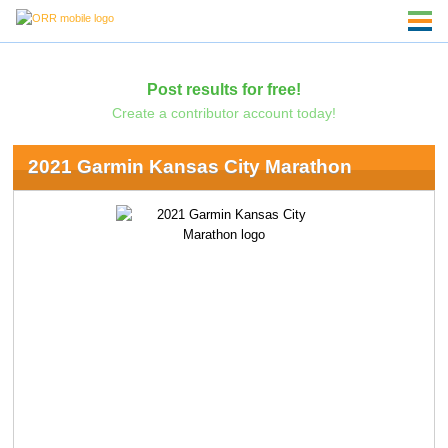
Post results for free!
Create a contributor account today!
2021 Garmin Kansas City Marathon