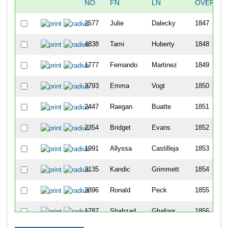
NO
FN
LN
OVERALL
2577
Julie
Dalecky
1847
4838
Tami
Huberty
1848
1777
Fernando
Martinez
1849
3793
Emma
Vogt
1850
2447
Raegan
Buatte
1851
2354
Bridget
Evans
1852
1991
Allyssa
Castilleja
1853
3135
Kandic
Grimmett
1854
3896
Ronald
Peck
1855
1787
Shahzad
Ghafoor
1856