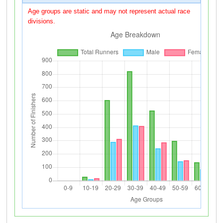
Age groups are static and may not represent actual race
divisions.