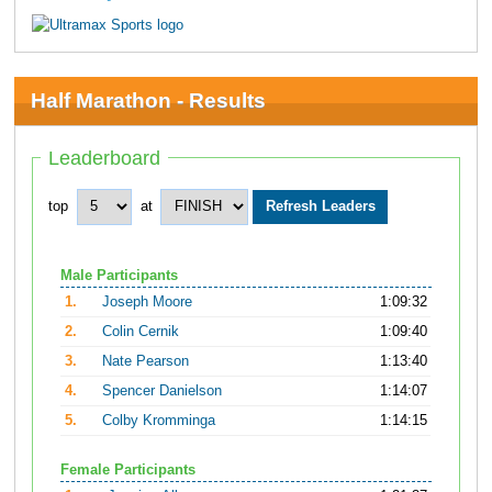
Half Marathon - Results
Leaderboard
top
at
Male Participants
1.
Joseph Moore
1:09:32
2.
Colin Cernik
1:09:40
3.
Nate Pearson
1:13:40
4.
Spencer Danielson
1:14:07
5.
Colby Kromminga
1:14:15
Female Participants