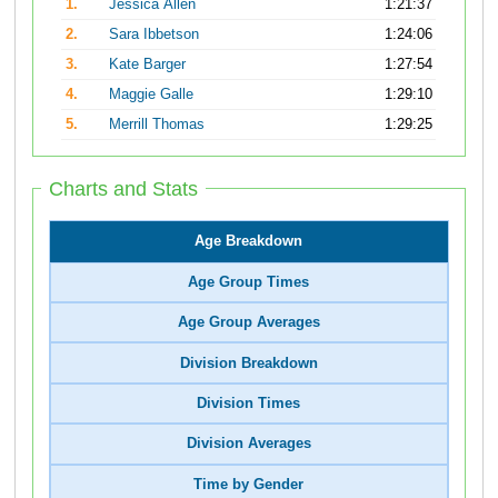
1.
Jessica Allen
1:21:37
2.
Sara Ibbetson
1:24:06
3.
Kate Barger
1:27:54
4.
Maggie Galle
1:29:10
5.
Merrill Thomas
1:29:25
Charts and Stats
Age Breakdown
Age Group Times
Age Group Averages
Division Breakdown
Division Times
Division Averages
Time by Gender