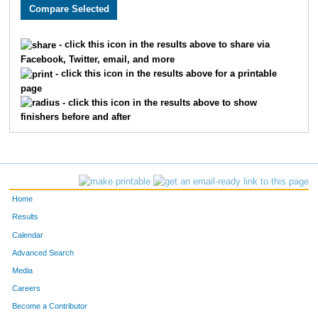
2613
Joe
Mihelic
1857
2264
Rachael
Meehan
1858
- click this icon in the results above to share via
Facebook, Twitter, email, and more
2492
Sam
Luck
1859
- click this icon in the results above for a printable
page
1568
Laurie
Schmidt
1860
- click this icon in the results above to show
finishers before and after
2522
Heather
Burton
1861
1782
Kathy
Crisp
1862
3670
Tori
Fugate
1863
Home
2137
Avery
Young
1864
Results
Calendar
2199
Johnathan
McQuaide
1865
Advanced Search
2864
Enid
Crawford
1866
Media
Careers
2703
Christina
Crispell
1867
Become a Contributor