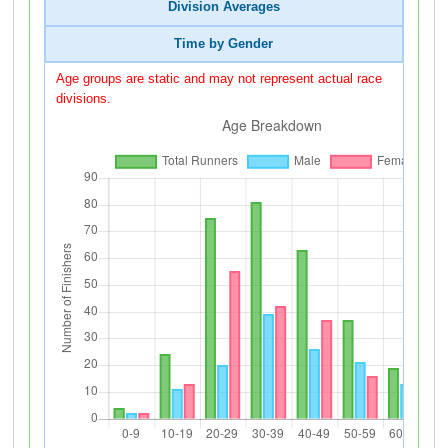
Division Averages
Time by Gender
Age groups are static and may not represent actual race
divisions.