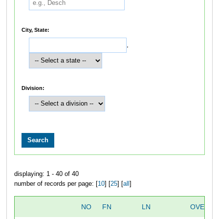
City, State:
,
Division:
displaying: 1 - 40 of 40
number of records per page: [
10
] [
25
] [
all
]
NO
FN
LN
OVERAL