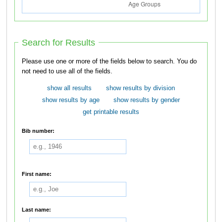
Search for Results
Please use one or more of the fields below to search. You do
not need to use all of the fields.
show all results
show results by division
show results by age
show results by gender
get printable results
Bib number:
First name:
Last name: