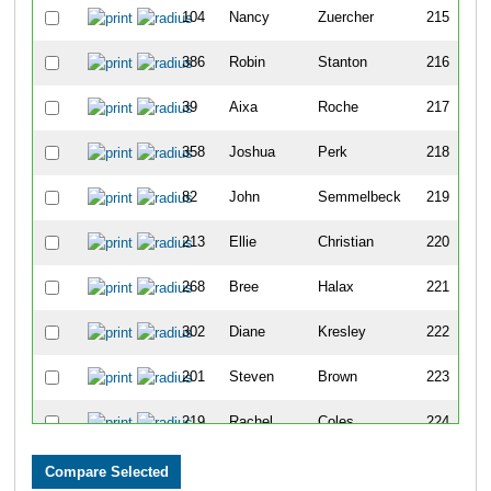
104
Nancy
Zuercher
215
386
Robin
Stanton
216
39
Aixa
Roche
217
358
Joshua
Perk
218
82
John
Semmelbeck
219
213
Ellie
Christian
220
268
Bree
Halax
221
302
Diane
Kresley
222
201
Steven
Brown
223
219
Rachel
Coles
224
216
Gar
Clark
225