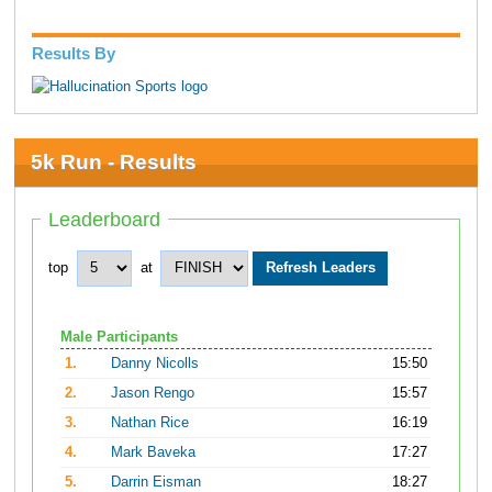
Results By
5k Run - Results
Leaderboard
top
at
Male Participants
1.
Danny Nicolls
15:50
2.
Jason Rengo
15:57
3.
Nathan Rice
16:19
4.
Mark Baveka
17:27
5.
Darrin Eisman
18:27