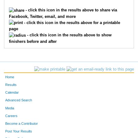
279
Cheryl
Hergenroeder
226
- click this icon in the results above to share via
Facebook, Twitter, email, and more
271
Kristel
Hallsson
227
- click this icon in the results above for a printable
page
182
Janet
Ayon
228
- click this icon in the results above to show
finishers before and after
276
Al
Hawker
229
339
Kelly
Neary
230
58
Jan
Howell
231
Home
214
Jimi
Christopher
232
Results
Calendar
205
Deborah
Burger
233
Advanced Search
217
Laura
Clark
234
Media
Careers
231
Kris
Donhowe
235
Become a Contributor
Post Your Results
306
Renee
Lashinsky
236