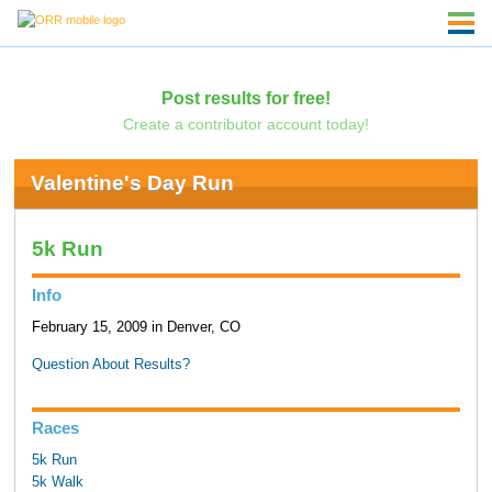
Post results for free!
Create a contributor account today!
Valentine's Day Run
5k Run
Info
February 15, 2009 in Denver, CO
Question About Results?
Races
5k Run
5k Walk