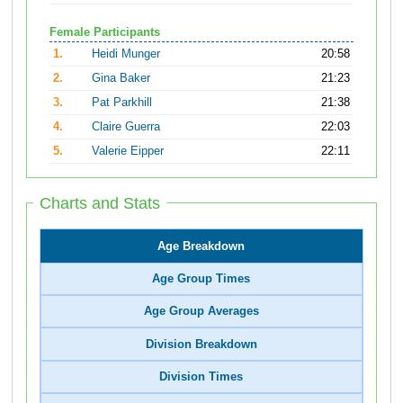
Female Participants
1.
Heidi Munger
20:58
2.
Gina Baker
21:23
3.
Pat Parkhill
21:38
4.
Claire Guerra
22:03
5.
Valerie Eipper
22:11
Charts and Stats
Age Breakdown
Age Group Times
Age Group Averages
Division Breakdown
Division Times