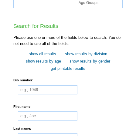
Search for Results
Please use one or more of the fields below to search. You do
not need to use all of the fields.
show all results
show results by division
show results by age
show results by gender
get printable results
Bib number:
First name:
Last name: