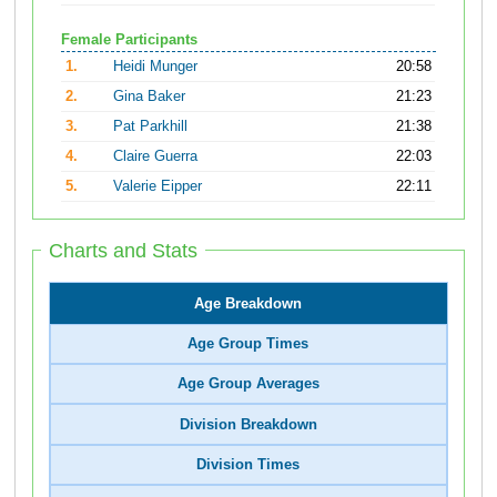
Female Participants
1.
Heidi Munger
20:58
2.
Gina Baker
21:23
3.
Pat Parkhill
21:38
4.
Claire Guerra
22:03
5.
Valerie Eipper
22:11
Charts and Stats
Age Breakdown
Age Group Times
Age Group Averages
Division Breakdown
Division Times