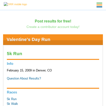
Post results for free!
Create a contributor account today!
Valentine's Day Run
5k Run
Info
February 15, 2009 in Denver, CO
Question About Results?
Races
5k Run
5k Walk