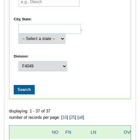
City, State:
,
Division:
displaying: 1 - 37 of 37
number of records per page: [
10
] [
25
] [
all
]
NO
FN
LN
OVERA