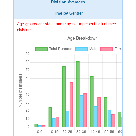
Division Averages
Time by Gender
Age groups are static and may not represent actual race
divisions.