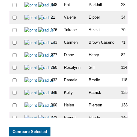
348
Pat
Parkhill
28
21
Valerie
Eipper
34
176
Takane
Aizeki
70
143
Carmen
Brown Caseno
71
277
Diane
Henry
82
260
Rosalynn
Gill
114
432
Pamela
Brodie
118
349
Kelly
Patrick
135
360
Helen
Pierson
138
273
Brenda
Handy
146
342
Shelley
O'Grady
147