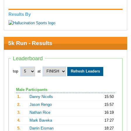
Results By
5k Run - Results
Leaderboard
top
at
Male Participants
1.
Danny Nicolls
15:50
2.
Jason Rengo
15:57
3.
Nathan Rice
16:19
4.
Mark Baveka
17:27
5.
Darrin Eisman
18:27