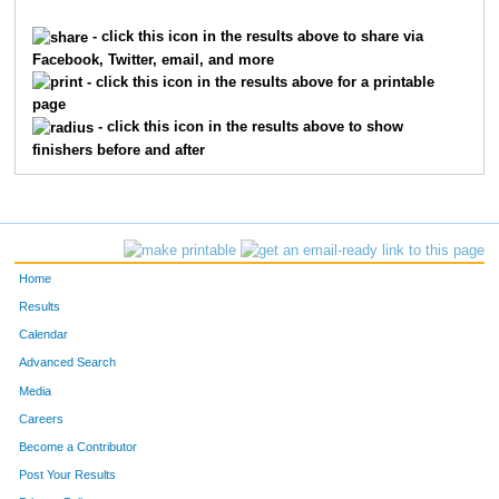
244
Suzanne
Evanoff
148
- click this icon in the results above to share via
Facebook, Twitter, email, and more
135
Stephanie
Bruno
160
- click this icon in the results above for a printable
page
269
Mary
Hall
163
- click this icon in the results above to show
finishers before and after
43
Lisa
Hutton
164
401
Cathy
Vidikan
167
341
Nicky
Norton
170
Home
436
Linda
Youlios
184
Results
Calendar
382
Liesel
Skiles
186
Advanced Search
368
Teresa
Rison
188
Media
Careers
91
Ona
Wigginton
190
Become a Contributor
Post Your Results
46
Cindy
Keeling
206