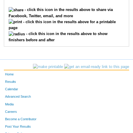
244
Suzanne
Evanoff
148
- click this icon in the results above to share via
Facebook, Twitter, email, and more
135
Stephanie
Bruno
160
- click this icon in the results above for a printable
page
269
Mary
Hall
163
- click this icon in the results above to show
finishers before and after
43
Lisa
Hutton
164
401
Cathy
Vidikan
167
341
Nicky
Norton
170
Home
436
Linda
Youlios
184
Results
Calendar
382
Liesel
Skiles
186
Advanced Search
368
Teresa
Rison
188
Media
Careers
91
Ona
Wigginton
190
Become a Contributor
Post Your Results
46
Cindy
Keeling
206