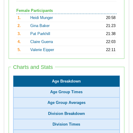
Female Participants
1.
Heidi Munger
20:58
2.
Gina Baker
21:23
3.
Pat Parkhill
21:38
4.
Claire Guerra
22:03
5.
Valerie Eipper
22:11
Charts and Stats
Age Breakdown
Age Group Times
Age Group Averages
Division Breakdown
Division Times