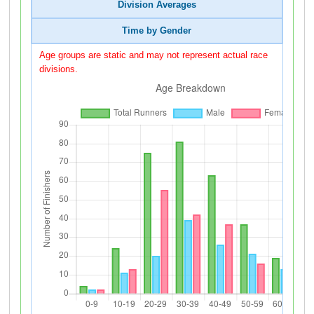
Division Averages
Time by Gender
Age groups are static and may not represent actual race
divisions.