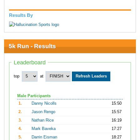
Results By
5k Run - Results
Leaderboard
top
at
Male Participants
1.
Danny Nicolls
15:50
2.
Jason Rengo
15:57
3.
Nathan Rice
16:19
4.
Mark Baveka
17:27
5.
Darrin Eisman
18:27