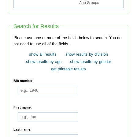
Search for Results
Please use one or more of the fields below to search. You do
not need to use all of the fields.
show all results
show results by division
show results by age
show results by gender
get printable results
Bib number:
First name:
Last name: