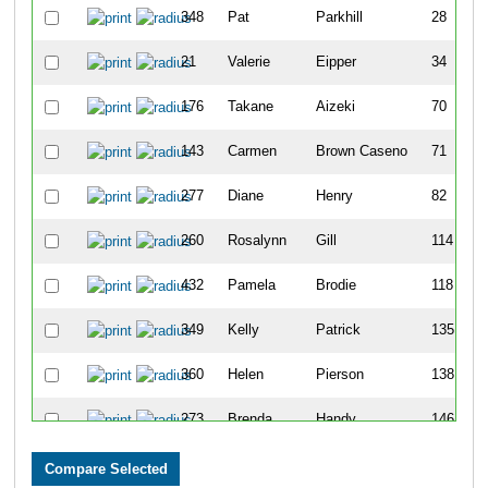
348
Pat
Parkhill
28
21
Valerie
Eipper
34
176
Takane
Aizeki
70
143
Carmen
Brown Caseno
71
277
Diane
Henry
82
260
Rosalynn
Gill
114
432
Pamela
Brodie
118
349
Kelly
Patrick
135
360
Helen
Pierson
138
273
Brenda
Handy
146
342
Shelley
O'Grady
147