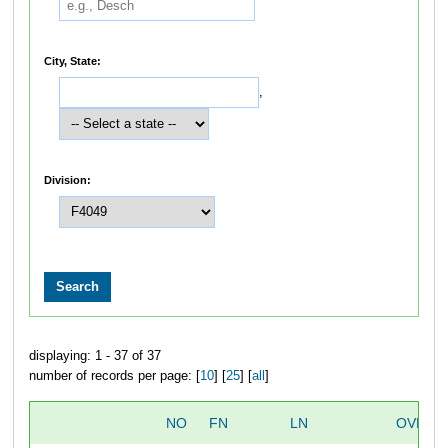
City, State:
,
Division:
displaying: 1 - 37 of 37
number of records per page: [
10
] [
25
] [
all
]
NO
FN
LN
OVERA