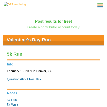
Post results for free!
Create a contributor account today!
Valentine's Day Run
5k Run
Info
February 15, 2009 in Denver, CO
Question About Results?
Races
5k Run
5k Walk