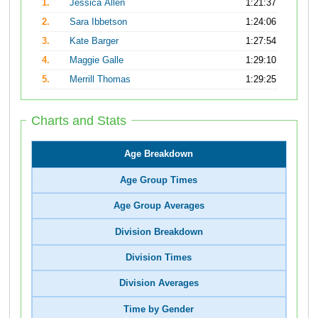
1.
Jessica Allen
1:21:37
2.
Sara Ibbetson
1:24:06
3.
Kate Barger
1:27:54
4.
Maggie Galle
1:29:10
5.
Merrill Thomas
1:29:25
Charts and Stats
Age Breakdown
Age Group Times
Age Group Averages
Division Breakdown
Division Times
Division Averages
Time by Gender