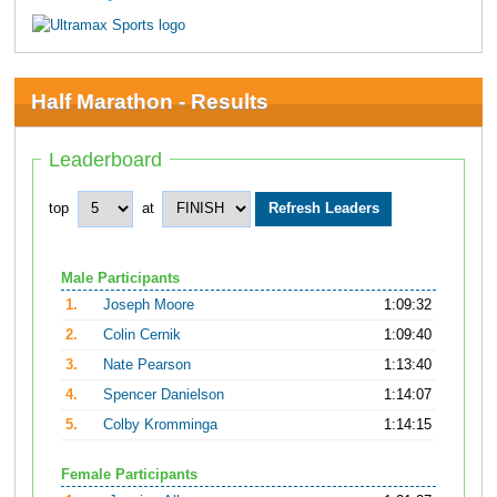
Half Marathon - Results
Leaderboard
top
at
Male Participants
1.
Joseph Moore
1:09:32
2.
Colin Cernik
1:09:40
3.
Nate Pearson
1:13:40
4.
Spencer Danielson
1:14:07
5.
Colby Kromminga
1:14:15
Female Participants