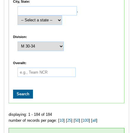
City, State:
,
Division:
Overallt:
displaying: 1 - 184 of 184
number of records per page: [
10
] [
25
] [
50
] [
100
] [
all
]