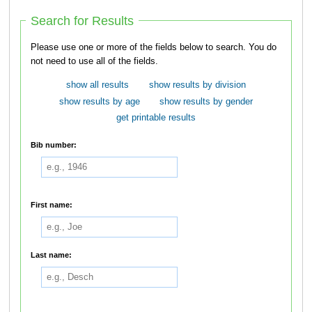
Search for Results
Please use one or more of the fields below to search. You do
not need to use all of the fields.
show all results
show results by division
show results by age
show results by gender
get printable results
Bib number:
First name:
Last name: