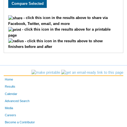
3158
Chandler
Vansickle
89
1528
Joseph
Cook
90
- click this icon in the results above to share via
Facebook, Twitter, email, and more
2733
Tyler
McBee
93
- click this icon in the results above for a printable
page
1871
Curtis
Ellyson
94
- click this icon in the results above to show
finishers before and after
3198
Seth
Thoenen
97
3384
Luke
Tolley
106
3678
Sam
Haag
111
Home
1682
Taylor
Bauer
115
Results
Calendar
2280
Nicky
Silva
119
Advanced Search
4836
Ryan
Lovstad
123
Media
Careers
1931
Joel
Cochran
135
Become a Contributor