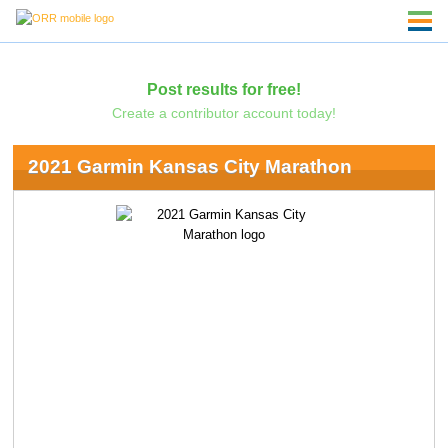
Post results for free!
Create a contributor account today!
2021 Garmin Kansas City Marathon