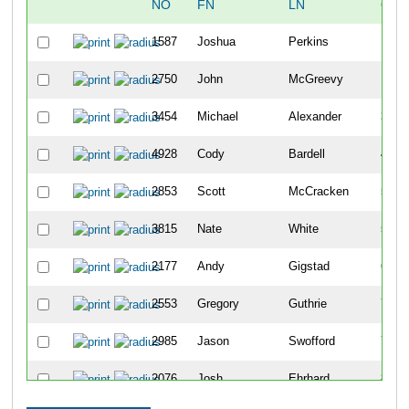
NO
FN
LN
OVE
1587
Joshua
Perkins
10
2750
John
McGreevy
18
3454
Michael
Alexander
34
4928
Cody
Bardell
42
2853
Scott
McCracken
50
3815
Nate
White
51
2177
Andy
Gigstad
63
2553
Gregory
Guthrie
70
2985
Jason
Swofford
79
2076
Josh
Ehrhard
86