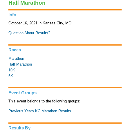
Half Marathon
Info
October 16, 2021 in Kansas City, MO
Question About Results?
Races
Marathon
Half Marathon
10K
5K
Event Groups
This event belongs to the following groups:
Previous Years KC Marathon Results
Results By