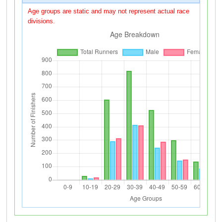
Age groups are static and may not represent actual race
divisions.