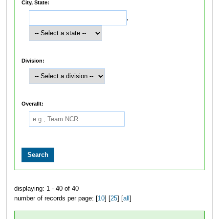
City, State:
,
Division:
Overallt:
displaying: 1 - 40 of 40
number of records per page: [
10
] [
25
] [
all
]