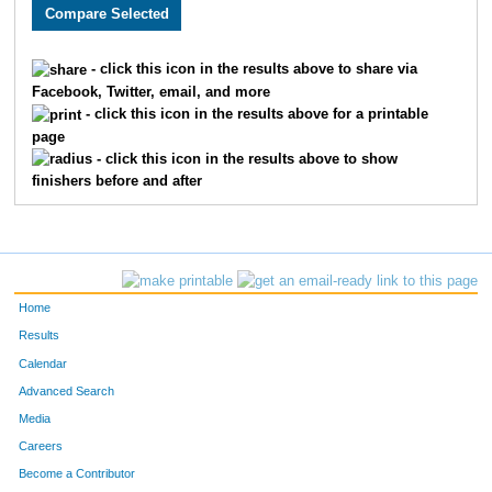
3022
Kris
Whittenberger
818
3776
Crystal
Yakel-Kuntz
819
- click this icon in the results above to share via
Facebook, Twitter, email, and more
1665
Kelly
Putthoff
820
- click this icon in the results above for a printable
page
4810
Frankie
Cook
821
- click this icon in the results above to show
finishers before and after
2075
Jay
Holtrop
822
3661
Dan
Short
823
2790
Matthew
Newbold
824
Home
3229
Maggie
Helm
825
Results
Calendar
3209
William
Johnson
826
Advanced Search
3319
Eric
Bishop
827
Media
Careers
3671
Satyam
Singh
828
Become a Contributor