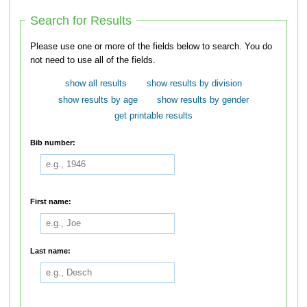
Search for Results
Please use one or more of the fields below to search. You do
not need to use all of the fields.
show all results
show results by division
show results by age
show results by gender
get printable results
Bib number:
First name:
Last name: