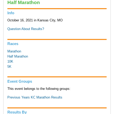
Half Marathon
Info
October 16, 2021 in Kansas City, MO
Question About Results?
Races
Marathon
Half Marathon
10K
5K
Event Groups
This event belongs to the following groups:
Previous Years KC Marathon Results
Results By