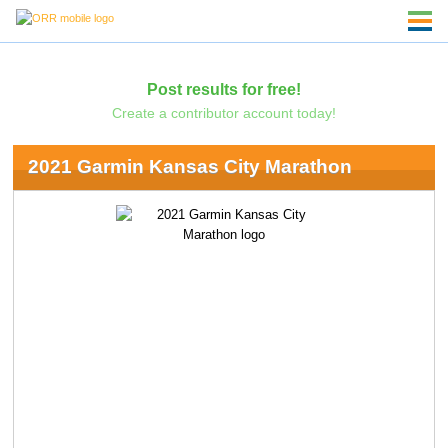
Post results for free!
Create a contributor account today!
2021 Garmin Kansas City Marathon