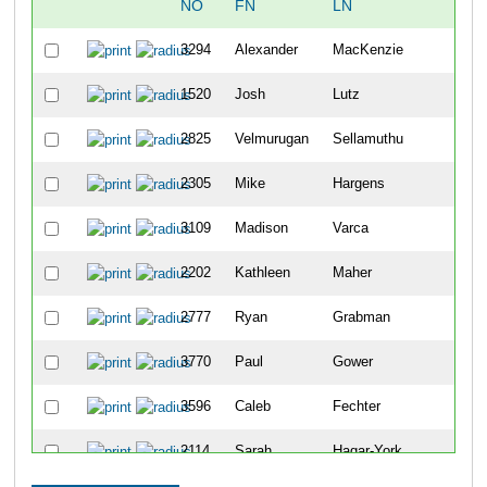
NO
FN
LN
OV
3294
Alexander
MacKenzie
808
1520
Josh
Lutz
809
2825
Velmurugan
Sellamuthu
810
2305
Mike
Hargens
811
3109
Madison
Varca
812
2202
Kathleen
Maher
813
2777
Ryan
Grabman
814
3770
Paul
Gower
815
3596
Caleb
Fechter
816
2114
Sarah
Hagar-York
817