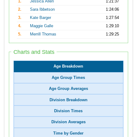
1.
Jessica Allen
1:21:37
2.
Sara Ibbetson
1:24:06
3.
Kate Barger
1:27:54
4.
Maggie Galle
1:29:10
5.
Merrill Thomas
1:29:25
Charts and Stats
Age Breakdown
Age Group Times
Age Group Averages
Division Breakdown
Division Times
Division Averages
Time by Gender