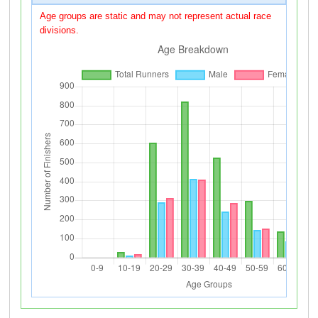
Age groups are static and may not represent actual race
divisions.