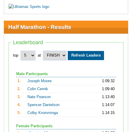
Half Marathon - Results
Leaderboard
top
at
Male Participants
1.
Joseph Moore
1:09:32
2.
Colin Cernik
1:09:40
3.
Nate Pearson
1:13:40
4.
Spencer Danielson
1:14:07
5.
Colby Kromminga
1:14:15
Female Participants