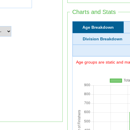
Charts and Stats
Age Breakdown
Division Breakdown
Age groups are static and may