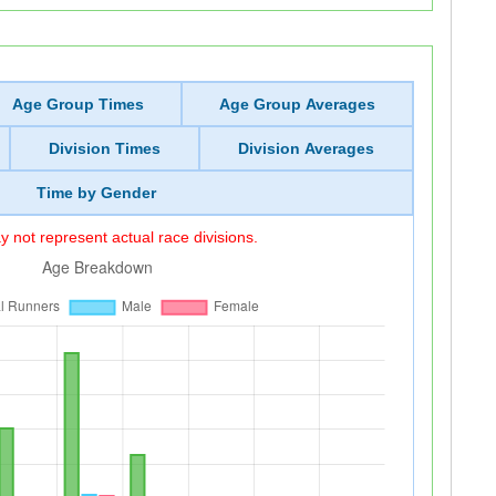
Age Group Times
Age Group Averages
Division Times
Division Averages
Time by Gender
 not represent actual race divisions.