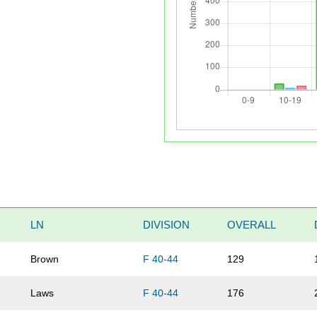
LN
DIVISION
OVERALL
Brown
F 40-44
129
Laws
F 40-44
176