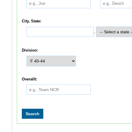
City, State:
,
Division:
Overallt: