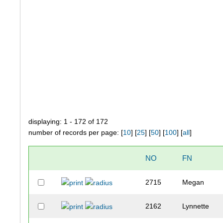
displaying: 1 - 172 of 172
number of records per page: [
10
] [
25
] [
50
] [
100
] [
all
]
NO
FN
2715
Megan
2162
Lynnette