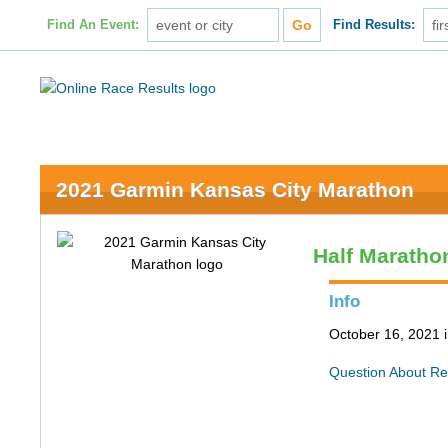
Find An Event:
Find Results:
2021 Garmin Kansas City Marathon
Half Maratho
Info
October 16, 2021 
Question About Re