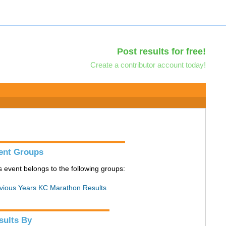
Post results for free!
Create a contributor account today!
ent Groups
s event belongs to the following groups:
vious Years KC Marathon Results
sults By