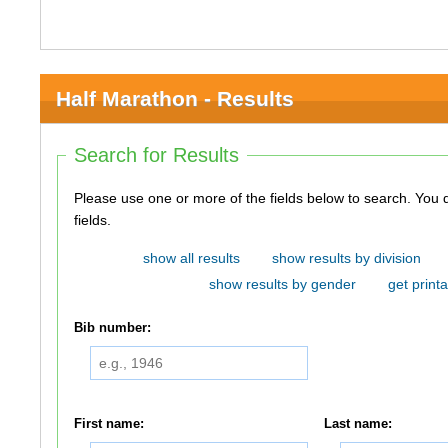
Half Marathon - Results
Search for Results
Please use one or more of the fields below to search. You do not need to use all of the
fields.
show all results
show results by division
show results by gender
get printa
Bib number:
First name:
Last name: