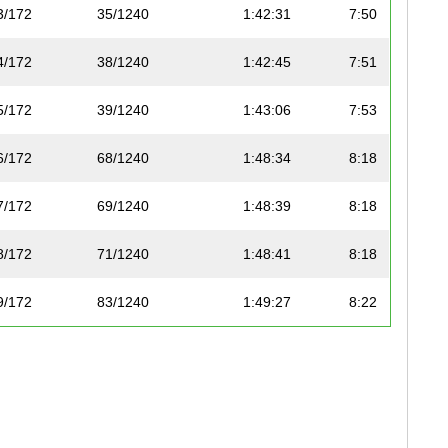
3/172
35/1240
1:42:31
7:50
4/172
38/1240
1:42:45
7:51
5/172
39/1240
1:43:06
7:53
6/172
68/1240
1:48:34
8:18
7/172
69/1240
1:48:39
8:18
8/172
71/1240
1:48:41
8:18
9/172
83/1240
1:49:27
8:22
10/172
86/1240
1:49:35
8:22
11/172
88/1240
1:49:42
8:23
12/172
104/1240
1:51:13
8:30