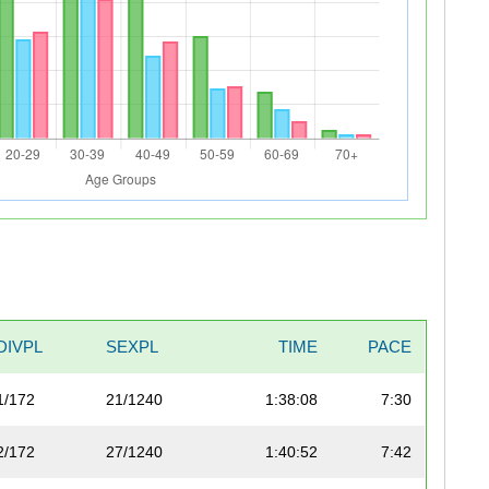
DIVPL
SEXPL
TIME
PACE
1/172
21/1240
1:38:08
7:30
2/172
27/1240
1:40:52
7:42