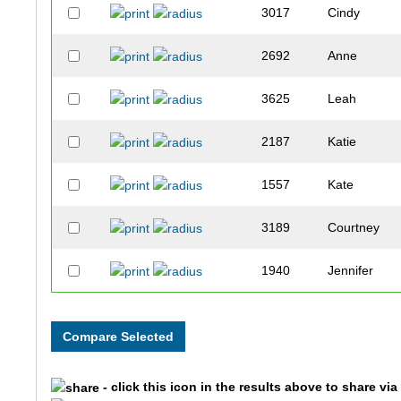
3017
Cindy
2692
Anne
3625
Leah
2187
Katie
1557
Kate
3189
Courtney
1940
Jennifer
3611
Ashley
1982
Jayna
- click this icon in the results above to share vi
3031
Jamie