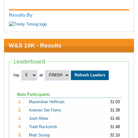
Results By
W&S 10K - Results
Leaderboard
top
at
Male Participants
1.
Maximilian Hoffman
31:03
2.
Antonio Del Fierro
31:38
3.
Josh Ritter
31:45
4.
Todd Rockstroh
31:48
5.
Matt Stump
32:10