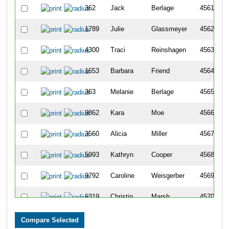
362
Jack
Berlage
4561
1789
Julie
Glassmeyer
4562
4300
Traci
Reinshagen
4563
1653
Barbara
Friend
4564
363
Melanie
Berlage
4565
9862
Kara
Moe
4566
3560
Alicia
Miller
4567
5993
Kathryn
Cooper
4568
9792
Caroline
Weisgerber
4569
6319
Christin
Marsh
4570
1702
Katelyn
Gates
4571