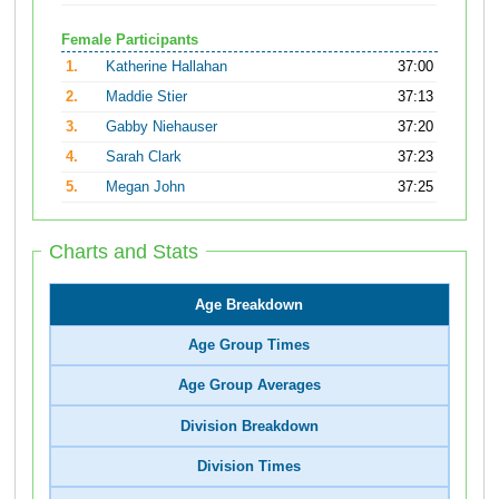
Female Participants
1.
Katherine Hallahan
37:00
2.
Maddie Stier
37:13
3.
Gabby Niehauser
37:20
4.
Sarah Clark
37:23
5.
Megan John
37:25
Charts and Stats
Age Breakdown
Age Group Times
Age Group Averages
Division Breakdown
Division Times