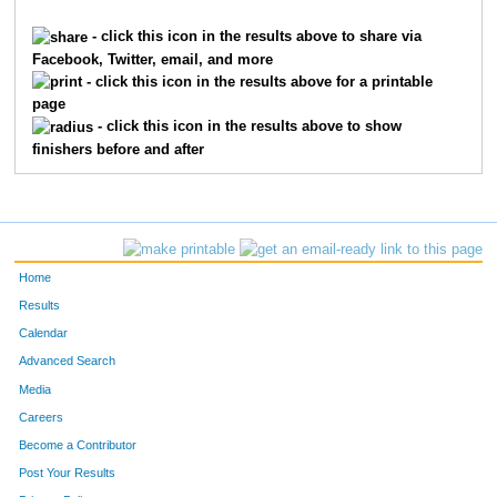
4088
Andy
Phelps
4572
- click this icon in the results above to share via
Facebook, Twitter, email, and more
4136
Mary Jo
Pollock
4573
- click this icon in the results above for a printable
page
6320
Jeff
Marsh
4574
- click this icon in the results above to show
finishers before and after
1093
Pamela
Cullen
4575
8774
Sydney
Collis
4576
2233
Rachel
Higelmire
4577
Home
5496
Kimberly
Vonhoene
4578
Results
Calendar
5767
Amy
Wood
4579
Advanced Search
5994
Michael
Cooper
4580
Media
Careers
588
Elizabeth
Brown
4581
Become a Contributor
Post Your Results
9696
Kathleen
Sullivan
4582