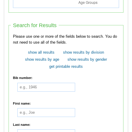
Search for Results
Please use one or more of the fields below to search. You do
not need to use all of the fields.
show all results
show results by division
show results by age
show results by gender
get printable results
Bib number:
First name:
Last name: