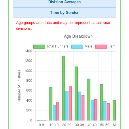
Division Averages
Time by Gender
Age groups are static and may not represent actual race
divisions.