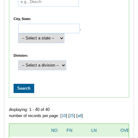
City, State:
,
Division:
displaying: 1 - 40 of 40
number of records per page: [
10
] [
25
] [
all
]
NO
FN
LN
OVERAL