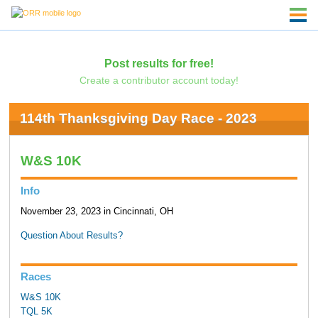
Post results for free!
Create a contributor account today!
114th Thanksgiving Day Race - 2023
W&S 10K
Info
November 23, 2023 in Cincinnati, OH
Question About Results?
Races
W&S 10K
TQL 5K