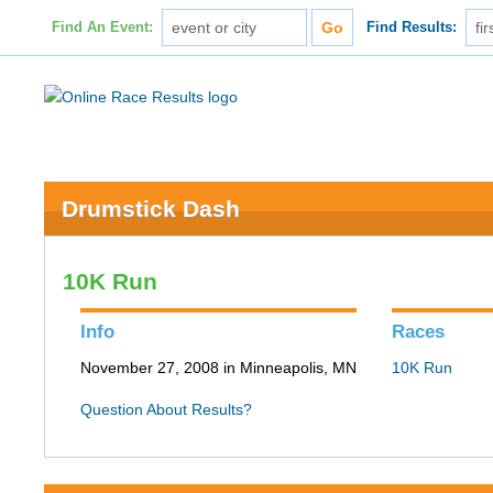
Find An Event:
Find Results:
Drumstick Dash
10K Run
Info
Races
November 27, 2008 in Minneapolis, MN
10K Run
Question About Results?