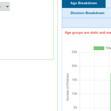
Age Breakdown
Division Breakdown
Age groups are static and may