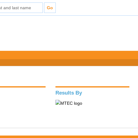
Results By