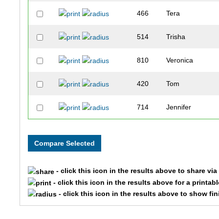
466
Tera
514
Trisha
810
Veronica
420
Tom
714
Jennifer
404
Berit
199
James
- click this icon in the results above to share vi
47
Sarah
- click this icon in the results above for a printab
- click this icon in the results above to show fi
245
Kelly