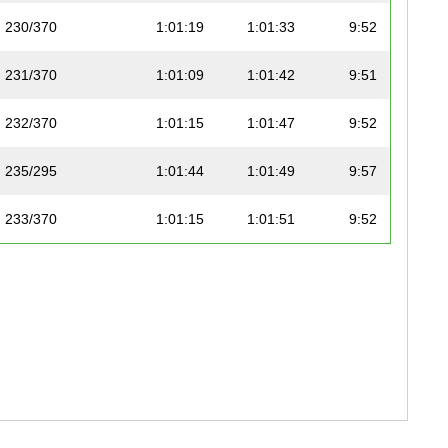
230/370
1:01:19
1:01:33
9:52
231/370
1:01:09
1:01:42
9:51
232/370
1:01:15
1:01:47
9:52
235/295
1:01:44
1:01:49
9:57
233/370
1:01:15
1:01:51
9:52
234/370
1:01:04
1:01:52
9:50
236/295
1:01:02
1:01:53
9:50
235/370
1:01:45
1:01:54
9:57
236/370
1:01:12
1:01:55
9:51