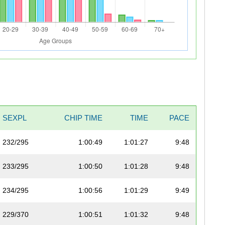
SEXPL
CHIP TIME
TIME
PACE
232/295
1:00:49
1:01:27
9:48
233/295
1:00:50
1:01:28
9:48
234/295
1:00:56
1:01:29
9:49
229/370
1:00:51
1:01:32
9:48