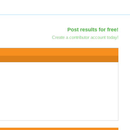
Post results for free!
Create a contributor account today!