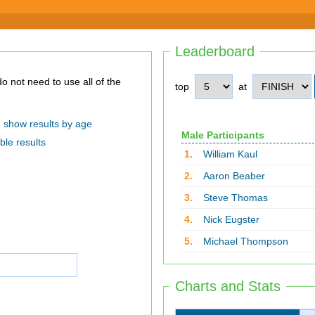
Leaderboard
top
at
show results by age
Male Participants
ble results
1.
William Kaul
2.
Aaron Beaber
3.
Steve Thomas
4.
Nick Eugster
5.
Michael Thompson
Charts and Stats