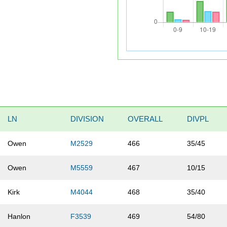
LN
DIVISION
OVERALL
DIVPL
Owen
M2529
466
35/45
Owen
M5559
467
10/15
Kirk
M4044
468
35/40
Hanlon
F3539
469
54/80