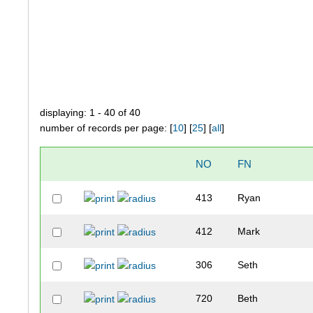
displaying: 1 - 40 of 40
number of records per page: [
10
] [
25
] [
all
]
NO
FN
413
Ryan
412
Mark
306
Seth
720
Beth