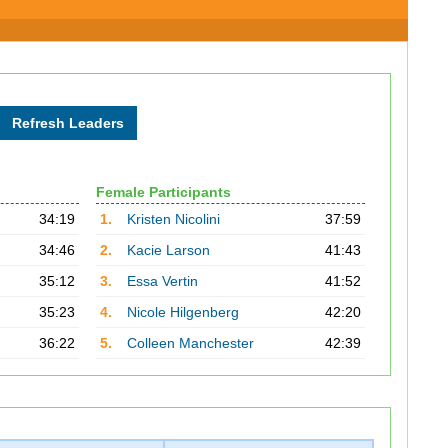
Female Participants
34:19
1.
Kristen Nicolini
37:59
34:46
2.
Kacie Larson
41:43
35:12
3.
Essa Vertin
41:52
35:23
4.
Nicole Hilgenberg
42:20
36:22
5.
Colleen Manchester
42:39