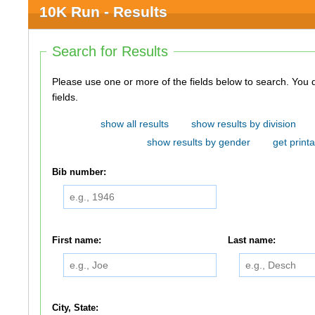
10K Run - Results
Search for Results
Please use one or more of the fields below to search. You do not need to use all of the
fields.
show all results
show results by division
show results by gender
get printa
Bib number:
First name:
Last name:
City, State: