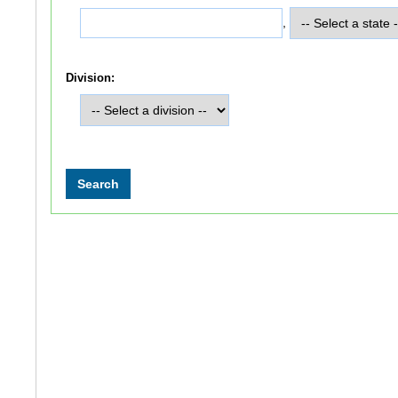
,
Division: