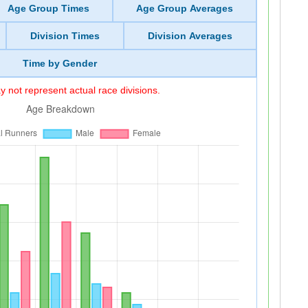
Age Group Times
Age Group Averages
Division Times
Division Averages
Time by Gender
 not represent actual race divisions.