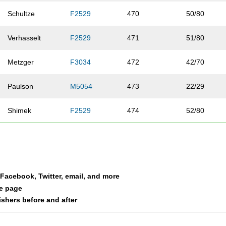
Schultze
F2529
470
50/80
Verhasselt
F2529
471
51/80
Metzger
F3034
472
42/70
Paulson
M5054
473
22/29
Shimek
F2529
474
52/80
Olsen
F2024
475
16/33
Dufek
M3034
476
31/37
a Facebook, Twitter, email, and more
Pauling
F2024
477
17/33
le page
nishers before and after
Hamrick
F4044
478
24/39