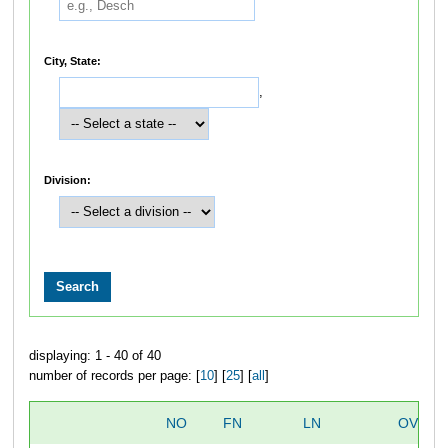
City, State:
,
Division:
displaying: 1 - 40 of 40
number of records per page: [
10
] [
25
] [
all
]
NO
FN
LN
OVERA