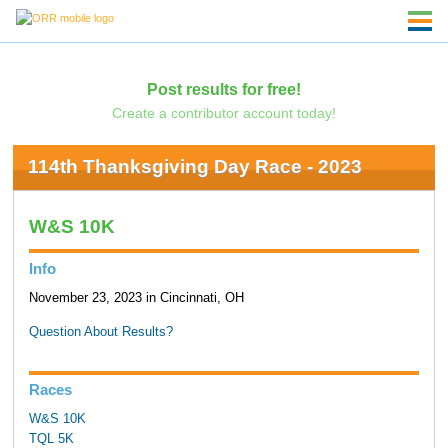
Post results for free!
Create a contributor account today!
114th Thanksgiving Day Race - 2023
W&S 10K
Info
November 23, 2023 in Cincinnati, OH
Question About Results?
Races
W&S 10K
TQL 5K