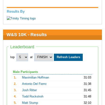
Results By
W&S 10K - Results
Leaderboard
top
at
Male Participants
1.
Maximilian Hoffman
31:03
2.
Antonio Del Fierro
31:38
3.
Josh Ritter
31:45
4.
Todd Rockstroh
31:48
5.
Matt Stump
32:10