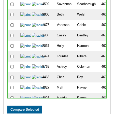
4592
Savannah
Scarborough
4602
9800
Beth
Welsh
4603
1678
Vanessa
Gable
4604
348
Casey
Bentley
4605
2037
Holly
Harmon
4606
6474
Lourdes
Ribera
4607
8762
Ashley
Coleman
4608
4465
Chris
Roy
4609
4027
Matt
Payne
4610
4026
Maddy
Payne
4611
2842
Christina
Koplyay
4612