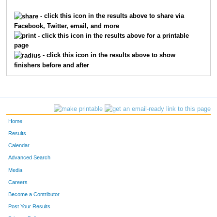
5
Dallas
Abbott
4613
- click this icon in the results above to share via
Facebook, Twitter, email, and more
1912
Sarah
Groeschen
4614
- click this icon in the results above for a printable
page
3688
Rebecca
Morris
4615
- click this icon in the results above to show
finishers before and after
9635
Leanna
Smith
4616
9909
Emma
Harris
4617
715
Abigail
Cain
4618
Home
716
Grace
Cain
4619
Results
Calendar
2457
Karen
Jackson
4620
Advanced Search
3008
Morgan
Lanham
4621
Media
Careers
4765
Joe
Segal
4622
Become a Contributor
Post Your Results
2450
Curtis
Jackson
4623