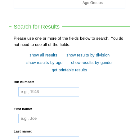
Search for Results
Please use one or more of the fields below to search. You do
not need to use all of the fields.
show all results
show results by division
show results by age
show results by gender
get printable results
Bib number:
First name:
Last name: