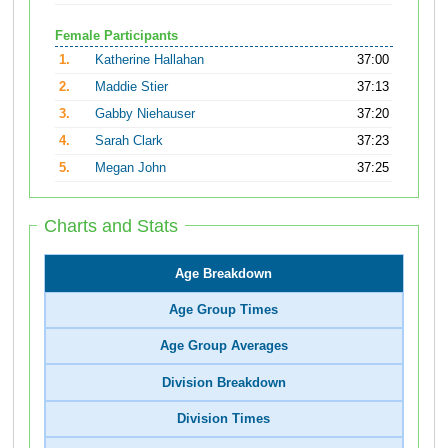
Female Participants
1.
Katherine Hallahan
37:00
2.
Maddie Stier
37:13
3.
Gabby Niehauser
37:20
4.
Sarah Clark
37:23
5.
Megan John
37:25
Charts and Stats
Age Breakdown
Age Group Times
Age Group Averages
Division Breakdown
Division Times