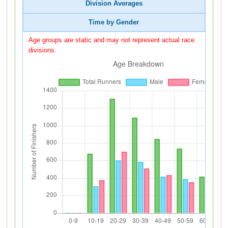
Division Averages
Time by Gender
Age groups are static and may not represent actual race
divisions.