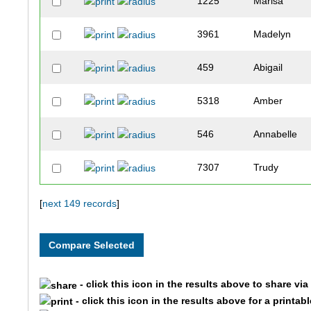
1225
Marisa
3961
Madelyn
459
Abigail
5318
Amber
546
Annabelle
7307
Trudy
3469
Claire
[
next 149 records
]
10083
Sophie
9769
Madison
- click this icon in the results above to share vi
- click this icon in the results above for a printab
9771
Morgan