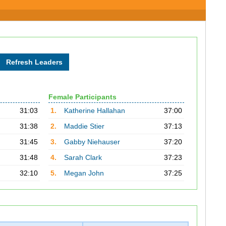
Female Participants
31:03
1.
Katherine Hallahan
37:00
31:38
2.
Maddie Stier
37:13
31:45
3.
Gabby Niehauser
37:20
31:48
4.
Sarah Clark
37:23
32:10
5.
Megan John
37:25