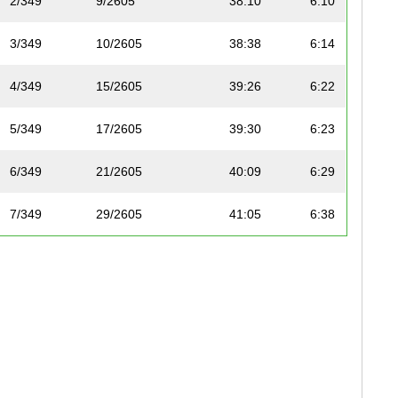
2/349
9/2605
38:10
6:10
3/349
10/2605
38:38
6:14
4/349
15/2605
39:26
6:22
5/349
17/2605
39:30
6:23
6/349
21/2605
40:09
6:29
7/349
29/2605
41:05
6:38
8/349
40/2605
42:15
6:49
9/349
44/2605
42:38
6:53
10/349
50/2605
43:45
7:04
11/349
51/2605
43:45
7:04