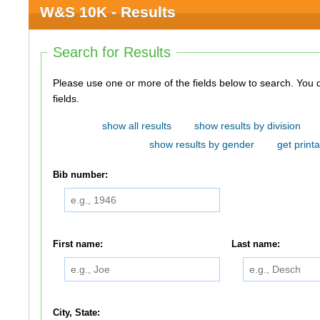
W&S 10K - Results
Search for Results
Please use one or more of the fields below to search. You do not need to use all of the
fields.
show all results
show results by division
show results by gender
get printa
Bib number:
First name:
Last name:
City, State: