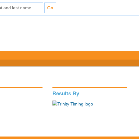
Results By