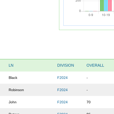
LN
DIVISION
OVERALL
Black
F2024
-
Robinson
F2024
-
John
F2024
70