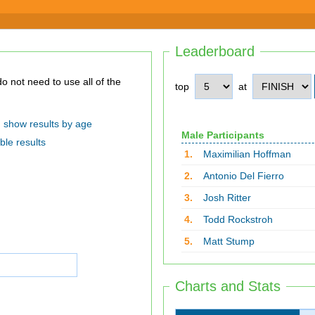
Leaderboard
top
at
show results by age
Male Participants
ble results
1.
Maximilian Hoffman
2.
Antonio Del Fierro
3.
Josh Ritter
4.
Todd Rockstroh
5.
Matt Stump
Charts and Stats