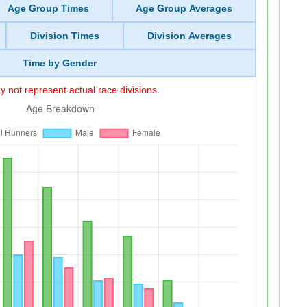
Age Group Times
Age Group Averages
Division Times
Division Averages
Time by Gender
 not represent actual race divisions.