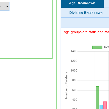
Age Breakdown
Division Breakdown
Age groups are static and may