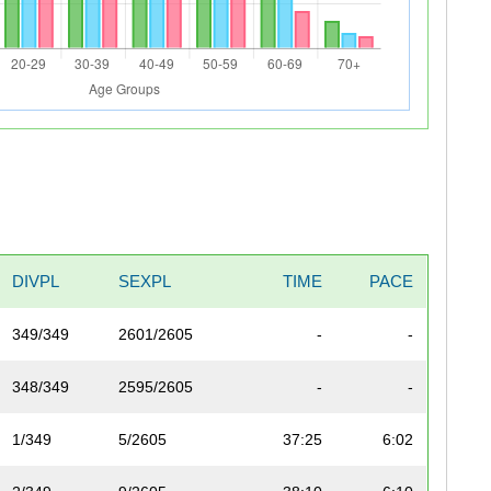
DIVPL
SEXPL
TIME
PACE
349/349
2601/2605
-
-
348/349
2595/2605
-
-
1/349
5/2605
37:25
6:02