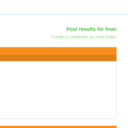
Post results for free!
Create a contributor account today!