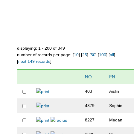
displaying: 1 - 200 of 349
number of records per page: [
10
] [
25
] [
50
] [
100
] [
all
]
[
next 149 records
]
NO
FN
403
Aislin
4379
Sophie
8227
Megan