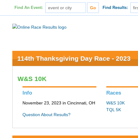
Find An Event:
Find Results:
114th Thanksgiving Day Race - 2023
W&S 10K
Info
Races
November 23, 2023 in Cincinnati, OH
W&S 10K
TQL 5K
Question About Results?