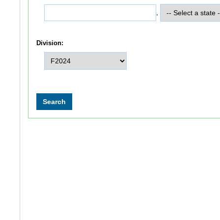
,
Division: