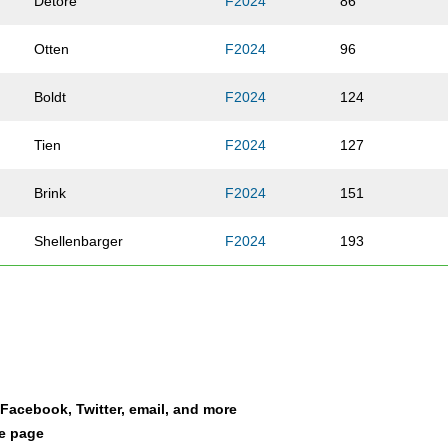
Detore
F2024
86
Otten
F2024
96
Boldt
F2024
124
Tien
F2024
127
Brink
F2024
151
Shellenbarger
F2024
193
McNally
F2024
239
Schutte
F2024
263
Walker
F2024
313
a Facebook, Twitter, email, and more
le page
Walsh
F2024
314