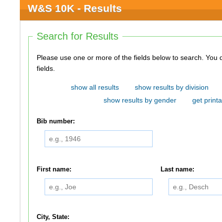
W&S 10K - Results
Search for Results
Please use one or more of the fields below to search. You do not need to use all of the
fields.
show all results
show results by division
show results by gender
get printa
Bib number:
First name:
Last name:
City, State: