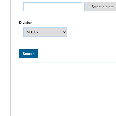
,
Division: