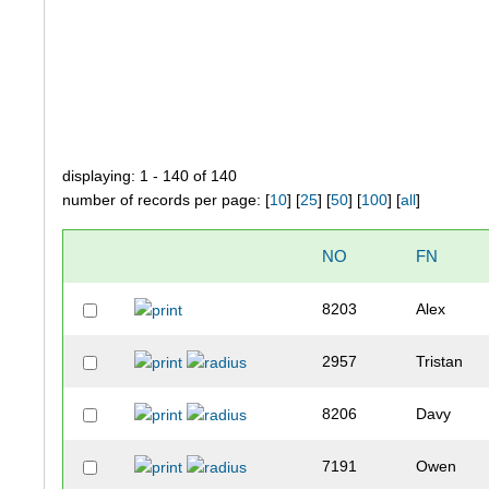
displaying: 1 - 140 of 140
number of records per page: [
10
] [
25
] [
50
] [
100
] [
all
]
NO
FN
8203
Alex
2957
Tristan
8206
Davy
7191
Owen