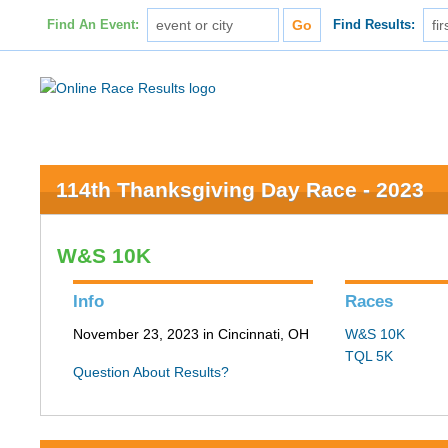
Find An Event:
Find Results:
114th Thanksgiving Day Race - 2023
W&S 10K
Info
Races
November 23, 2023 in Cincinnati, OH
W&S 10K
TQL 5K
Question About Results?