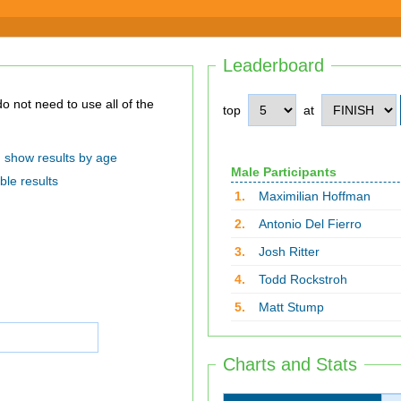
Leaderboard
top
at
show results by age
Male Participants
ble results
1.
Maximilian Hoffman
2.
Antonio Del Fierro
3.
Josh Ritter
4.
Todd Rockstroh
5.
Matt Stump
Charts and Stats