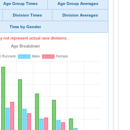
Age Group Times
Age Group Averages
Division Times
Division Averages
Time by Gender
 not represent actual race divisions.