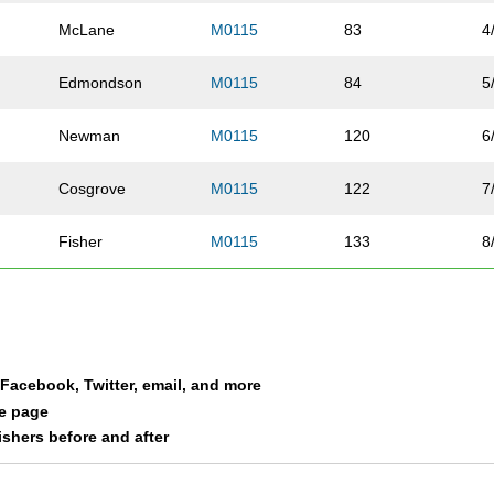
McLane
M0115
83
4
Edmondson
M0115
84
5
Newman
M0115
120
6
Cosgrove
M0115
122
7
Fisher
M0115
133
8
Gollar
M0115
181
9
Cahill
M0115
191
1
a Facebook, Twitter, email, and more
Franxman
M0115
199
1
le page
nishers before and after
Luebbe
M0115
236
1