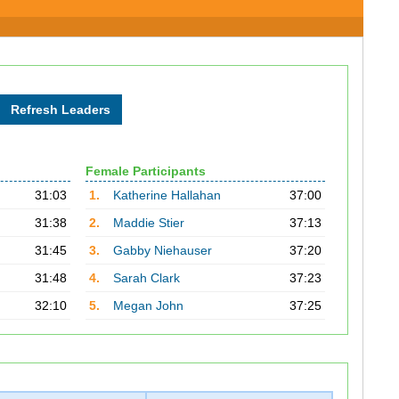
Female Participants
31:03
1.
Katherine Hallahan
37:00
31:38
2.
Maddie Stier
37:13
31:45
3.
Gabby Niehauser
37:20
31:48
4.
Sarah Clark
37:23
32:10
5.
Megan John
37:25