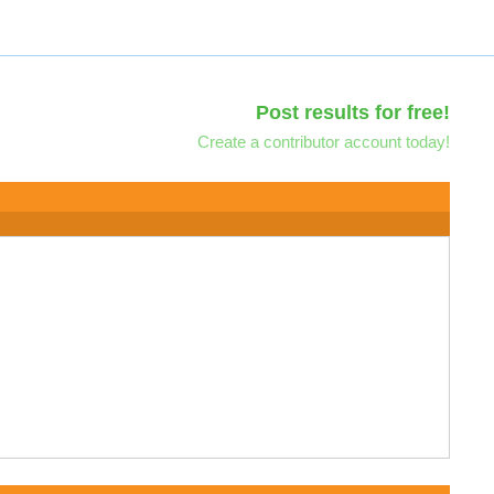
Post results for free!
Create a contributor account today!