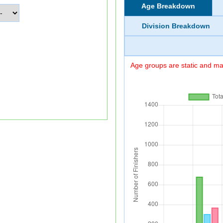
Age Breakdown
Division Breakdown
Age groups are static and may