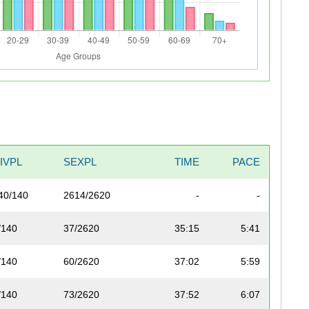
IVPL
SEXPL
TIME
PACE
40/140
2614/2620
-
-
/140
37/2620
35:15
5:41
/140
60/2620
37:02
5:59
/140
73/2620
37:52
6:07