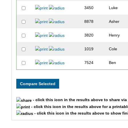
3450
Luke
8878
Asher
3820
Henry
1019
Cole
7524
Ben
10122
Benjamin
7112
Ben
- click this icon in the results above to share vi
1621
Braden
- click this icon in the results above for a printab
- click this icon in the results above to show fi
6923
Brandon