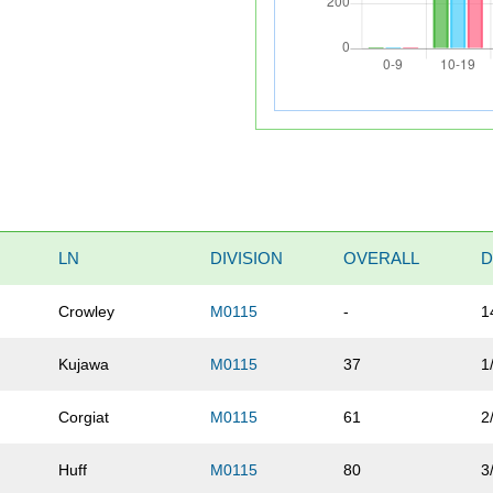
LN
DIVISION
OVERALL
D
Crowley
M0115
-
1
Kujawa
M0115
37
1
Corgiat
M0115
61
2
Huff
M0115
80
3