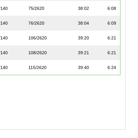
/140
75/2620
38:02
6:08
/140
76/2620
38:04
6:09
/140
106/2620
39:20
6:21
/140
108/2620
39:21
6:21
/140
115/2620
39:40
6:24
/140
156/2620
40:51
6:36
0/140
163/2620
41:04
6:38
1/140
170/2620
41:12
6:39
2/140
197/2620
42:11
6:49