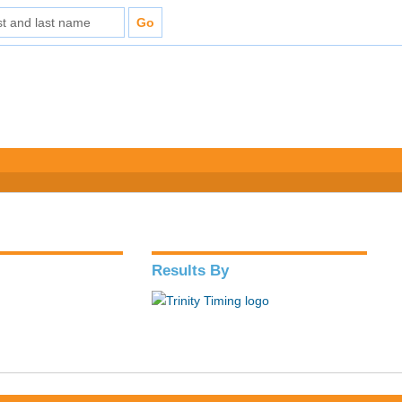
Results By