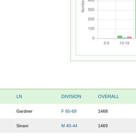
LN
DIVISION
OVERALL
Gardner
F 65-69
1468
Sinani
M 40-44
1469