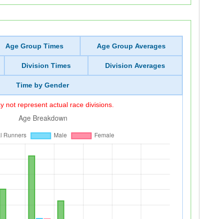
Age Group Times
Age Group Averages
Division Times
Division Averages
Time by Gender
 not represent actual race divisions.