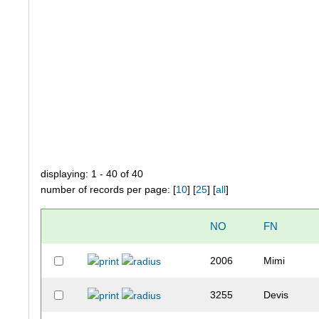
displaying: 1 - 40 of 40
number of records per page: [
10
] [
25
] [
all
]
NO
FN
2006
Mimi
3255
Devis