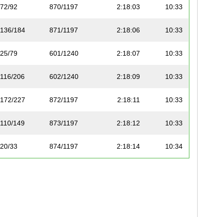
72/92
870/1197
2:18:03
10:33
136/184
871/1197
2:18:06
10:33
25/79
601/1240
2:18:07
10:33
116/206
602/1240
2:18:09
10:33
172/227
872/1197
2:18:11
10:33
110/149
873/1197
2:18:12
10:33
20/33
874/1197
2:18:14
10:34
106/199
603/1240
2:18:15
10:34
173/227
875/1197
2:18:18
10:34
114/211
604/1240
2:18:19
10:34