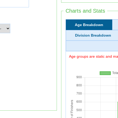
Charts and Stats
Age Breakdown
Division Breakdown
Age groups are static and may