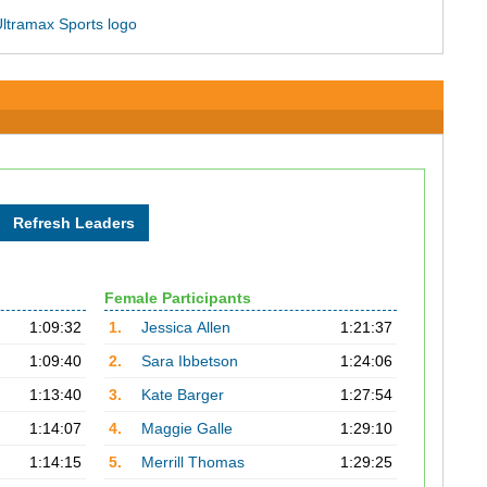
Female Participants
1:09:32
1.
Jessica Allen
1:21:37
1:09:40
2.
Sara Ibbetson
1:24:06
1:13:40
3.
Kate Barger
1:27:54
1:14:07
4.
Maggie Galle
1:29:10
1:14:15
5.
Merrill Thomas
1:29:25