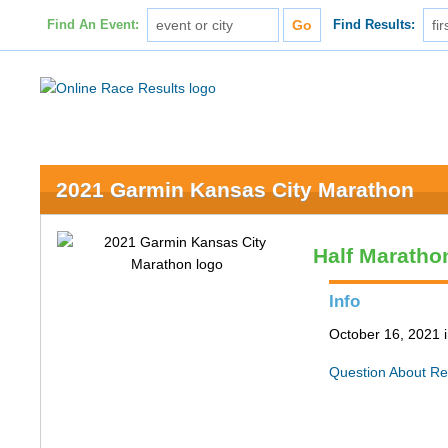
Find An Event:
Find Results:
2021 Garmin Kansas City Marathon
Half Maratho
Info
October 16, 2021 
Question About Re