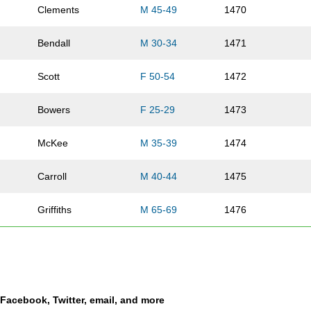
Clements
M 45-49
1470
Bendall
M 30-34
1471
Scott
F 50-54
1472
Bowers
F 25-29
1473
McKee
M 35-39
1474
Carroll
M 40-44
1475
Griffiths
M 65-69
1476
Rothwell
F 35-39
1477
Olenik
M 35-39
1478
a Facebook, Twitter, email, and more
Olenik
F 30-34
1479