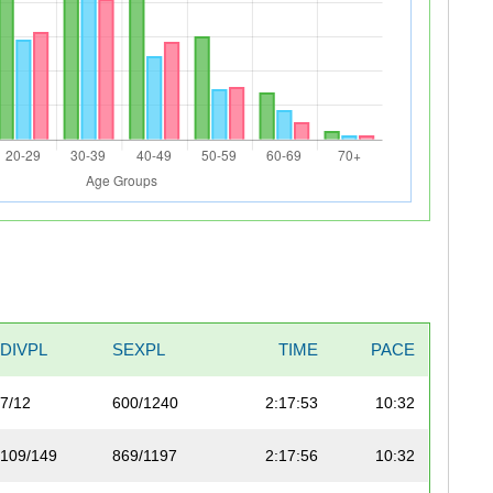
DIVPL
SEXPL
TIME
PACE
7/12
600/1240
2:17:53
10:32
109/149
869/1197
2:17:56
10:32