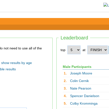
Leaderboard
top
at
show results by age
Male Participants
ble results
1.
Joseph Moore
2.
Colin Cernik
3.
Nate Pearson
4.
Spencer Danielson
5.
Colby Kromminga