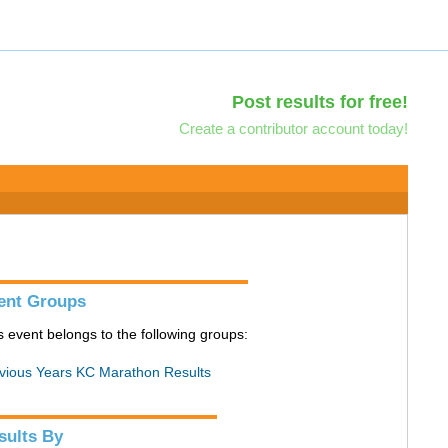
Post results for free!
Create a contributor account today!
ent Groups
s event belongs to the following groups:
vious Years KC Marathon Results
sults By