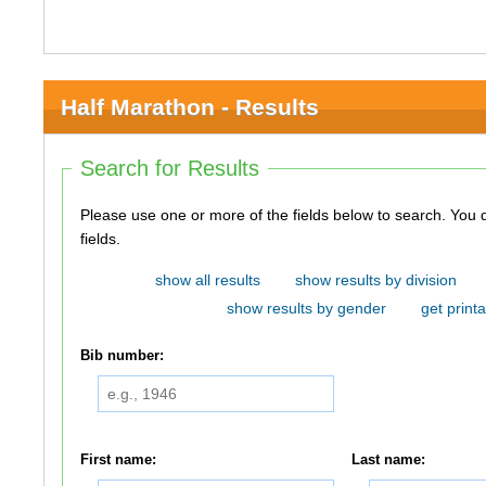
Half Marathon - Results
Search for Results
Please use one or more of the fields below to search. You do not need to use all of the
fields.
show all results
show results by division
show results by gender
get printa
Bib number:
First name:
Last name: