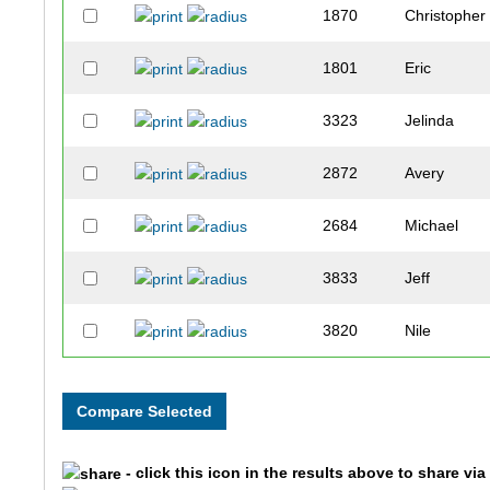
1870
Christopher
1801
Eric
3323
Jelinda
2872
Avery
2684
Michael
3833
Jeff
3820
Nile
1534
Molly
3485
Douglas
- click this icon in the results above to share vi
3484
Bridget