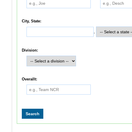
City, State:
,
Division:
Overallt: