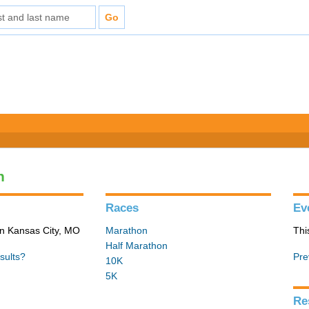
n
Races
Ev
in Kansas City, MO
Marathon
Thi
Half Marathon
sults?
Pre
10K
5K
Re