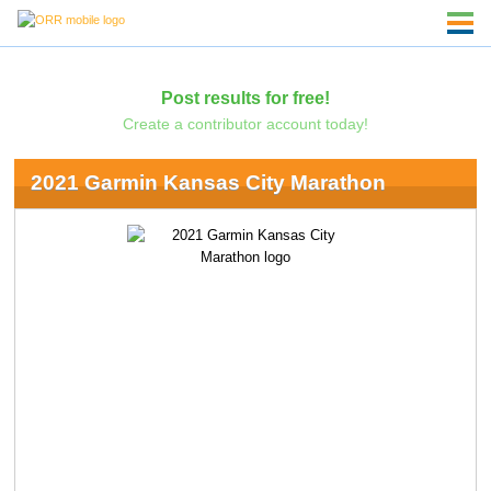
Post results for free!
Create a contributor account today!
2021 Garmin Kansas City Marathon