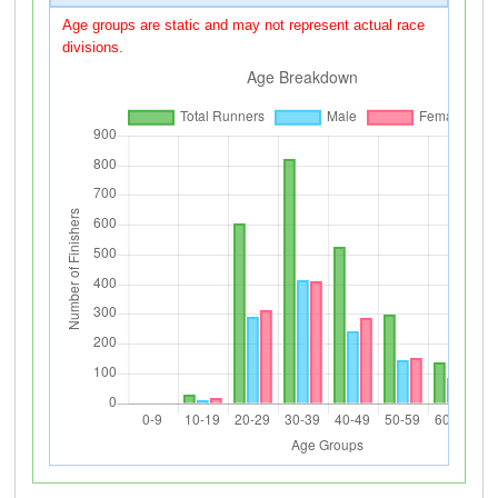
Age groups are static and may not represent actual race
divisions.