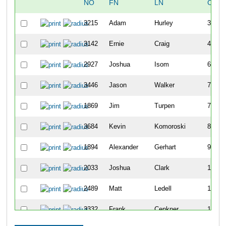
NO
FN
LN
OVER
3215
Adam
Hurley
30
3142
Ernie
Craig
43
2927
Joshua
Isom
69
3446
Jason
Walker
73
1869
Jim
Turpen
74
3684
Kevin
Komoroski
80
1894
Alexander
Gerhart
96
2033
Joshua
Clark
100
2489
Matt
Ledell
109
3332
Frank
Cenkner
113