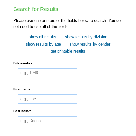
Search for Results
Please use one or more of the fields below to search. You do
not need to use all of the fields.
show all results
show results by division
show results by age
show results by gender
get printable results
Bib number:
First name:
Last name: