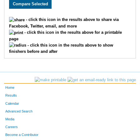
2466
Bryan
Stork
131
2797
Matthew
Mason
133
- click this icon in the results above to share via
Facebook, Twitter, email, and more
2213
Joseph
Story
158
- click this icon in the results above for a printable
page
2248
Eric
Thomas
159
- click this icon in the results above to show
finishers before and after
1859
Michael
Mallon
167
3218
Brandon
Abe
172
1919
Damon
Weatherspoon
186
Home
1899
Jose
Gonzalez
192
Results
Calendar
2378
Jeff
Koetting
194
Advanced Search
1906
Adam
Williams
207
Media
Careers
3587
Michael
Winkler
208
Become a Contributor