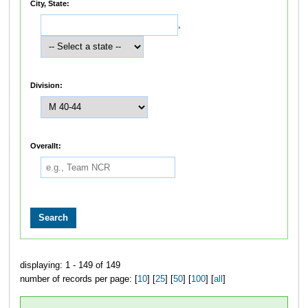
City, State:
,
Division:
Overallt:
displaying: 1 - 149 of 149
number of records per page: [
10
] [
25
] [
50
] [
100
] [
all
]