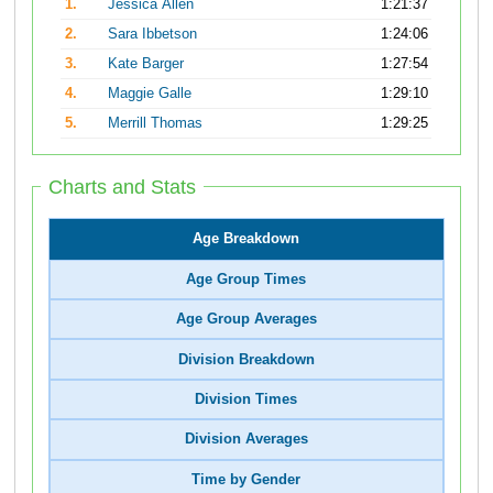
1.
Jessica Allen
1:21:37
2.
Sara Ibbetson
1:24:06
3.
Kate Barger
1:27:54
4.
Maggie Galle
1:29:10
5.
Merrill Thomas
1:29:25
Charts and Stats
Age Breakdown
Age Group Times
Age Group Averages
Division Breakdown
Division Times
Division Averages
Time by Gender