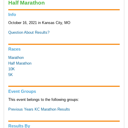
Half Marathon
Info
October 16, 2021 in Kansas City, MO
Question About Results?
Races
Marathon
Half Marathon
10K
5K
Event Groups
This event belongs to the following groups:
Previous Years KC Marathon Results
Results By