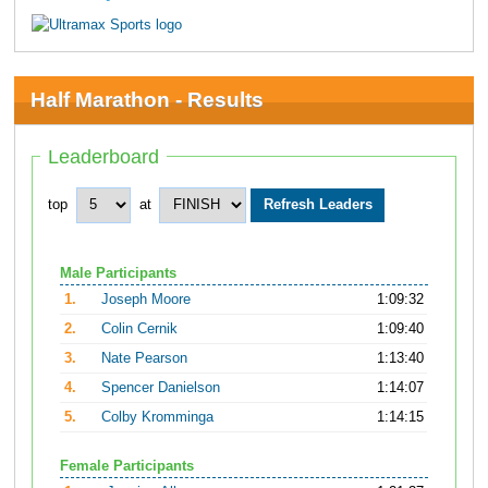
Half Marathon - Results
Leaderboard
top
at
Male Participants
1.
Joseph Moore
1:09:32
2.
Colin Cernik
1:09:40
3.
Nate Pearson
1:13:40
4.
Spencer Danielson
1:14:07
5.
Colby Kromminga
1:14:15
Female Participants