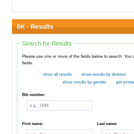
5K - Results
Search for Results
Please use one or more of the fields below to search. You do not need to use all of the
fields.
show all results
show results by division
show results by gender
get printa
Bib number:
First name:
Last name: