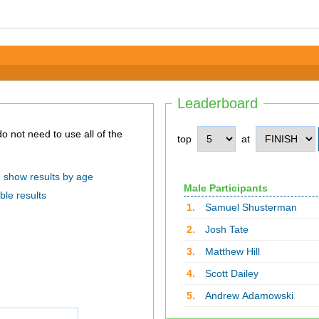
Leaderboard
top
at
show results by age
Male Participants
ble results
1.
Samuel Shusterman
2.
Josh Tate
3.
Matthew Hill
4.
Scott Dailey
5.
Andrew Adamowski