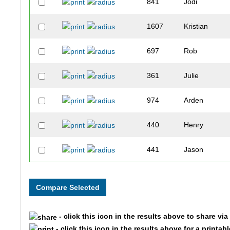
841
Jodi
1607
Kristian
697
Rob
361
Julie
974
Arden
440
Henry
441
Jason
1393
Michael
1601
Joan
- click this icon in the results above to share vi
375
David
- click this icon in the results above for a printab