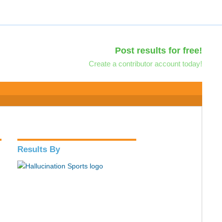
Post results for free!
Create a contributor account today!
Results By