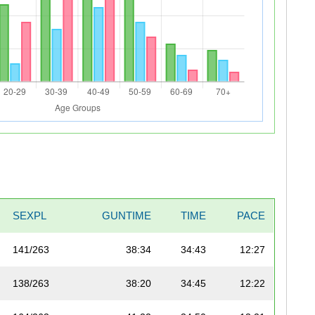
SEXPL
GUNTIME
TIME
PACE
141/263
38:34
34:43
12:27
138/263
38:20
34:45
12:22