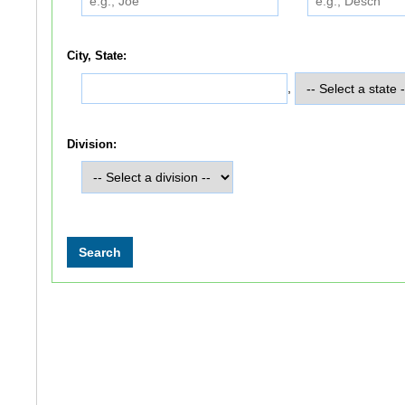
City, State:
,
Division: