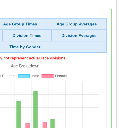
Age Group Times
Age Group Averages
Division Times
Division Averages
Time by Gender
 not represent actual race divisions.