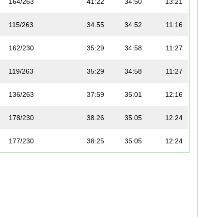
164/263
41:22
34:50
13:21
115/263
34:55
34:52
11:16
162/230
35:29
34:58
11:27
119/263
35:29
34:58
11:27
136/263
37:59
35:01
12:16
178/230
38:26
35:05
12:24
177/230
38:25
35:05
12:24
170/230
36:46
35:07
11:52
118/263
35:22
35:10
11:25
179/230
39:08
35:13
12:38