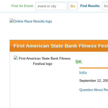
Find An Event:
Find Results:
First American State Bank Fitness Fest
5K
Info
September 12, 200
Question About Re