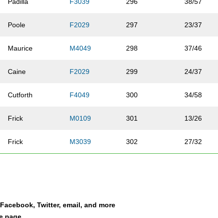
Padilla
F3039
296
38/57
Poole
F2029
297
23/37
Maurice
M4049
298
37/46
Caine
F2029
299
24/37
Cutforth
F4049
300
34/58
Frick
M0109
301
13/26
Frick
M3039
302
27/32
Vanzant
M3039
303
26/32
Troemner
F4049
304
28/58
a Facebook, Twitter, email, and more
Cho
M1416
305
15/15
le page