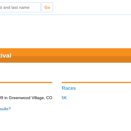
ival
Races
9 in Greenwood Village, CO
5K
sults?