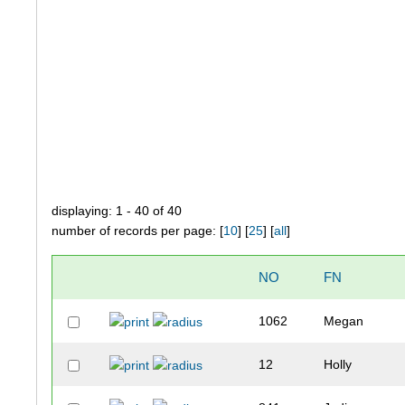
displaying: 1 - 40 of 40
number of records per page: [
10
] [
25
] [
all
]
NO
FN
1062
Megan
12
Holly