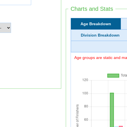
Charts and Stats
Age Breakdown
Division Breakdown
Age groups are static and may