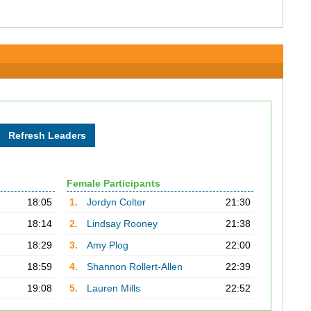
Female Participants
18:05
1.
Jordyn Colter
21:30
18:14
2.
Lindsay Rooney
21:38
18:29
3.
Amy Plog
22:00
18:59
4.
Shannon Rollert-Allen
22:39
19:08
5.
Lauren Mills
22:52