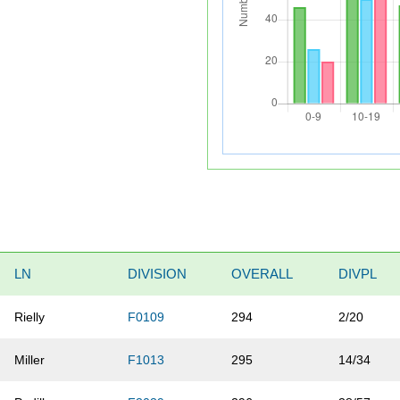
LN
DIVISION
OVERALL
DIVPL
Rielly
F0109
294
2/20
Miller
F1013
295
14/34