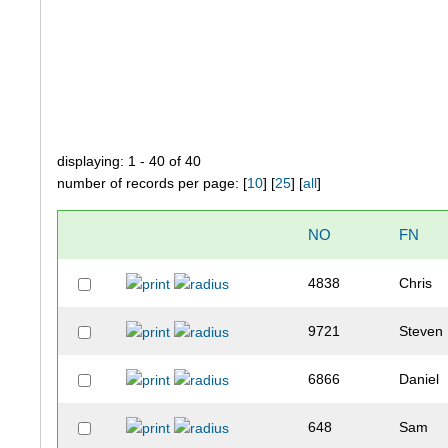
displaying: 1 - 40 of 40
number of records per page: [
10
] [
25
] [
all
]
NO
FN
4838
Chris
9721
Steven
6866
Daniel
648
Sam