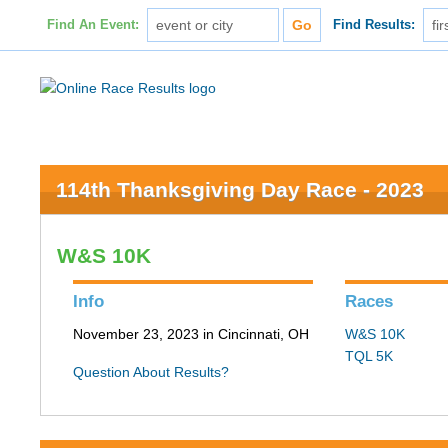
Find An Event:
Find Results:
114th Thanksgiving Day Race - 2023
W&S 10K
Info
Races
November 23, 2023 in Cincinnati, OH
W&S 10K
TQL 5K
Question About Results?