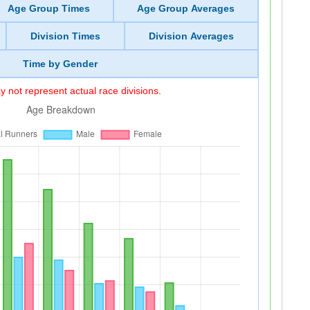
Age Group Times
Age Group Averages
Division Times
Division Averages
Time by Gender
 not represent actual race divisions.