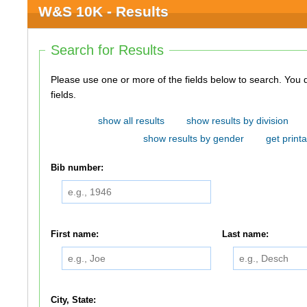
W&S 10K - Results
Search for Results
Please use one or more of the fields below to search. You do not need to use all of the
fields.
show all results
show results by division
show results by gender
get printa
Bib number:
First name:
Last name:
City, State: