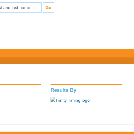
Results By