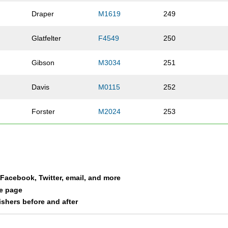
Draper
M1619
249
Glatfelter
F4549
250
Gibson
M3034
251
Davis
M0115
252
Forster
M2024
253
l
Deyhle
M2024
254
Robertson
M0115
255
a Facebook, Twitter, email, and more
Graham
M3539
256
le page
nishers before and after
Bible
F3034
257