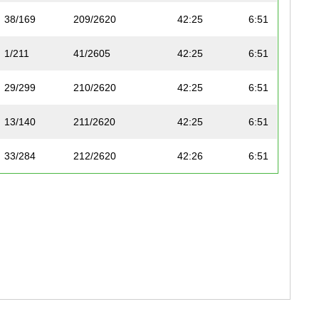
38/169
209/2620
42:25
6:51
1/211
41/2605
42:25
6:51
29/299
210/2620
42:25
6:51
13/140
211/2620
42:25
6:51
33/284
212/2620
42:26
6:51
34/284
213/2620
42:27
6:51
14/140
214/2620
42:29
6:52
31/287
215/2620
42:31
6:52
12/260
42/2605
42:31
6:52