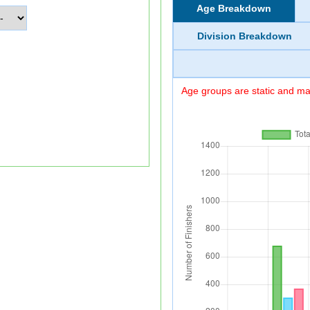
Age Breakdown
Division Breakdown
Age groups are static and may