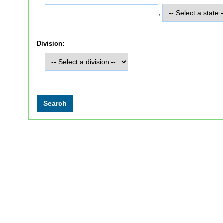
,
Division: