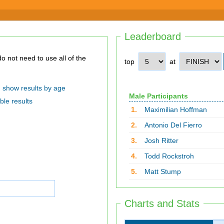
Leaderboard
top
at
show results by age
Male Participants
ble results
1.
Maximilian Hoffman
2.
Antonio Del Fierro
3.
Josh Ritter
4.
Todd Rockstroh
5.
Matt Stump
Charts and Stats