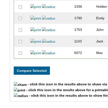
1336
Holden
1790
Emily
1753
John
1143
Jack
6072
Max
1238
Michae
9481
Nicky
- click this icon in the results above to share vi
1861
Adam
- click this icon in the results above for a printab
- click this icon in the results above to show fi
382
Lisa