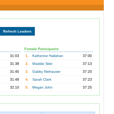
Female Participants
31:03
1.
Katherine Hallahan
37:00
31:38
2.
Maddie Stier
37:13
31:45
3.
Gabby Niehauser
37:20
31:48
4.
Sarah Clark
37:23
32:10
5.
Megan John
37:25