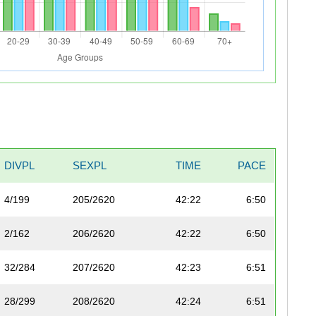
DIVPL
SEXPL
TIME
PACE
4/199
205/2620
42:22
6:50
2/162
206/2620
42:22
6:50
32/284
207/2620
42:23
6:51
28/299
208/2620
42:24
6:51