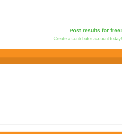
Post results for free!
Create a contributor account today!