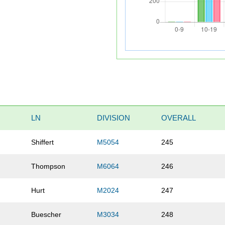
LN
DIVISION
OVERALL
Shiffert
M5054
245
Thompson
M6064
246
Hurt
M2024
247
Buescher
M3034
248