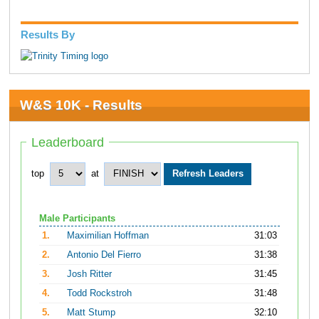
Results By
W&S 10K - Results
Leaderboard
top
at
Male Participants
1.
Maximilian Hoffman
31:03
2.
Antonio Del Fierro
31:38
3.
Josh Ritter
31:45
4.
Todd Rockstroh
31:48
5.
Matt Stump
32:10