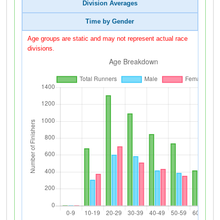
Division Averages
Time by Gender
Age groups are static and may not represent actual race
divisions.