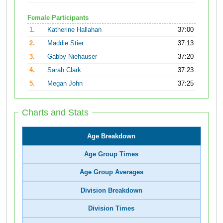
Female Participants
1.
Katherine Hallahan
37:00
2.
Maddie Stier
37:13
3.
Gabby Niehauser
37:20
4.
Sarah Clark
37:23
5.
Megan John
37:25
Charts and Stats
Age Breakdown
Age Group Times
Age Group Averages
Division Breakdown
Division Times