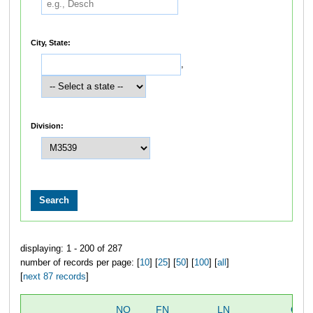
City, State:
,
Division:
displaying: 1 - 200 of 287
number of records per page: [
10
] [
25
] [
50
] [
100
] [
all
]
[
next 87 records
]
NO
FN
LN
OVE