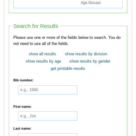
Search for Results
Please use one or more of the fields below to search. You do
not need to use all of the fields.
show all results
show results by division
show results by age
show results by gender
get printable results
Bib number:
First name:
Last name: