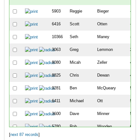
5903
Reggie
Bieger
-
6416
Scott
Otten
-
10366
Seth
Maney
-
3063
Greg
Lemmon
22
8080
Micah
Zeller
42
8825
Chris
Dewan
43
9281
Ben
McQueary
51
6411
Michael
Ott
57
3600
Dave
Minner
59
5780
Rob
Wooden
68
[
next 87 records
]
22
Chris
Agnew
74