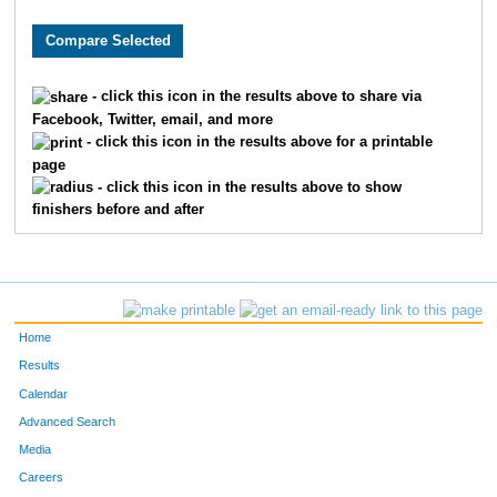
8632
Jason
Berling
95
5715
Jeff
Winkelman
99
- click this icon in the results above to share via
Facebook, Twitter, email, and more
381
Tony
Bianco
100
- click this icon in the results above for a printable
page
1243
Brad
Dickerman
107
- click this icon in the results above to show
finishers before and after
4360
Dion
Roberts
116
5010
David
Springelmeyer
123
5459
Jonathan
Virgi
128
Home
4152
Chris
Potts
138
Results
Calendar
3218
Tim
Lynch
140
Advanced Search
Media
9453
Joshua
Reed
148
Careers