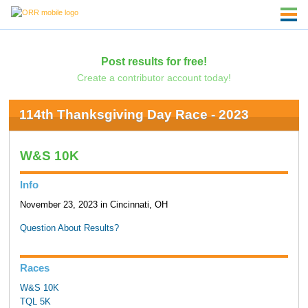
Post results for free!
Create a contributor account today!
114th Thanksgiving Day Race - 2023
W&S 10K
Info
November 23, 2023 in Cincinnati, OH
Question About Results?
Races
W&S 10K
TQL 5K