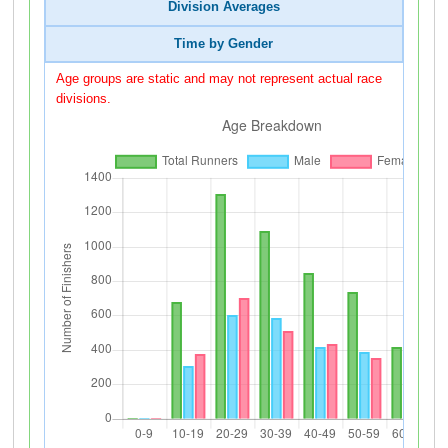
Division Averages
Time by Gender
Age groups are static and may not represent actual race
divisions.