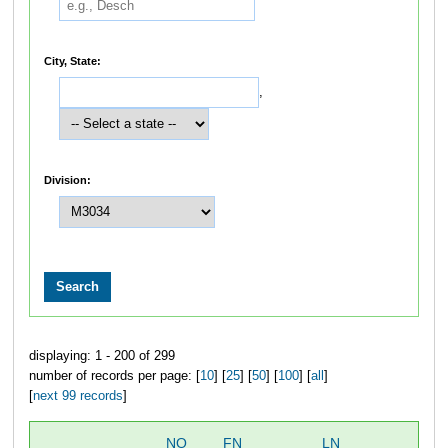
City, State:
,
Division:
displaying: 1 - 200 of 299
number of records per page: [
10
] [
25
] [
50
] [
100
] [
all
]
[
next 99 records
]
NO
FN
LN
OV