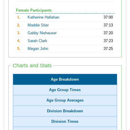
Female Participants
1.
Katherine Hallahan
37:00
2.
Maddie Stier
37:13
3.
Gabby Niehauser
37:20
4.
Sarah Clark
37:23
5.
Megan John
37:25
Charts and Stats
Age Breakdown
Age Group Times
Age Group Averages
Division Breakdown
Division Times