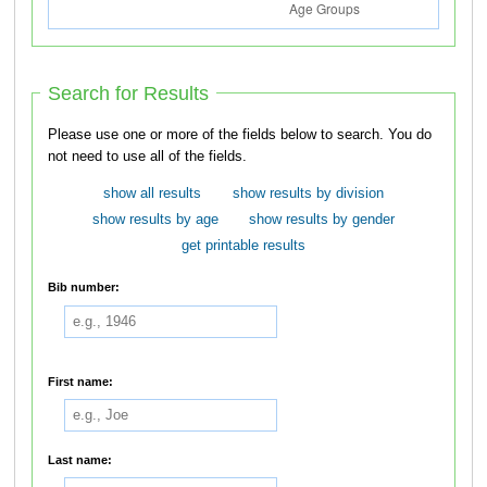
Search for Results
Please use one or more of the fields below to search. You do
not need to use all of the fields.
show all results
show results by division
show results by age
show results by gender
get printable results
Bib number:
First name:
Last name: