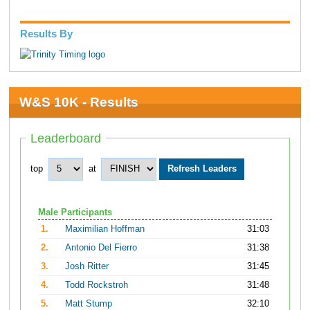
Results By
W&S 10K - Results
Leaderboard
top
at
Male Participants
1.
Maximilian Hoffman
31:03
2.
Antonio Del Fierro
31:38
3.
Josh Ritter
31:45
4.
Todd Rockstroh
31:48
5.
Matt Stump
32:10