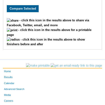
8481
Michael
Wurzbacher
75
7985
Thomas
Brown
94
- click this icon in the results above to share via
Facebook, Twitter, email, and more
1760
Jorge
Gil-Juarez
97
- click this icon in the results above for a printable
page
8853
Ryan
Doyle
10
- click this icon in the results above to show
finishers before and after
6068
Ryan
Folan
11
6448
Chris
Porst
12
8081
Sam
Zeller
13
Home
302
Max
Becker
13
Results
Calendar
228
Erik
Barnum
15
Advanced Search
Media
7309
Phil
Shepard
16
Careers