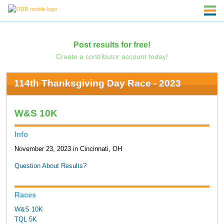
Post results for free!
Create a contributor account today!
114th Thanksgiving Day Race - 2023
W&S 10K
Info
November 23, 2023 in Cincinnati, OH
Question About Results?
Races
W&S 10K
TQL 5K