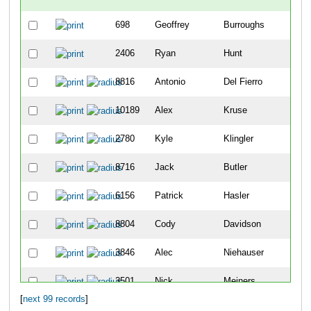
698
Geoffrey
Burroughs
-
2406
Ryan
Hunt
-
8816
Antonio
Del Fierro
2
10189
Alex
Kruse
8
2780
Kyle
Klingler
9
8716
Jack
Butler
12
6156
Patrick
Hasler
19
8804
Cody
Davidson
25
3846
Alec
Niehauser
26
3501
Nick
Meiners
30
[
next 99 records
]
5404
Sean
Vandermosten
49