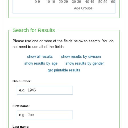
Search for Results
Please use one or more of the fields below to search. You do
not need to use all of the fields.
show all results
show results by division
show results by age
show results by gender
get printable results
Bib number:
First name:
Last name: