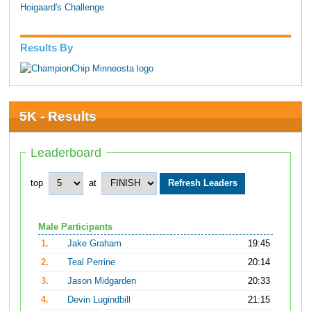
Hoigaard's Challenge
Results By
5K - Results
Leaderboard
top
at
Male Participants
1.
Jake Graham
19:45
2.
Teal Perrine
20:14
3.
Jason Midgarden
20:33
4.
Devin Lugindbill
21:15