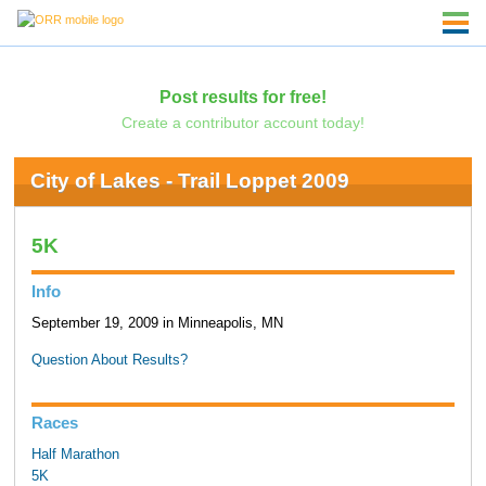
Post results for free!
Create a contributor account today!
City of Lakes - Trail Loppet 2009
5K
Info
September 19, 2009 in Minneapolis, MN
Question About Results?
Races
Half Marathon
5K