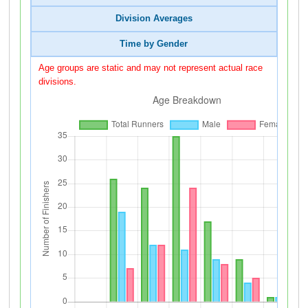
Division Averages
Time by Gender
Age groups are static and may not represent actual race
divisions.