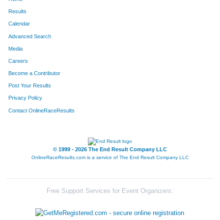
Results
Calendar
Advanced Search
Media
Careers
Become a Contributor
Post Your Results
Privacy Policy
Contact OnlineRaceResults
© 1999 - 2026 The End Result Company LLC
OnlineRaceResults.com is a service of
The End Result Company LLC
Free Support Services for Event Organizers: