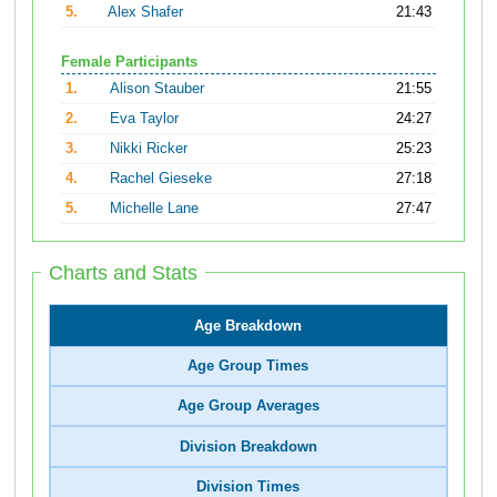
5.
Alex Shafer
21:43
Female Participants
1.
Alison Stauber
21:55
2.
Eva Taylor
24:27
3.
Nikki Ricker
25:23
4.
Rachel Gieseke
27:18
5.
Michelle Lane
27:47
Charts and Stats
Age Breakdown
Age Group Times
Age Group Averages
Division Breakdown
Division Times