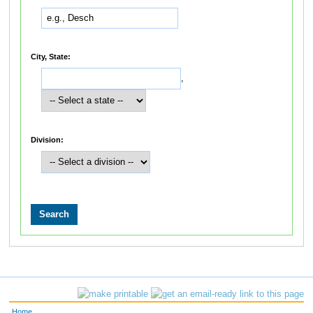
City, State:
,
Division:
Home