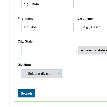
First name:
Last name:
City, State:
,
Division: