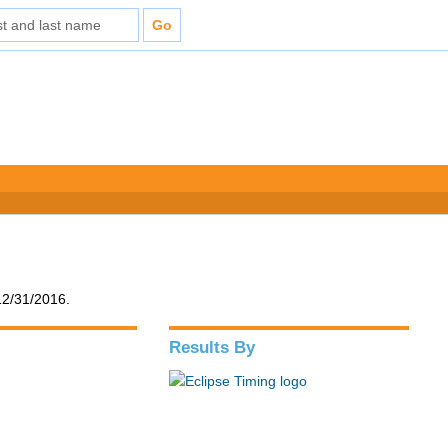
12/31/2016.
Results By