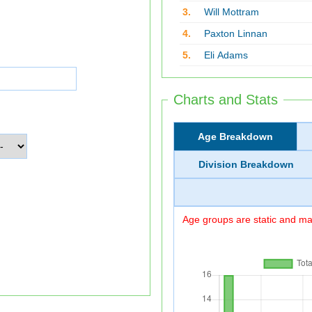
3.
Will Mottram
4.
Paxton Linnan
5.
Eli Adams
Charts and Stats
Age Breakdown
Division Breakdown
Age groups are static and may