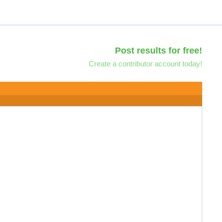
Post results for free!
Create a contributor account today!