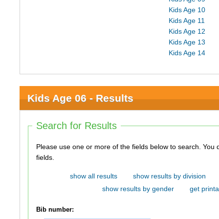
Kids Age 10
Kids Age 11
Kids Age 12
Kids Age 13
Kids Age 14
Kids Age 06 - Results
Search for Results
Please use one or more of the fields below to search. You do not need to use all of the
fields.
show all results
show results by division
show results by gender
get printa
Bib number: