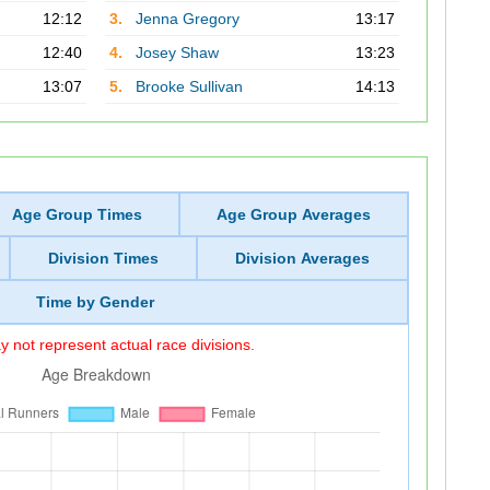
12:12
3.
Jenna Gregory
13:17
12:40
4.
Josey Shaw
13:23
13:07
5.
Brooke Sullivan
14:13
Age Group Times
Age Group Averages
Division Times
Division Averages
Time by Gender
 not represent actual race divisions.