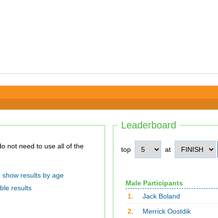
Leaderboard
top
at
show results by age
Male Participants
ble results
1.
Jack Boland
2.
Merrick Oostdik