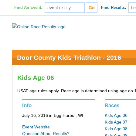
Find An Event:
Find Results:
Door County Kids Triathlon - 2016
Kids Age 06
USAT age rules apply. Race age is determined using age on 
Info
Races
July 16, 2016 in Egg Harbor, WI
Kids Age 06
Kids Age 07
Event Website
Kids Age 08
Question About Results?
Kids Age 09