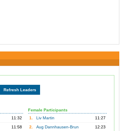
Female Participants
11:32
1.
Liv Martin
11:27
11:58
2.
Aug Dannhausen-Brun
12:23