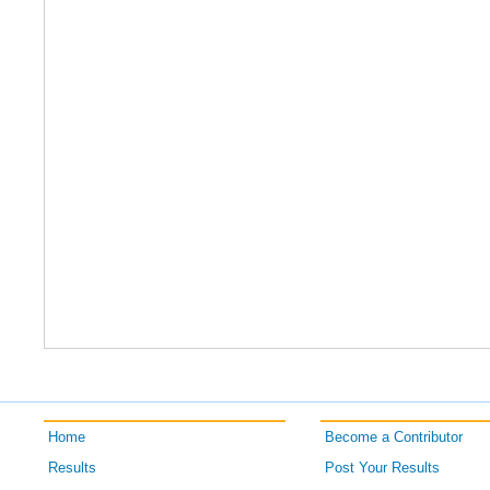
Home
Become a Contributor
Results
Post Your Results