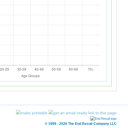
© 1999 - 2026 The End Result Company LLC