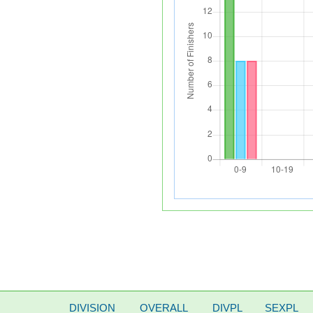
DIVISION
OVERALL
DIVPL
SEXPL