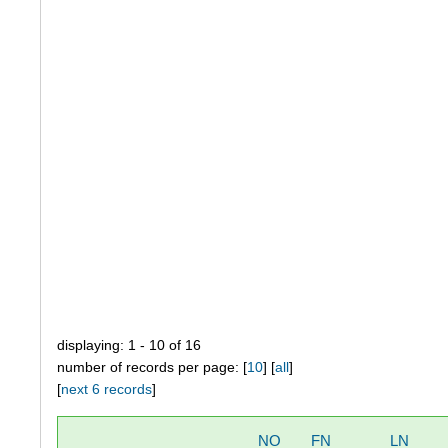
displaying: 1 - 10 of 16
number of records per page: [
10
] [
all
]
[
next 6 records
]
NO
FN
LN