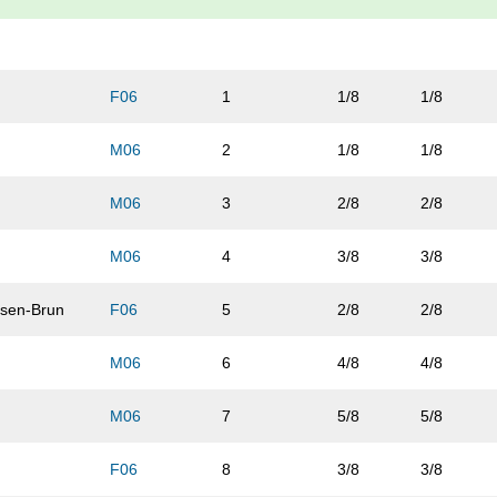
F06
1
1/8
1/8
M06
2
1/8
1/8
M06
3
2/8
2/8
M06
4
3/8
3/8
sen-Brun
F06
5
2/8
2/8
M06
6
4/8
4/8
M06
7
5/8
5/8
F06
8
3/8
3/8