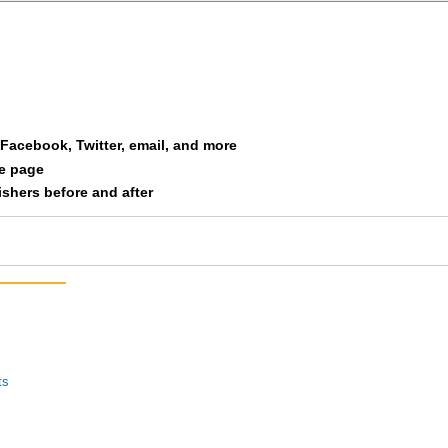
F06
9
4/8
4/8
M06
10
6/8
6/8
a Facebook, Twitter, email, and more
le page
nishers before and after
ts