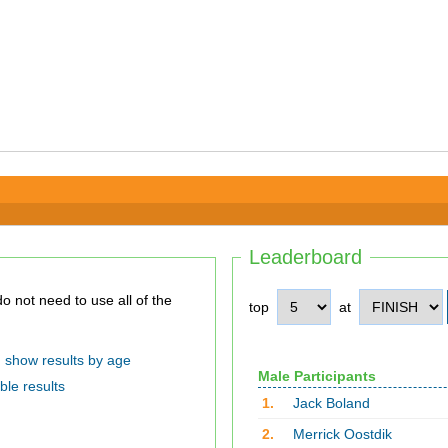
Leaderboard
top
at
show results by age
Male Participants
ble results
1.
Jack Boland
2.
Merrick Oostdik