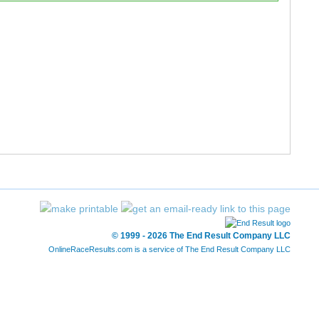
3:14
3:05
2:54
1:10
3:01
13:23
4:07
3:02
2:56
0:50
2:44
13:37
© 1999 - 2026 The End Result Company LLC
OnlineRaceResults.com is a service of
The End Result Company LLC