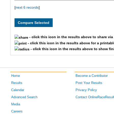
157
Josey
Shaw
[
next 6 records
]
123
Simon
Mueller
- click this icon in the results above to share vi
- click this icon in the results above for a printab
- click this icon in the results above to show fi
Home
Become a Contributor
Results
Post Your Results
Calendar
Privacy Policy
Advanced Search
Contact OnlineRaceResul
Media
Careers