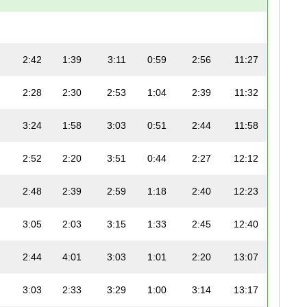
2:42
1:39
3:11
0:59
2:56
11:27
2:28
2:30
2:53
1:04
2:39
11:32
3:24
1:58
3:03
0:51
2:44
11:58
2:52
2:20
3:51
0:44
2:27
12:12
2:48
2:39
2:59
1:18
2:40
12:23
3:05
2:03
3:15
1:33
2:45
12:40
2:44
4:01
3:03
1:01
2:20
13:07
3:03
2:33
3:29
1:00
3:14
13:17