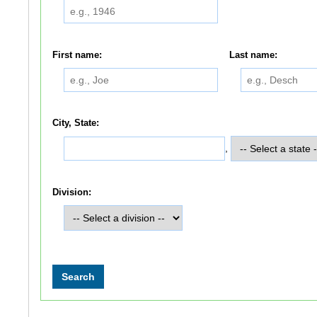
First name:
Last name:
City, State:
,
Division: