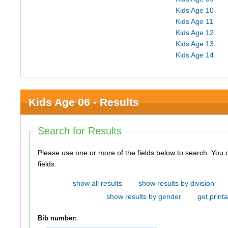
Kids Age 10
Kids Age 11
Kids Age 12
Kids Age 13
Kids Age 14
Kids Age 06 - Results
Search for Results
Please use one or more of the fields below to search. You do not need to use all of the
fields.
show all results
show results by division
show results by gender
get printa
Bib number: