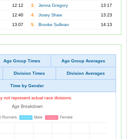
12:12
3.
Jenna Gregory
13:17
12:40
4.
Josey Shaw
13:23
13:07
5.
Brooke Sullivan
14:13
Age Group Times
Age Group Averages
Division Times
Division Averages
Time by Gender
 not represent actual race divisions.