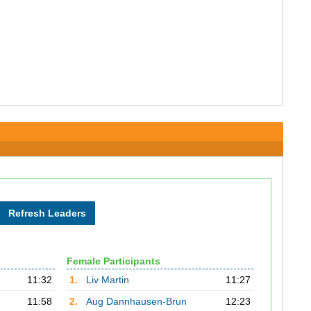
Female Participants
11:32
1.
Liv Martin
11:27
11:58
2.
Aug Dannhausen-Brun
12:23