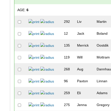
AGE:
6
292
Liv
Martin
12
Jack
Boland
135
Merrick
Oostdik
119
Will
Mottram
268
Aug
Dannhau
96
Paxton
Linnan
259
Eli
Adams
275
Jenna
Gregory