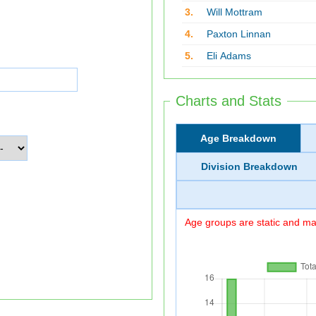
3.
Will Mottram
4.
Paxton Linnan
5.
Eli Adams
Charts and Stats
Age Breakdown
Division Breakdown
Age groups are static and may