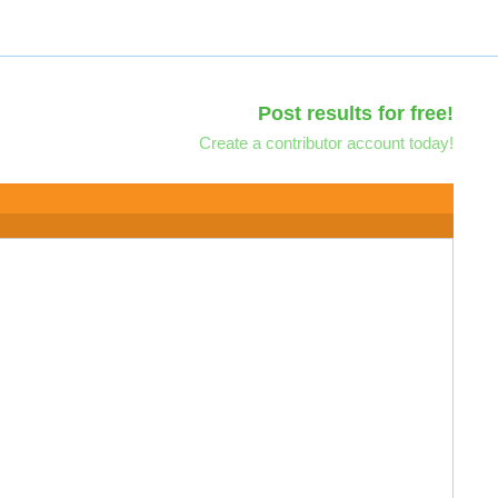
Post results for free!
Create a contributor account today!