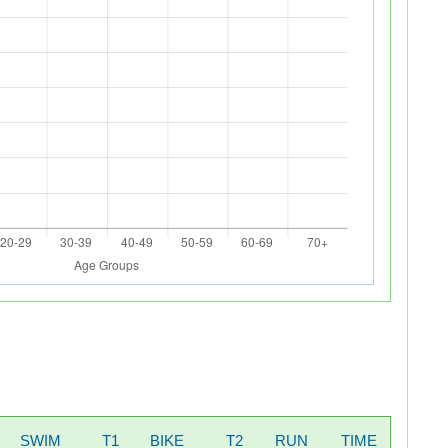
SWIM
T1
BIKE
T2
RUN
TIME