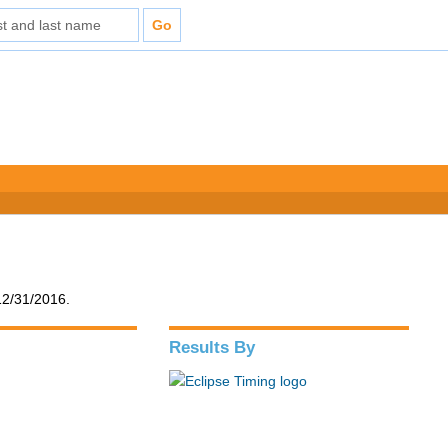
12/31/2016.
Results By