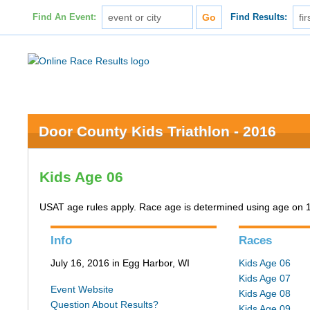
Find An Event:
Find Results:
Door County Kids Triathlon - 2016
Kids Age 06
USAT age rules apply. Race age is determined using age on 
Info
Races
July 16, 2016 in Egg Harbor, WI
Kids Age 06
Kids Age 07
Event Website
Kids Age 08
Question About Results?
Kids Age 09