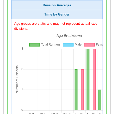
Division Averages
Time by Gender
Age groups are static and may not represent actual race
divisions.