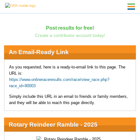
Post results for free!
Create a contributor account today!
An Email-Ready Link
As you requested, here is a ready-to-email link to this page. The
URL is:
https://www.onlineraceresults.com/race/view_race.php?
race_id=80003
Simply include this URL in an email to friends or family members,
and they will be able to reach this page directly.
Rotary Reindeer Ramble - 2025