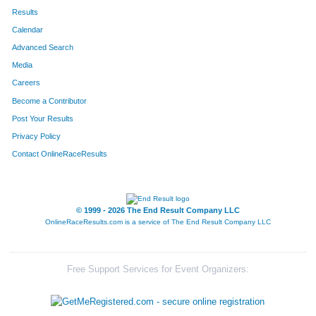
Results
Calendar
Advanced Search
Media
Careers
Become a Contributor
Post Your Results
Privacy Policy
Contact OnlineRaceResults
© 1999 - 2026 The End Result Company LLC
OnlineRaceResults.com is a service of
The End Result Company LLC
Free Support Services for Event Organizers: