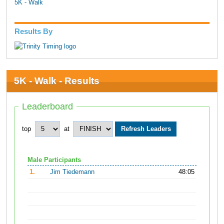
5K - Walk
Results By
5K - Walk - Results
Leaderboard
top
at
Male Participants
1.
Jim Tiedemann
48:05