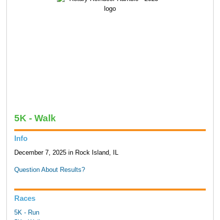
5K - Walk
Info
December 7, 2025 in Rock Island, IL
Question About Results?
Races
5K - Run