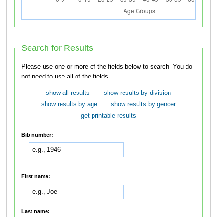
Search for Results
Please use one or more of the fields below to search. You do
not need to use all of the fields.
show all results
show results by division
show results by age
show results by gender
get printable results
Bib number:
First name:
Last name: