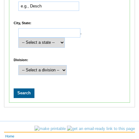
City, State:
,
Division:
Home