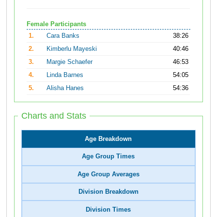
Female Participants
1.
Cara Banks
38:26
2.
Kimberlu Mayeski
40:46
3.
Margie Schaefer
46:53
4.
Linda Barnes
54:05
5.
Alisha Hanes
54:36
Charts and Stats
Age Breakdown
Age Group Times
Age Group Averages
Division Breakdown
Division Times