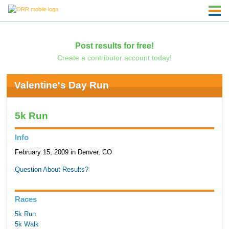
Post results for free!
Create a contributor account today!
Valentine's Day Run
5k Run
Info
February 15, 2009 in Denver, CO
Question About Results?
Races
5k Run
5k Walk