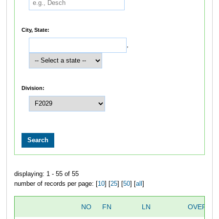
City, State:
,
Division:
displaying: 1 - 55 of 55
number of records per page: [
10
] [
25
] [
50
] [
all
]
NO
FN
LN
OVERALL