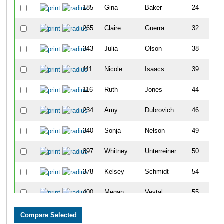
185
Gina
Baker
24
265
Claire
Guerra
32
343
Julia
Olson
38
111
Nicole
Isaacs
39
116
Ruth
Jones
44
234
Amy
Dubrovich
46
340
Sonja
Nelson
49
397
Whitney
Unterreiner
50
378
Kelsey
Schmidt
54
400
Megan
Vestal
55
425
Rhianon
Schuman
58