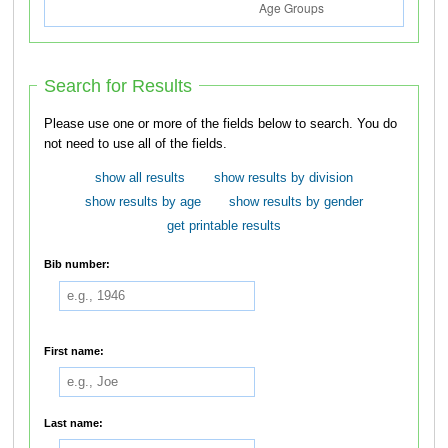
Search for Results
Please use one or more of the fields below to search. You do
not need to use all of the fields.
show all results
show results by division
show results by age
show results by gender
get printable results
Bib number:
First name:
Last name: