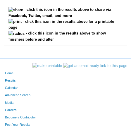
225
Katie
Crispell
63
- click this icon in the results above to share via
Facebook, Twitter, email, and more
267
Mandie
Haggerty
66
- click this icon in the results above for a printable
page
235
Emily
Dugan
68
- click this icon in the results above to show
finishers before and after
73
Kari
Hendren
72
364
Ellen
Reitsema
73
210
Sara
Chavez
79
Home
254
Kika
Fredericks
81
Results
Calendar
406
Jessica
Whitted
83
Advanced Search
99
Katie
Kilbey
87
Media
Careers
336
Josephine
Morgenstern
94
Become a Contributor
Post Your Results
332
Stormy
Mesa
97