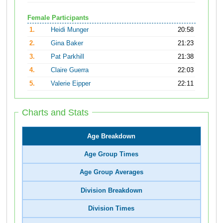
Female Participants
1.
Heidi Munger
20:58
2.
Gina Baker
21:23
3.
Pat Parkhill
21:38
4.
Claire Guerra
22:03
5.
Valerie Eipper
22:11
Charts and Stats
Age Breakdown
Age Group Times
Age Group Averages
Division Breakdown
Division Times