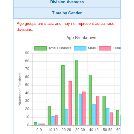
Division Averages
Time by Gender
Age groups are static and may not represent actual race
divisions.