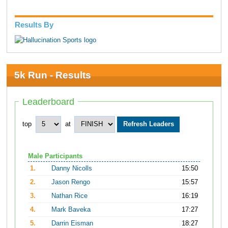
Results By
5k Run - Results
Leaderboard
top
at
Male Participants
1.
Danny Nicolls
15:50
2.
Jason Rengo
15:57
3.
Nathan Rice
16:19
4.
Mark Baveka
17:27
5.
Darrin Eisman
18:27