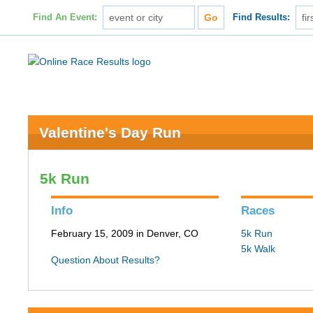
Find An Event:
Find Results:
Valentine's Day Run
5k Run
Info
Races
February 15, 2009 in Denver, CO
5k Run
5k Walk
Question About Results?