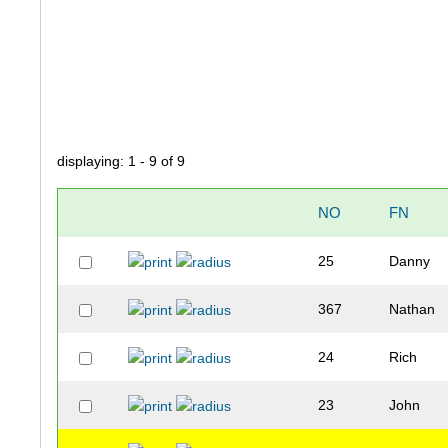
displaying: 1 - 9 of 9
NO
FN
25
Danny
367
Nathan
24
Rich
23
John