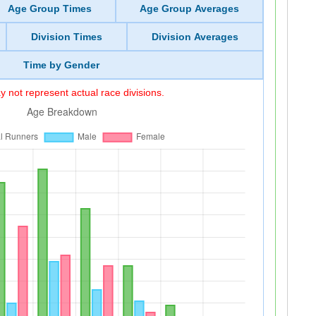
Age Group Times
Age Group Averages
Division Times
Division Averages
Time by Gender
 not represent actual race divisions.