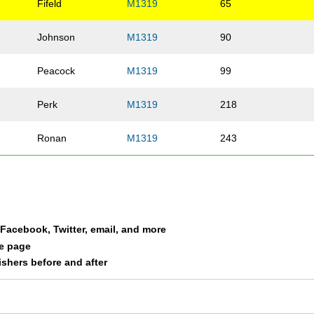
Fifeld
M1319
65
Johnson
M1319
90
Peacock
M1319
99
Perk
M1319
218
Ronan
M1319
243
a Facebook, Twitter, email, and more
le page
nishers before and after