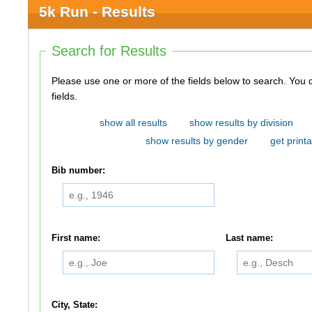
5k Run - Results
Search for Results
Please use one or more of the fields below to search. You do not need to use all of the
fields.
show all results
show results by division
show results by gender
get printa
Bib number:
First name:
Last name:
City, State: