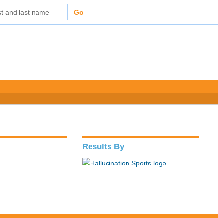
Results By