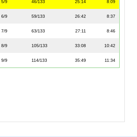
5/9
46/133
25:14
8:09
6/9
59/133
26:42
8:37
7/9
63/133
27:11
8:46
8/9
105/133
33:08
10:42
9/9
114/133
35:49
11:34