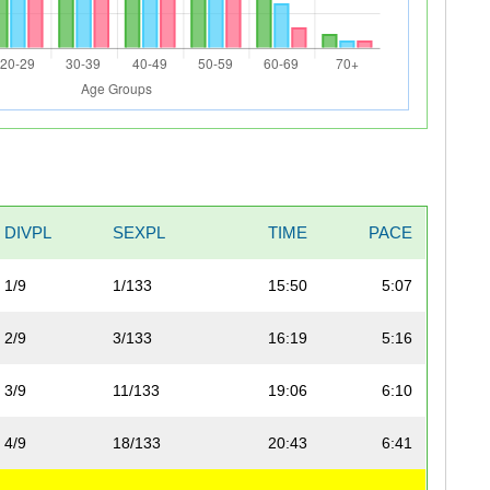
DIVPL
SEXPL
TIME
PACE
1/9
1/133
15:50
5:07
2/9
3/133
16:19
5:16
3/9
11/133
19:06
6:10
4/9
18/133
20:43
6:41