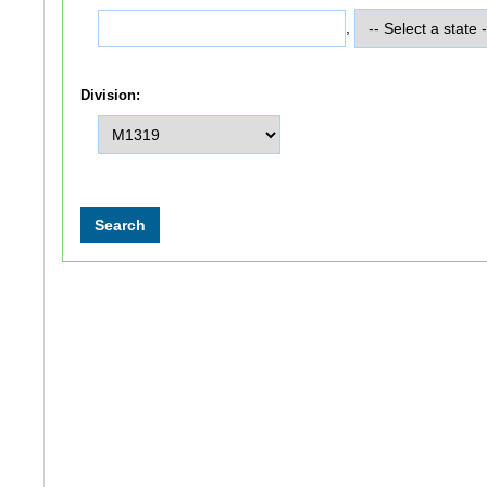
,
Division: