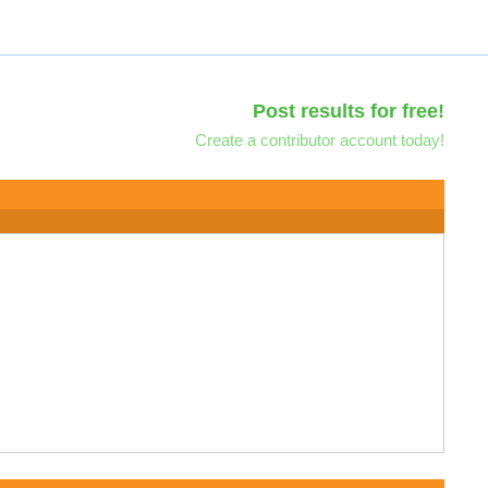
Post results for free!
Create a contributor account today!