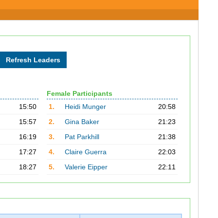
Female Participants
15:50
1.
Heidi Munger
20:58
15:57
2.
Gina Baker
21:23
16:19
3.
Pat Parkhill
21:38
17:27
4.
Claire Guerra
22:03
18:27
5.
Valerie Eipper
22:11