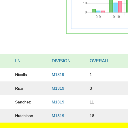
LN
DIVISION
OVERALL
Nicolls
M1319
1
Rice
M1319
3
Sanchez
M1319
11
Hutchison
M1319
18