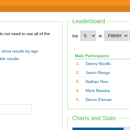
Leaderboard
top
at
show results by age
Male Participants
ble results
1.
Danny Nicolls
2.
Jason Rengo
3.
Nathan Rice
4.
Mark Baveka
5.
Darrin Eisman
Charts and Stats