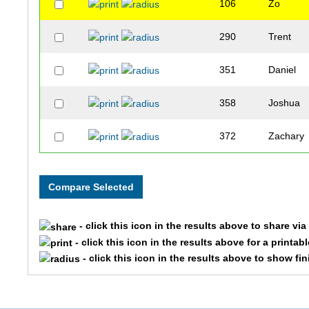
106
Zo
290
Trent
351
Daniel
358
Joshua
372
Zachary
- click this icon in the results above to share vi
- click this icon in the results above for a printab
- click this icon in the results above to show fi