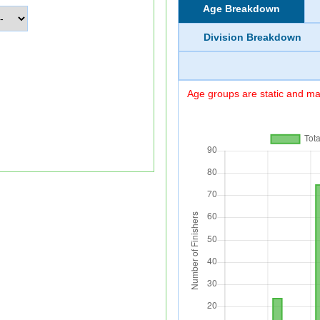
Age Breakdown
Division Breakdown
Age groups are static and may