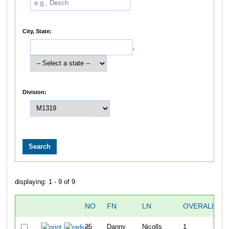
City, State:
,
Division:
displaying: 1 - 9 of 9
NO
FN
LN
OVERALL
25
Danny
Nicolls
1