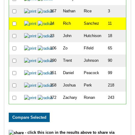
367
Nathan
Rice
3
24
Rich
Sanchez
11
23
John
Hutchison
18
106
Zo
Fifeld
65
290
Trent
Johnson
90
351
Daniel
Peacock
99
358
Joshua
Perk
218
372
Zachary
Ronan
243
- click this icon in the results above to share via