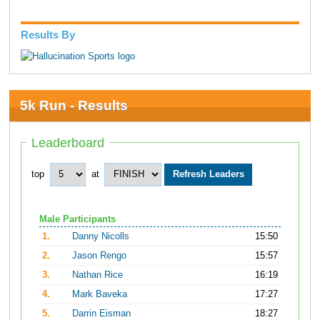
Results By
5k Run - Results
Leaderboard
top
at
Male Participants
1.
Danny Nicolls
15:50
2.
Jason Rengo
15:57
3.
Nathan Rice
16:19
4.
Mark Baveka
17:27
5.
Darrin Eisman
18:27