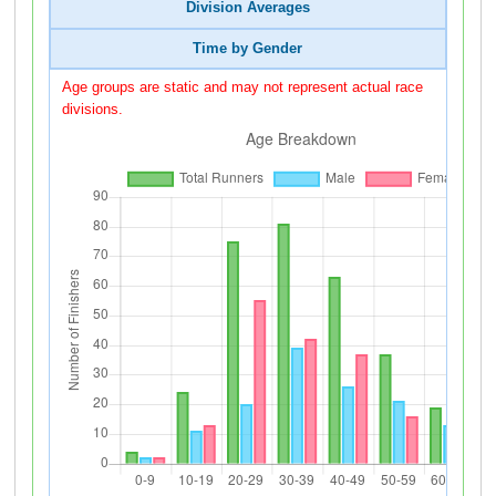
Division Averages
Time by Gender
Age groups are static and may not represent actual race
divisions.