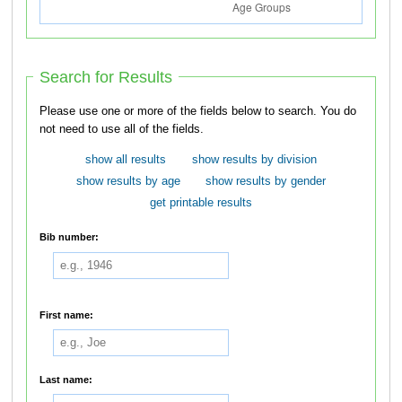
Search for Results
Please use one or more of the fields below to search. You do
not need to use all of the fields.
show all results
show results by division
show results by age
show results by gender
get printable results
Bib number:
First name:
Last name: