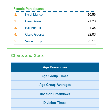
Female Participants
1.
Heidi Munger
20:58
2.
Gina Baker
21:23
3.
Pat Parkhill
21:38
4.
Claire Guerra
22:03
5.
Valerie Eipper
22:11
Charts and Stats
Age Breakdown
Age Group Times
Age Group Averages
Division Breakdown
Division Times