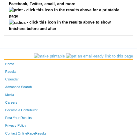
Facebook, Twitter, email, and more
- click this icon in the results above for a printable
page
- click this icon in the results above to show
finishers before and after
Home
Results
Calendar
Advanced Search
Media
Careers
Become a Contributor
Post Your Results
Privacy Policy
Contact OnlineRaceResults