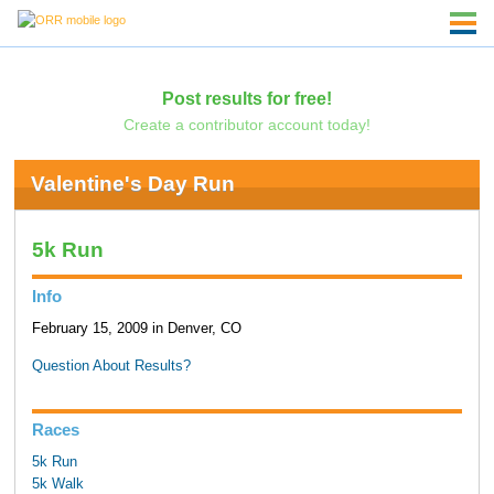
Post results for free!
Create a contributor account today!
Valentine's Day Run
5k Run
Info
February 15, 2009 in Denver, CO
Question About Results?
Races
5k Run
5k Walk