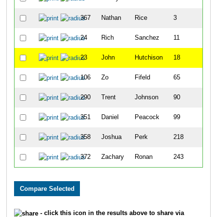
367
Nathan
Rice
3
24
Rich
Sanchez
11
23
John
Hutchison
18
106
Zo
Fifeld
65
290
Trent
Johnson
90
351
Daniel
Peacock
99
358
Joshua
Perk
218
372
Zachary
Ronan
243
- click this icon in the results above to share via