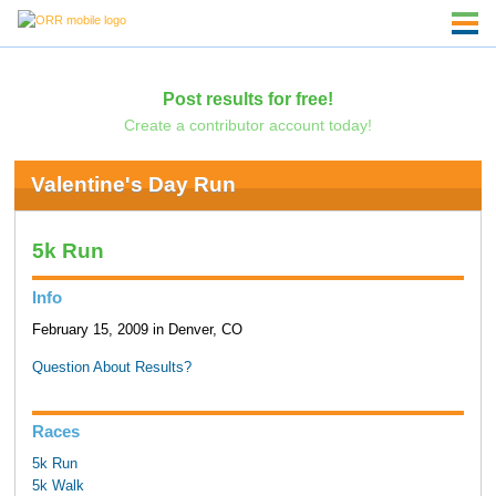
Post results for free!
Create a contributor account today!
Valentine's Day Run
5k Run
Info
February 15, 2009 in Denver, CO
Question About Results?
Races
5k Run
5k Walk