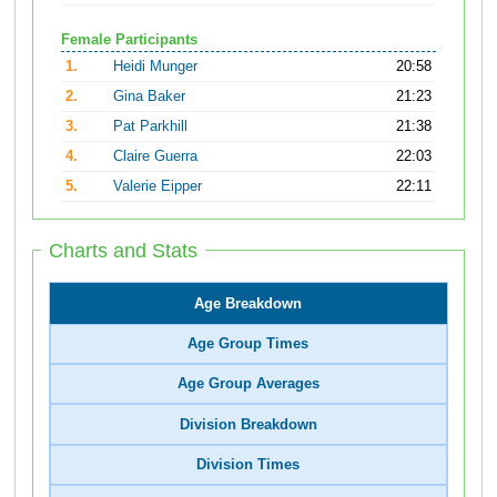
Female Participants
1.
Heidi Munger
20:58
2.
Gina Baker
21:23
3.
Pat Parkhill
21:38
4.
Claire Guerra
22:03
5.
Valerie Eipper
22:11
Charts and Stats
Age Breakdown
Age Group Times
Age Group Averages
Division Breakdown
Division Times