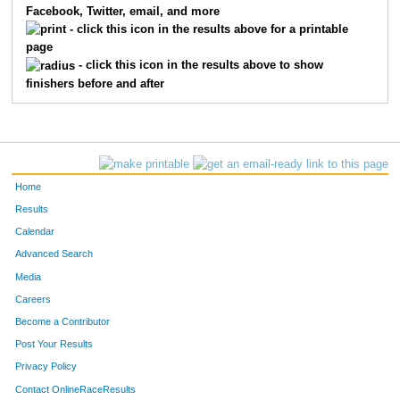
Facebook, Twitter, email, and more
- click this icon in the results above for a printable
page
- click this icon in the results above to show
finishers before and after
Home
Results
Calendar
Advanced Search
Media
Careers
Become a Contributor
Post Your Results
Privacy Policy
Contact OnlineRaceResults