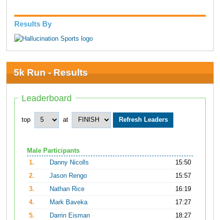
Results By
5k Run - Results
Leaderboard
top
at
Male Participants
1.
Danny Nicolls
15:50
2.
Jason Rengo
15:57
3.
Nathan Rice
16:19
4.
Mark Baveka
17:27
5.
Darrin Eisman
18:27