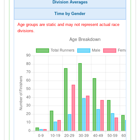
Division Averages
Time by Gender
Age groups are static and may not represent actual race
divisions.