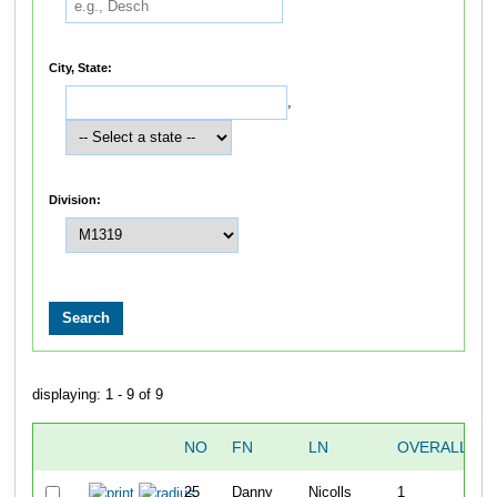
City, State:
,
Division:
displaying: 1 - 9 of 9
NO
FN
LN
OVERALL
25
Danny
Nicolls
1