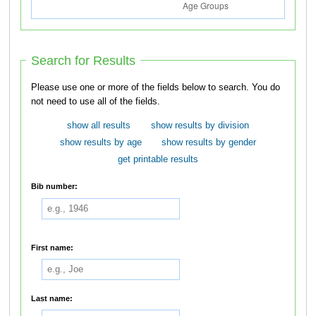
Search for Results
Please use one or more of the fields below to search. You do
not need to use all of the fields.
show all results
show results by division
show results by age
show results by gender
get printable results
Bib number:
First name:
Last name: