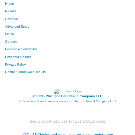
Home
446
Stephany
Garbett
215
Results
Calendar
1727
Stacey
McCormick
219
Advanced Search
970
Sarah
Eddleman
225
Media
Careers
1685
Lindsay
Houseal
241
Become a Contributor
Post Your Results
486
Katie
Hendrickson
248
Privacy Policy
263
Sarah
Bartell
252
Contact OnlineRaceResults
499
Erica
Jaffe
267
1607
Kristian
Poole
297
© 1999 - 2026 The End Result Company LLC
OnlineRaceResults.com is a service of
The End Result Company LLC
361
Julie
Caine
299
1871
Patricia
Wilson
306
Free Support Services for Event Organizers:
795
Courtney
Nemec
315