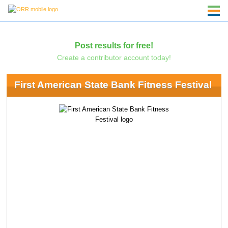
Post results for free!
Create a contributor account today!
First American State Bank Fitness Festival