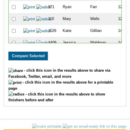
971
Ryan
Farr
123
110
Mary
Wells
126
1526
Katie
Gillilan
142
1409
Jessica
Waldman
145
973
Jessica
Sullivan
181
524
Marcie
Strelinger
197
- click this icon in the results above to share via
Facebook, Twitter, email, and more
1433
Katy
Workman
199
- click this icon in the results above for a printable
page
602
Zelda
Johnson
200
- click this icon in the results above to show
finishers before and after
2007
Laci
Jenkins
203
454
Megan
Gonzales
212
770
Breann
McNeil
214