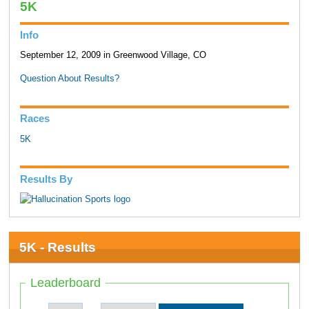
5K
Info
September 12, 2009 in Greenwood Village, CO
Question About Results?
Races
5K
Results By
5K - Results
Leaderboard