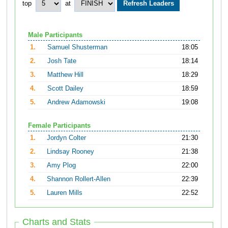
top
at
Male Participants
1.
Samuel Shusterman
18:05
2.
Josh Tate
18:14
3.
Matthew Hill
18:29
4.
Scott Dailey
18:59
5.
Andrew Adamowski
19:08
Female Participants
1.
Jordyn Colter
21:30
2.
Lindsay Rooney
21:38
3.
Amy Plog
22:00
4.
Shannon Rollert-Allen
22:39
5.
Lauren Mills
22:52
Charts and Stats