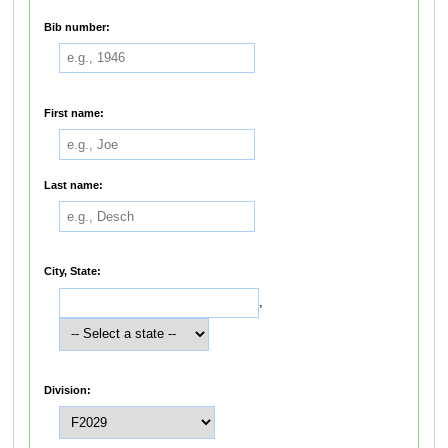
Bib number:
First name:
Last name:
City, State:
,
Division: