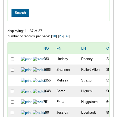
displaying: 1 - 37 of 37
number of records per page: [
10
] [
25
] [
all
]
NO
FN
LN
OVER
983
Lindsay
Rooney
22
1686
Shannon
Rollert-Allen
35
1356
Melissa
Stratton
53
1648
Sarah
Higuchi
56
751
Erica
Haggstrom
64
590
Jessica
Eberhardt
95