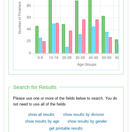
Search for Results
Please use one or more of the fields below to search. You do
not need to use all of the fields.
show all results
show results by division
show results by age
show results by gender
get printable results