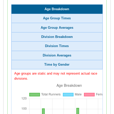
Age Breakdown
Age Group Times
Age Group Averages
Division Breakdown
Division Times
Division Averages
Time by Gender
Age groups are static and may not represent actual race
divisions.