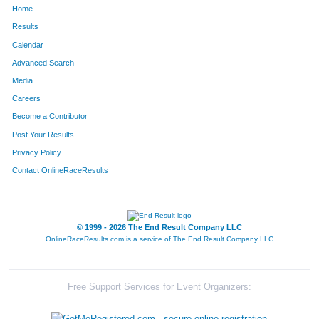
Home
1156
Dalton
Frederick
238
Results
Calendar
360
Sheri
Cahill
239
Advanced Search
1785
Katie
Patrick
240
Media
Careers
1685
Lindsay
Houseal
241
Become a Contributor
Post Your Results
1436
Mich
Wruck
242
Privacy Policy
1400
Heather
Volmer
243
Contact OnlineRaceResults
1435
Jennifer
Wruck
244
646
Thomas
Kennedy
245
© 1999 - 2026 The End Result Company LLC
OnlineRaceResults.com is a service of
The End Result Company LLC
1024
Aj
Carucci
246
1552
Adam
Giniewski
247
Free Support Services for Event Organizers:
486
Katie
Hendrickson
248