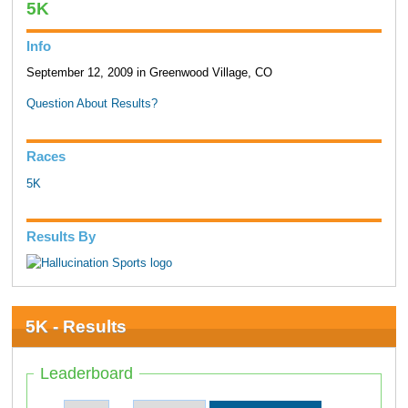
5K
Info
September 12, 2009 in Greenwood Village, CO
Question About Results?
Races
5K
Results By
5K - Results
Leaderboard