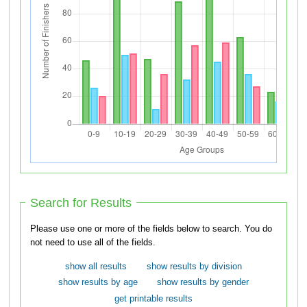
Search for Results
Please use one or more of the fields below to search. You do
not need to use all of the fields.
show all results
show results by division
show results by age
show results by gender
get printable results