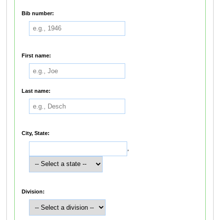
Bib number:
First name:
Last name:
City, State:
,
Division: