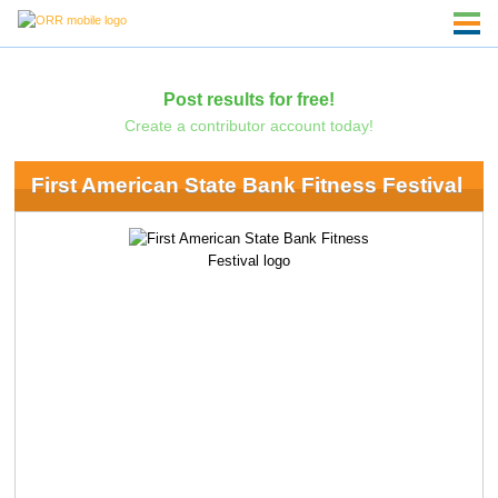
Post results for free!
Create a contributor account today!
First American State Bank Fitness Festival