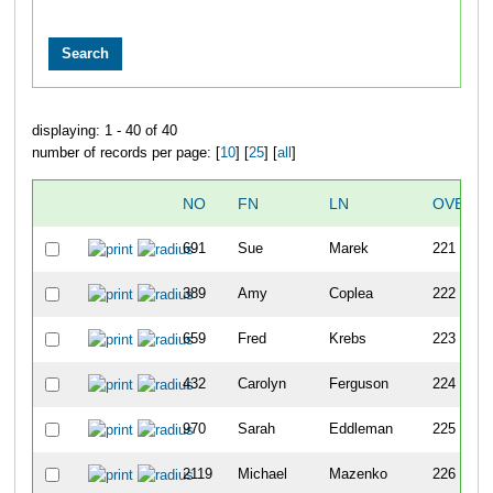
displaying: 1 - 40 of 40
number of records per page: [
10
] [
25
] [
all
]
NO
FN
LN
OVERAL
691
Sue
Marek
221
389
Amy
Coplea
222
659
Fred
Krebs
223
432
Carolyn
Ferguson
224
970
Sarah
Eddleman
225
2119
Michael
Mazenko
226