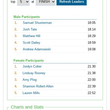
top
at
Male Participants
1.
Samuel Shusterman
18:05
2.
Josh Tate
18:14
3.
Matthew Hill
18:29
4.
Scott Dailey
18:59
5.
Andrew Adamowski
19:08
Female Participants
1.
Jordyn Colter
21:30
2.
Lindsay Rooney
21:38
3.
Amy Plog
22:00
4.
Shannon Rollert-Allen
22:39
5.
Lauren Mills
22:52
Charts and Stats