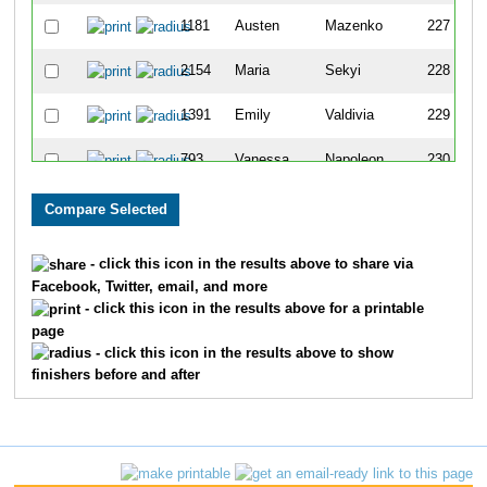
1181
Austen
Mazenko
227
2154
Maria
Sekyi
228
1391
Emily
Valdivia
229
793
Vanessa
Napoleon
230
555
Vikki
Moigoya
231
43
Audrey
Yee
232
- click this icon in the results above to share via
Facebook, Twitter, email, and more
1613
Indira
Kini
233
- click this icon in the results above for a printable
page
829
Momoko
Obrien
234
- click this icon in the results above to show
finishers before and after
460
Mary Jean
Gradisar
235
437
Albert
Frederick
236
617
Denise
Stasiak
237