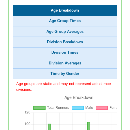
Age Breakdown
Age Group Times
Age Group Averages
Division Breakdown
Division Times
Division Averages
Time by Gender
Age groups are static and may not represent actual race
divisions.