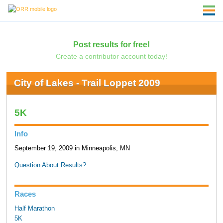
Post results for free!
Create a contributor account today!
City of Lakes - Trail Loppet 2009
5K
Info
September 19, 2009 in Minneapolis, MN
Question About Results?
Races
Half Marathon
5K