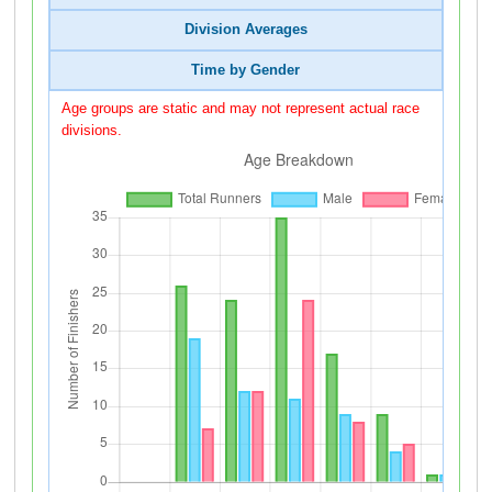
Division Averages
Time by Gender
Age groups are static and may not represent actual race
divisions.