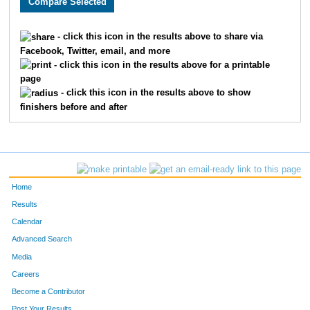
117
Adam
Laaksonen
89
- click this icon in the results above to share via
Facebook, Twitter, email, and more
- click this icon in the results above for a printable
page
- click this icon in the results above to show
finishers before and after
Home
Results
Calendar
Advanced Search
Media
Careers
Become a Contributor
Post Your Results