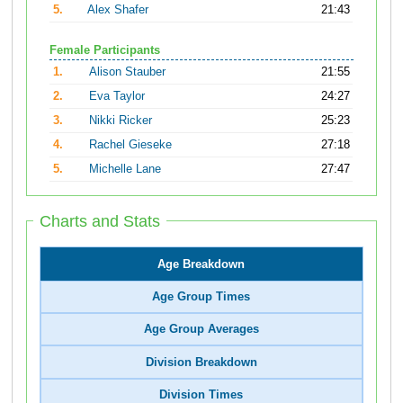
5.
Alex Shafer
21:43
Female Participants
1.
Alison Stauber
21:55
2.
Eva Taylor
24:27
3.
Nikki Ricker
25:23
4.
Rachel Gieseke
27:18
5.
Michelle Lane
27:47
Charts and Stats
Age Breakdown
Age Group Times
Age Group Averages
Division Breakdown
Division Times