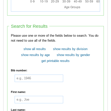
Search for Results
Please use one or more of the fields below to search. You do
not need to use all of the fields.
show all results
show results by division
show results by age
show results by gender
get printable results
Bib number:
First name:
Last name: