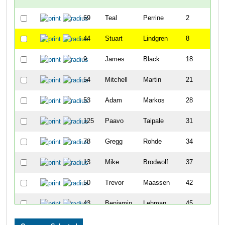
69
Teal
Perrine
2
44
Stuart
Lindgren
8
9
James
Black
18
54
Mitchell
Martin
21
53
Adam
Markos
28
125
Paavo
Taipale
31
78
Gregg
Rohde
34
13
Mike
Brodwolf
37
50
Trevor
Maassen
42
43
Benjamin
Lehman
45
72
Courtney
Podvin
58