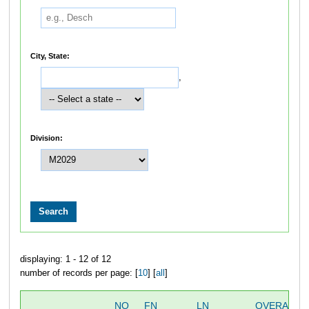
City, State:
,
Division:
displaying: 1 - 12 of 12
number of records per page: [
10
] [
all
]
NO
FN
LN
OVERALL