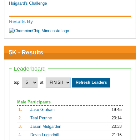
Hoigaard's Challenge
Results By
5K - Results
Leaderboard
top
at
Male Participants
1.
Jake Graham
19:45
2.
Teal Perrine
20:14
3.
Jason Midgarden
20:33
4.
Devin Lugindbill
21:15