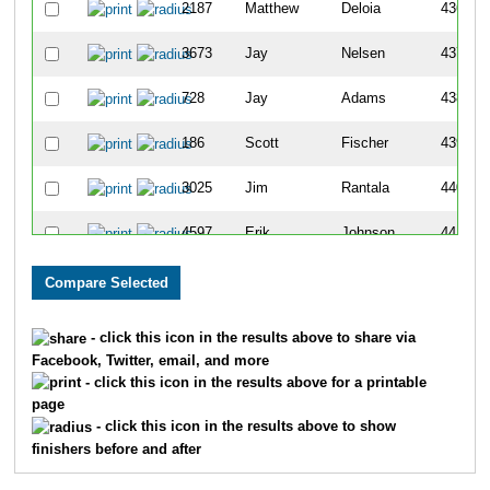
2187
Matthew
Deloia
436
3673
Jay
Nelsen
437
728
Jay
Adams
438
186
Scott
Fischer
439
3025
Jim
Rantala
440
4597
Erik
Johnson
441
375
William
Feyereisen
442
1290
Tony
Griggs
443
- click this icon in the results above to share via
Facebook, Twitter, email, and more
1995
Jerry
Cassidy
444
- click this icon in the results above for a printable
page
480
Jonas
Ryttie
445
- click this icon in the results above to show
finishers before and after
2016
Jeff
Bostow
446