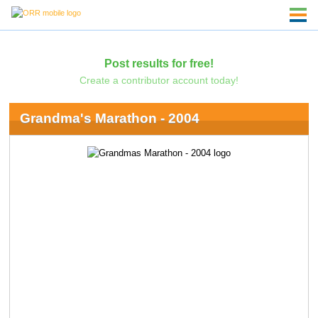
Post results for free!
Create a contributor account today!
Grandma's Marathon - 2004