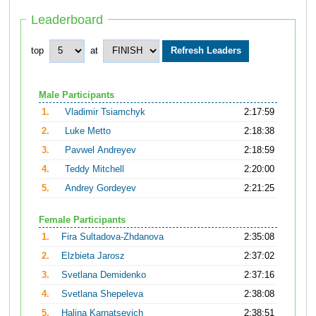
Leaderboard
top
at
Male Participants
1.
Vladimir Tsiamchyk
2:17:59
2.
Luke Metto
2:18:38
3.
Pavwel Andreyev
2:18:59
4.
Teddy Mitchell
2:20:00
5.
Andrey Gordeyev
2:21:25
Female Participants
1.
Fira Sultadova-Zhdanova
2:35:08
2.
Elzbieta Jarosz
2:37:02
3.
Svetlana Demidenko
2:37:16
4.
Svetlana Shepeleva
2:38:08
5.
Halina Karnatsevich
2:38:51