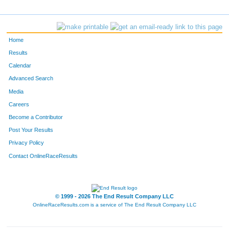
4304
Steven
English
447
1742
Kevin
Stieglbauer
448
Home
270
Joe
Stasney
449
Results
Calendar
3059
David
Wilson
450
Advanced Search
1382
Jaye
Dyrdahl
451
Media
Careers
392
Kurtis
Jewell
452
Become a Contributor
Post Your Results
5543
Benjamin
Kummer
453
Privacy Policy
3654
Christopher
Hale
454
Contact OnlineRaceResults
5598
Paul
Hilling
455
F2968
Amy
Dombrovski
456
© 1999 - 2026 The End Result Company LLC
OnlineRaceResults.com is a service of
The End Result Company LLC
3130
Paul
Pannuti
457