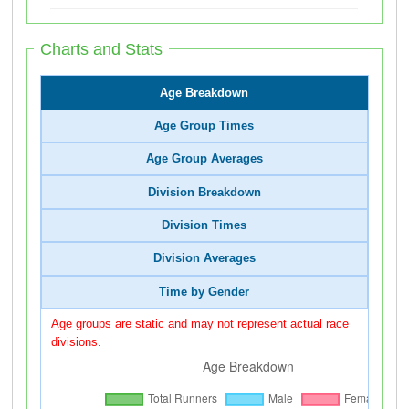
Charts and Stats
Age Breakdown
Age Group Times
Age Group Averages
Division Breakdown
Division Times
Division Averages
Time by Gender
Age groups are static and may not represent actual race
divisions.