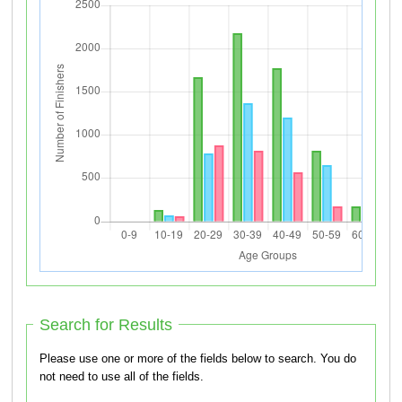
Search for Results
Please use one or more of the fields below to search. You do
not need to use all of the fields.