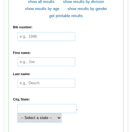
show all results
show results by division
show results by age
show results by gender
get printable results
Bib number:
First name:
Last name:
City, State:
,