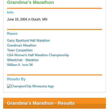
Grandma's Marathon
Info
June 19, 2004 in Duluth, MN
Races
Garry Bjorklund Half Marathon
Grandma's Marathon
Team Competition
USA Women's Half Marathon Championship
Wheelchair - Marathon
William A. Irvin 5K
Results By
Grandma's Marathon - Results