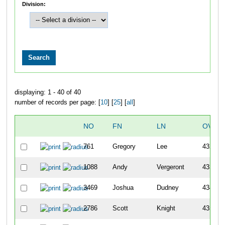
Division:
displaying: 1 - 40 of 40
number of records per page: [
10
] [
25
] [
all
]
NO
FN
LN
OVER
761
Gregory
Lee
432
1088
Andy
Vergeront
433
3469
Joshua
Dudney
434
2786
Scott
Knight
435