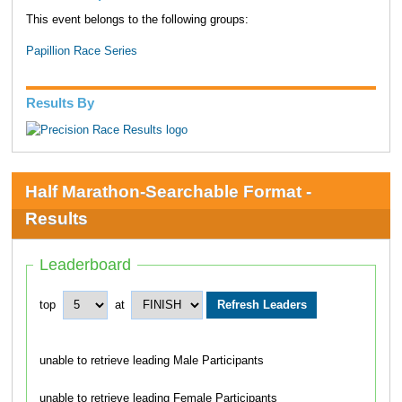
This event belongs to the following groups:
Papillion Race Series
Results By
Half Marathon-Searchable Format -
Results
Leaderboard
top
at
unable to retrieve leading Male Participants
unable to retrieve leading Female Participants