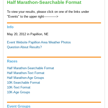
Half Marathon-Searchable Format
To view your results, please click on one of the links under
"Events" to the upper right------------->
Info
May 20, 2012 in Papillion, NE
Event Website
Papillion Area Weather
Photos
Question About Results?
Races
Half Marathon-Searchable Format
Half Marathon-Text Format
Half Marathon-Age Groups
10K-Searchable Format
10K-Text Format
10K-Age Groups
Event Groups