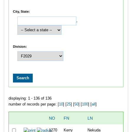
City, State:
,
Division:
displaying: 1 - 136 of 136
number of records per page: [
10
] [
25
] [
50
] [
100
] [
all
]
NO
FN
LN
O
1270
Kerry
Nekuda
8