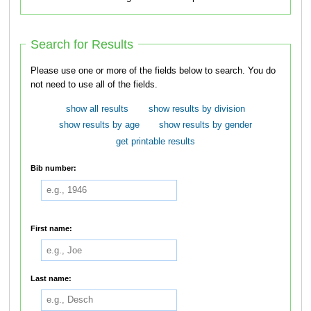
Search for Results
Please use one or more of the fields below to search. You do
not need to use all of the fields.
show all results
show results by division
show results by age
show results by gender
get printable results
Bib number:
First name:
Last name: