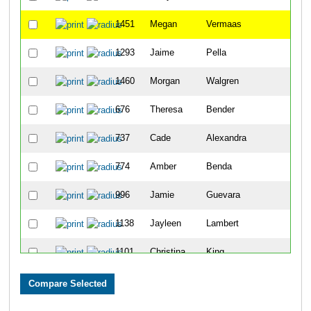
1451
Megan
Vermaas
2
1293
Jaime
Pella
3
1460
Morgan
Walgren
5
676
Theresa
Bender
5
737
Cade
Alexandra
6
774
Amber
Benda
8
996
Jamie
Guevara
8
1138
Jayleen
Lambert
8
1101
Christina
King
1
830
Amy
Cherko
1
825
Jessica
Caton
11