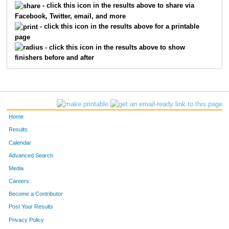
- click this icon in the results above to share via
Facebook, Twitter, email, and more
1423
Kelsey
Supenski
11
- click this icon in the results above for a printable
page
941
Beth
Firestone
1
- click this icon in the results above to show
finishers before and after
685
Amber
Watton
1
1353
Rachel
Rose
1
838
Jessica
Clem-Mcclaren
1
Home
1304
Jessica
Pohl
1
Results
Calendar
1392
Jessica
Smith
1
Advanced Search
1140
Kelly
Lane
1
Media
Careers
745
Lindsay
Anderson
1
Become a Contributor
Post Your Results
1372
Alicia
Seckman
1
Privacy Policy
1396
Lizette
Snyder
1