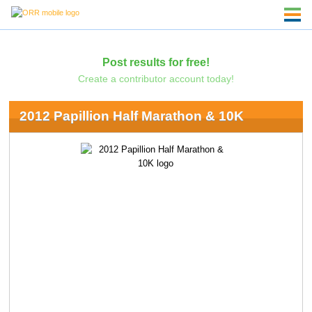
Post results for free!
Create a contributor account today!
2012 Papillion Half Marathon & 10K