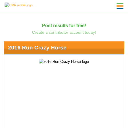
Post results for free!
Create a contributor account today!
2016 Run Crazy Horse