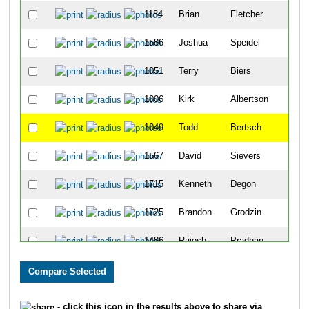
1184
Brian
Fletcher
11
1586
Joshua
Speidel
19
1051
Terry
Biers
23
1006
Kirk
Albertson
24
1049
Todd
Bertsch
25
1567
David
Sievers
27
1715
Kenneth
Degon
46
1725
Brandon
Grodzin
47
1486
Rajesh
Pradhan
51
1077
Austin
Brown
71
1066
Brandon
Boyster
79
- click this icon in the results above to share via