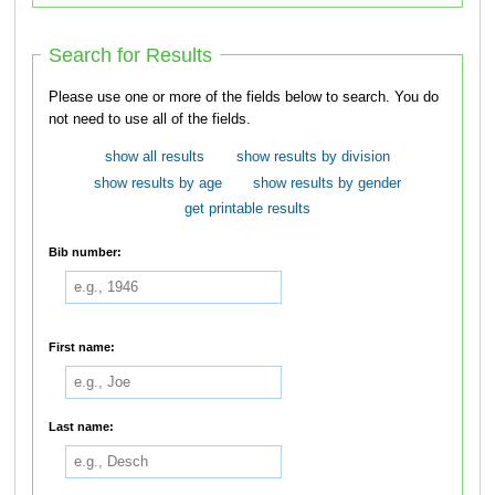
Search for Results
Please use one or more of the fields below to search. You do
not need to use all of the fields.
show all results
show results by division
show results by age
show results by gender
get printable results
Bib number:
First name:
Last name: