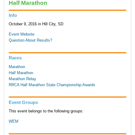
Half Marathon
Info
October 9, 2016 in Hill City, SD
Event Website
Question About Results?
Races
Marathon
Half Marathon
Marathon Relay
RRCA Half Marathon State Championship Awards
Event Groups
This event belongs to the following groups:
WEM