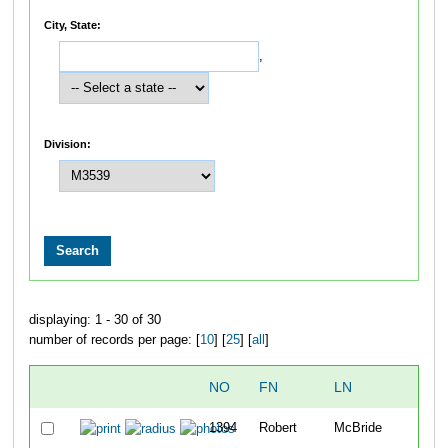
City, State:
,
Division:
displaying: 1 - 30 of 30
number of records per page: [
10
] [
25
] [
all
]
NO
FN
LN
O
1394
Robert
McBride
9