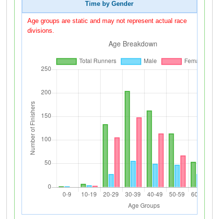
Time by Gender
Age groups are static and may not represent actual race
divisions.