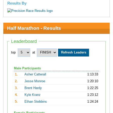
Results By
Half Marathon - Results
Leaderboard
top
at
Male Participants
1.
Asher Catterall
1:13:33
2.
Jesse Monroe
1:20:10
3.
Brent Hardy
1:22:25
4.
Kyle Kranz
1:23:12
5.
Ethan Stebbins
1:24:24