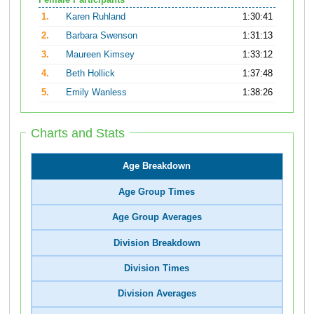
Female Participants
1.
Karen Ruhland
1:30:41
2.
Barbara Swenson
1:31:13
3.
Maureen Kimsey
1:33:12
4.
Beth Hollick
1:37:48
5.
Emily Wanless
1:38:26
Charts and Stats
Age Breakdown
Age Group Times
Age Group Averages
Division Breakdown
Division Times
Division Averages