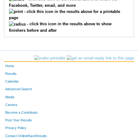
Facebook, Twitter, email, and more
1324
Donavan
Klein
86
- click this icon in the results above for a printable
page
1149
Jeramie
Dunn
87
- click this icon in the results above to show
finishers before and after
1600
John
Strand
15
1666
Ryan
Wanless
16
1510
Kody
Riley
22
Home
1122
Ryan
Daschle
23
Results
Calendar
1271
Nicholas
Hovingh
28
Advanced Search
1335
Josh
Kraft
33
Media
Careers
1461
Darren
Patterson
33
Become a Contributor
Post Your Results
1118
Brent
Cunningham
35
Privacy Policy
67
Sam
Harrington
36
Contact OnlineRaceResults