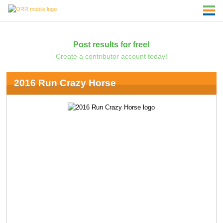
Post results for free!
Create a contributor account today!
2016 Run Crazy Horse