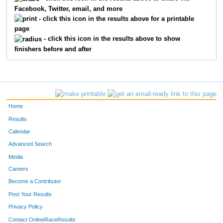
Facebook, Twitter, email, and more
1324
Donavan
Klein
86
- click this icon in the results above for a printable
page
1149
Jeramie
Dunn
87
- click this icon in the results above to show
finishers before and after
1600
John
Strand
15
1666
Ryan
Wanless
16
1510
Kody
Riley
22
Home
1122
Ryan
Daschle
23
Results
Calendar
1271
Nicholas
Hovingh
28
Advanced Search
1335
Josh
Kraft
33
Media
Careers
1461
Darren
Patterson
33
Become a Contributor
Post Your Results
1118
Brent
Cunningham
35
Privacy Policy
67
Sam
Harrington
36
Contact OnlineRaceResults