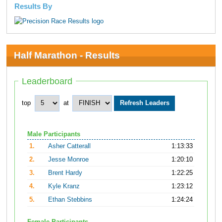
Results By
Half Marathon - Results
Leaderboard
top
at
Male Participants
1.
Asher Catterall
1:13:33
2.
Jesse Monroe
1:20:10
3.
Brent Hardy
1:22:25
4.
Kyle Kranz
1:23:12
5.
Ethan Stebbins
1:24:24