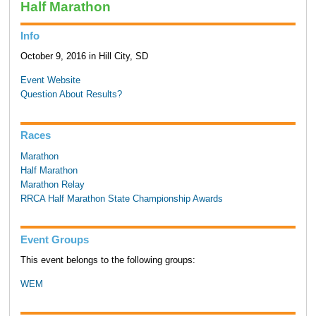
Half Marathon
Info
October 9, 2016 in Hill City, SD
Event Website
Question About Results?
Races
Marathon
Half Marathon
Marathon Relay
RRCA Half Marathon State Championship Awards
Event Groups
This event belongs to the following groups:
WEM