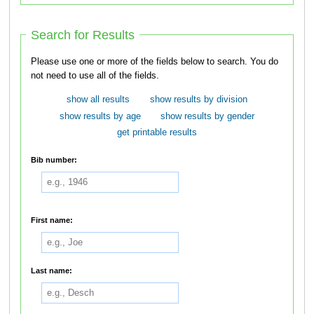
Search for Results
Please use one or more of the fields below to search. You do
not need to use all of the fields.
show all results
show results by division
show results by age
show results by gender
get printable results
Bib number:
First name:
Last name: