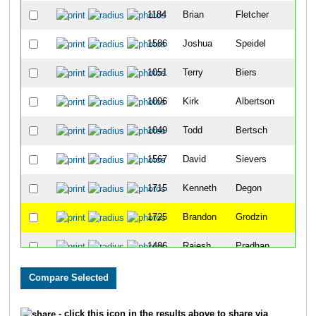
1184
Brian
Fletcher
11
1586
Joshua
Speidel
19
1051
Terry
Biers
23
1006
Kirk
Albertson
24
1049
Todd
Bertsch
25
1567
David
Sievers
27
1715
Kenneth
Degon
46
1725
Brandon
Grodzin
47
1486
Rajesh
Pradhan
51
1077
Austin
Brown
71
1066
Brandon
Boyster
79
- click this icon in the results above to share via