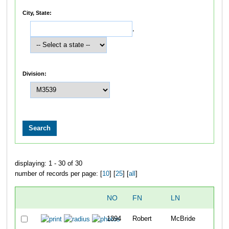
City, State:
,
Division:
displaying: 1 - 30 of 30
number of records per page: [
10
] [
25
] [
all
]
NO
FN
LN
O
1394
Robert
McBride
9