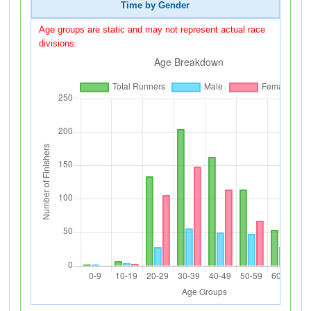
Time by Gender
Age groups are static and may not represent actual race
divisions.