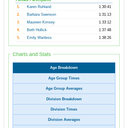
Female Participants
1.
Karen Ruhland
1:30:41
2.
Barbara Swenson
1:31:13
3.
Maureen Kimsey
1:33:12
4.
Beth Hollick
1:37:48
5.
Emily Wanless
1:38:26
Charts and Stats
Age Breakdown
Age Group Times
Age Group Averages
Division Breakdown
Division Times
Division Averages