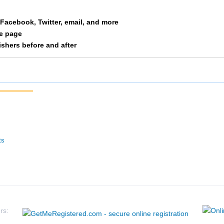
Pledger
F 30-34
327
a Facebook, Twitter, email, and more
le page
Judy
F 30-34
346
nishers before and after
Adamski
F 30-34
375
Hall
F 30-34
409
Dacunha
F 30-34
417
Bolton
F 30-34
421
ts
Lowder
F 30-34
461
Kosty
F 30-34
464
Boswell
F 30-34
466
rs: