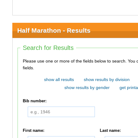
Half Marathon - Results
Search for Results
Please use one or more of the fields below to search. You do not need to use all of the
fields.
show all results
show results by division
show results by gender
get printa
Bib number:
First name:
Last name: