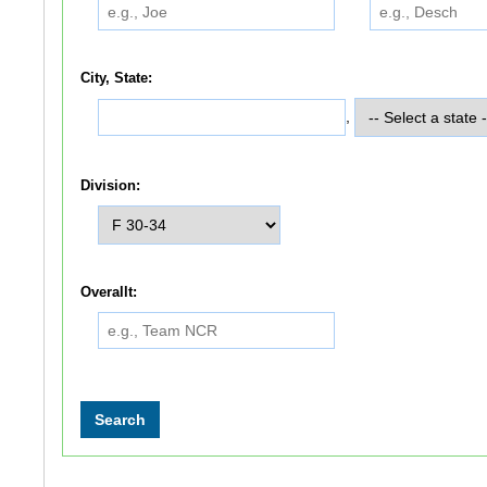
City, State:
,
Division:
Overallt: