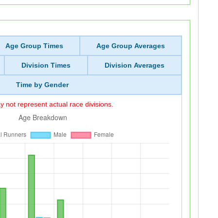
Age Group Times
Age Group Averages
Division Times
Division Averages
Time by Gender
 not represent actual race divisions.