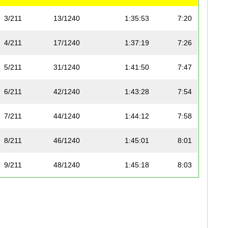
3/211
13/1240
1:35:53
7:20
4/211
17/1240
1:37:19
7:26
5/211
31/1240
1:41:50
7:47
6/211
42/1240
1:43:28
7:54
7/211
44/1240
1:44:12
7:58
8/211
46/1240
1:45:01
8:01
9/211
48/1240
1:45:18
8:03
10/211
51/1240
1:45:30
8:04
11/211
58/1240
1:47:13
8:12