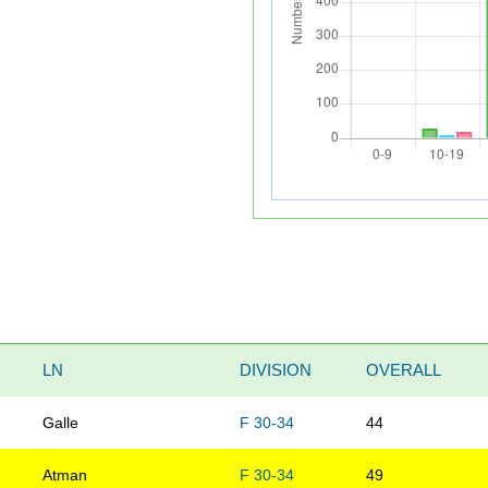
LN
DIVISION
OVERALL
Galle
F 30-34
44
Atman
F 30-34
49