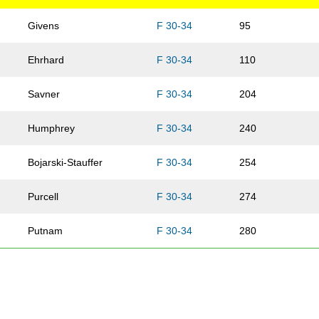
Givens
F 30-34
95
Ehrhard
F 30-34
110
Savner
F 30-34
204
Humphrey
F 30-34
240
Bojarski-Stauffer
F 30-34
254
Purcell
F 30-34
274
Putnam
F 30-34
280
Herman
F 30-34
286
Guzman
F 30-34
324