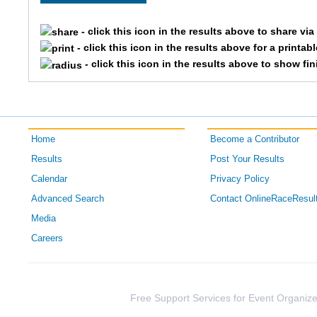
3709
Kaitlin
- click this icon in the results above to share vi
- click this icon in the results above for a printab
1503
Ellen
- click this icon in the results above to show fi
2449
Constance
1589
Brynne
Home
Become a Contributor
3674
Haley
Results
Post Your Results
Calendar
Privacy Policy
4961
Becca
Advanced Search
Contact OnlineRaceResul
3714
Paige
Media
Careers
3333
Amber
2858
Laura
Free Support Services for Event Organize