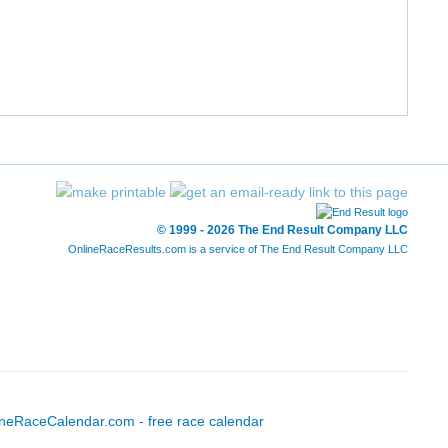
12/211
60/1240
1:47:20
8:12
13/211
65/1240
1:48:16
8:16
14/211
74/1240
1:49:01
8:20
15/211
90/1240
1:49:53
8:24
16/211
93/1240
1:50:16
8:25
© 1999 - 2026 The End Result Company LLC
OnlineRaceResults.com is a service of
The End Result Company LLC
17/211
94/1240
1:50:25
8:26
18/211
107/1240
1:51:29
8:31
19/211
110/1240
1:51:33
8:31
20/211
111/1240
1:51:35
8:31