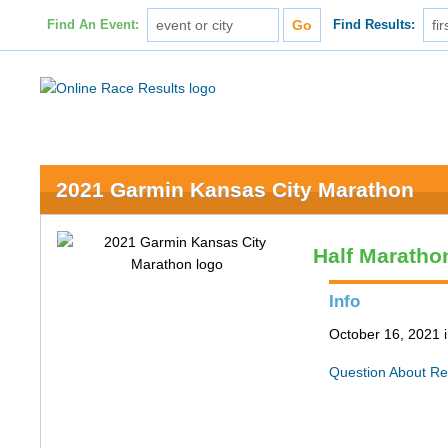
Find An Event:
Find Results:
2021 Garmin Kansas City Marathon
Half Maratho
Info
October 16, 2021 
Question About Re