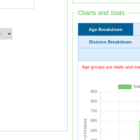
Charts and Stats
Age Breakdown
Division Breakdown
Age groups are static and may