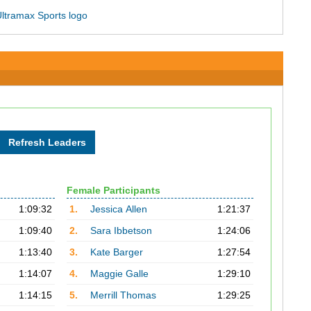
Female Participants
1:09:32
1.
Jessica Allen
1:21:37
1:09:40
2.
Sara Ibbetson
1:24:06
1:13:40
3.
Kate Barger
1:27:54
1:14:07
4.
Maggie Galle
1:29:10
1:14:15
5.
Merrill Thomas
1:29:25