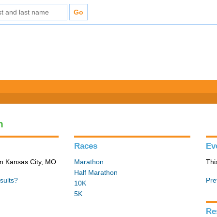
n
Races
Ev
in Kansas City, MO
Marathon
Thi
Half Marathon
sults?
Pre
10K
5K
Re