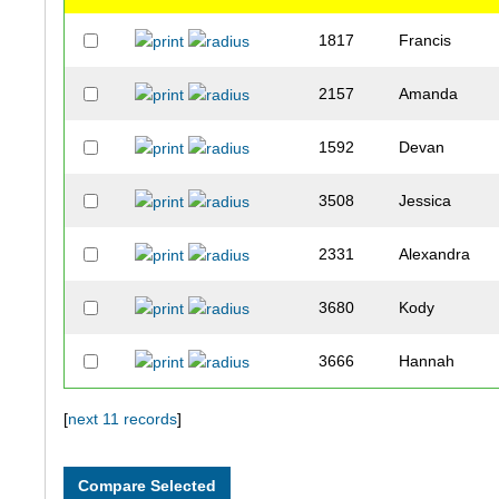
1817
Francis
2157
Amanda
1592
Devan
3508
Jessica
2331
Alexandra
3680
Kody
3666
Hannah
3401
Megan
[
next 11 records
]
3149
Valeria