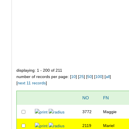
displaying: 1 - 200 of 211
number of records per page: [
10
] [
25
] [
50
] [
100
] [
all
]
[
next 11 records
]
NO
FN
3772
Maggie
2119
Mariel