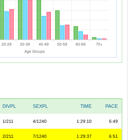
DIVPL
SEXPL
TIME
PACE
1/211
4/1240
1:29:10
6:49
2/211
7/1240
1:29:37
6:51