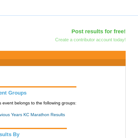
Post results for free!
Create a contributor account today!
ent Groups
s event belongs to the following groups:
vious Years KC Marathon Results
sults By