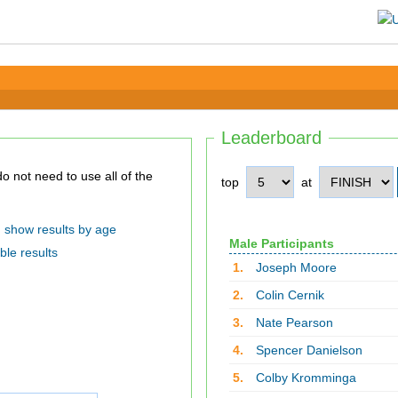
Leaderboard
top
at
show results by age
Male Participants
ble results
1.
Joseph Moore
2.
Colin Cernik
3.
Nate Pearson
4.
Spencer Danielson
5.
Colby Kromminga