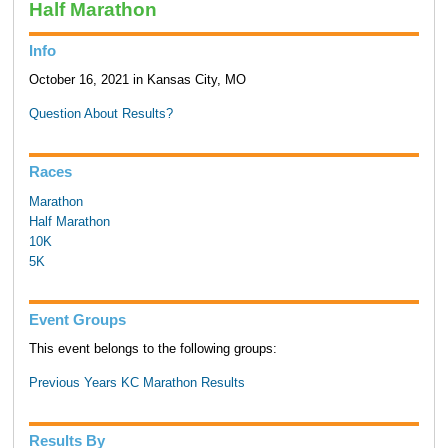
Half Marathon
Info
October 16, 2021 in Kansas City, MO
Question About Results?
Races
Marathon
Half Marathon
10K
5K
Event Groups
This event belongs to the following groups:
Previous Years KC Marathon Results
Results By