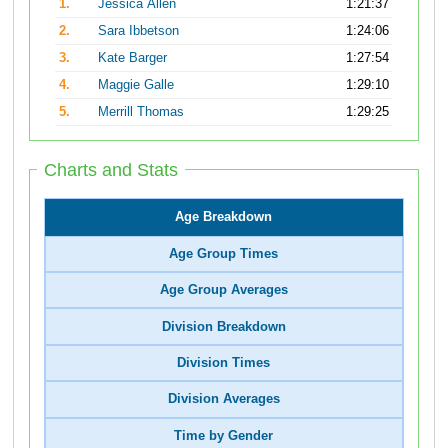
1.
Jessica Allen
1:21:37
2.
Sara Ibbetson
1:24:06
3.
Kate Barger
1:27:54
4.
Maggie Galle
1:29:10
5.
Merrill Thomas
1:29:25
Charts and Stats
Age Breakdown
Age Group Times
Age Group Averages
Division Breakdown
Division Times
Division Averages
Time by Gender