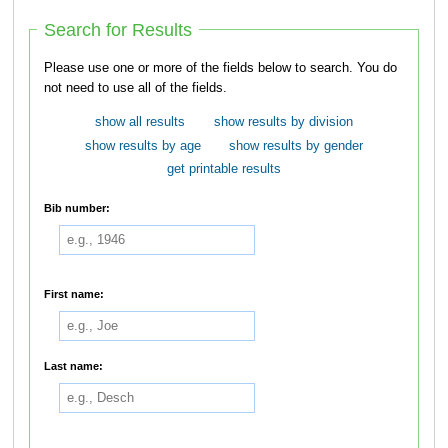
Search for Results
Please use one or more of the fields below to search. You do
not need to use all of the fields.
show all results
show results by division
show results by age
show results by gender
get printable results
Bib number:
First name:
Last name: