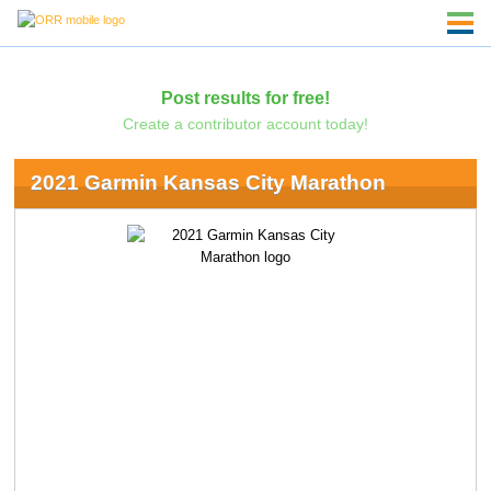
Post results for free!
Create a contributor account today!
2021 Garmin Kansas City Marathon