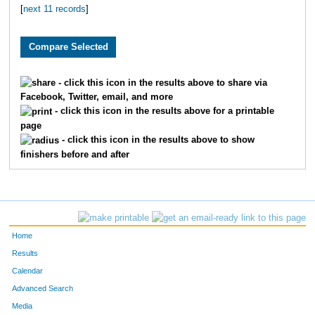
[
next 11 records
]
3149
Valeria
Guzman
32
3709
Kaitlin
Pledger
32
1503
Ellen
Judy
34
- click this icon in the results above to share via
Facebook, Twitter, email, and more
2449
Constance
Adamski
37
- click this icon in the results above for a printable
page
1589
Brynne
Hall
40
- click this icon in the results above to show
finishers before and after
3674
Haley
Dacunha
41
4961
Becca
Bolton
42
3714
Paige
Lowder
46
Home
3333
Amber
Kosty
46
Results
Calendar
2858
Laura
Boswell
46
Advanced Search
Media
3817
Jessica
Shirey
46