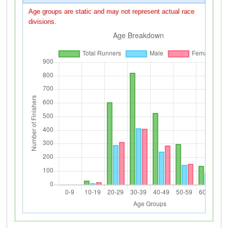
Age groups are static and may not represent actual race
divisions.