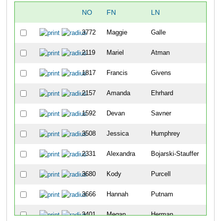
NO
FN
LN
O
3772
Maggie
Galle
44
2119
Mariel
Atman
49
1817
Francis
Givens
95
2157
Amanda
Ehrhard
11
1592
Devan
Savner
20
3508
Jessica
Humphrey
24
2331
Alexandra
Bojarski-Stauffer
25
3680
Kody
Purcell
27
3666
Hannah
Putnam
28
3401
Megan
Herman
28