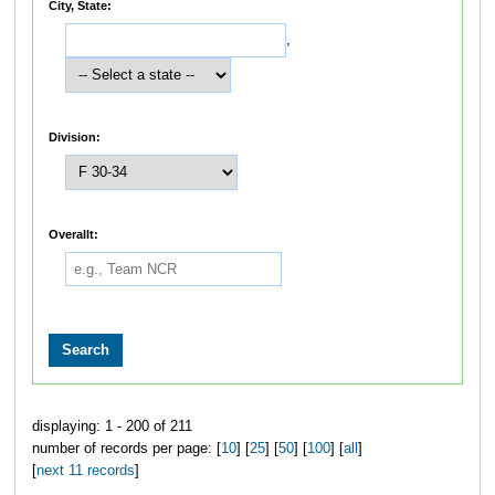
City, State:
,
Division:
Overallt:
displaying: 1 - 200 of 211
number of records per page: [
10
] [
25
] [
50
] [
100
] [
all
]
[
next 11 records
]