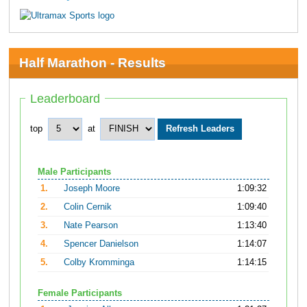
Half Marathon - Results
Leaderboard
top
at
Male Participants
1.
Joseph Moore
1:09:32
2.
Colin Cernik
1:09:40
3.
Nate Pearson
1:13:40
4.
Spencer Danielson
1:14:07
5.
Colby Kromminga
1:14:15
Female Participants