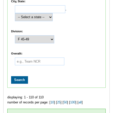
City, State:
,
Division:
Overallt:
displaying: 1 - 110 of 110
number of records per page: [
10
] [
25
] [
50
] [
100
] [
all
]