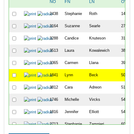
NO
FN
LN
OVER
2438
Stephanie
Roth
140
3164
Suzanne
Searle
271
3288
Candice
Knuteson
314
3513
Laura
Kowalewich
387
3365
Carmen
Llana
390
1841
Lynn
Beck
506
3812
Cara
Adreon
513
1746
Michelle
Vircks
544
1816
Jennifer
Elliott
546
2713
Stephanie
Zampieri
608