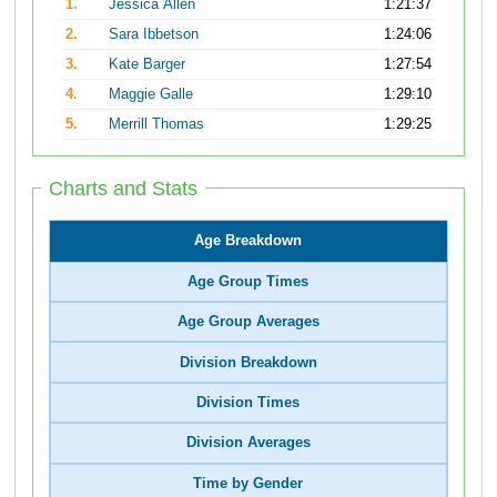
1.
Jessica Allen
1:21:37
2.
Sara Ibbetson
1:24:06
3.
Kate Barger
1:27:54
4.
Maggie Galle
1:29:10
5.
Merrill Thomas
1:29:25
Charts and Stats
Age Breakdown
Age Group Times
Age Group Averages
Division Breakdown
Division Times
Division Averages
Time by Gender