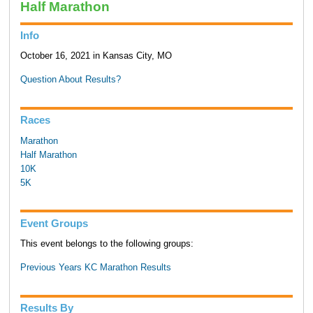
Half Marathon
Info
October 16, 2021 in Kansas City, MO
Question About Results?
Races
Marathon
Half Marathon
10K
5K
Event Groups
This event belongs to the following groups:
Previous Years KC Marathon Results
Results By