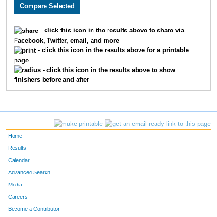
2302
Natalie
Holick
631
4937
Tammy
McCalla
664
- click this icon in the results above to share via
Facebook, Twitter, email, and more
1717
Staci
Newhouse
682
- click this icon in the results above for a printable
page
3719
Susan
Holt
699
- click this icon in the results above to show
finishers before and after
2756
Marcie
Caldwell
715
1970
Joy
Jones
738
3511
Erin
Schneider
752
Home
1994
Sheila
Meggers
788
Results
Calendar
1665
Kelly
Putthoff
820
Advanced Search
3338
Leanne
Johnson
885
Media
Careers
1524
Tricia
Troutt
929
Become a Contributor