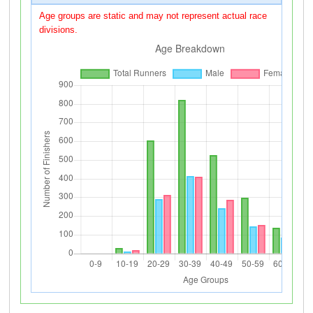
Age groups are static and may not represent actual race
divisions.