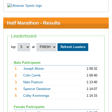
Half Marathon - Results
Leaderboard
top
at
Male Participants
1.
Joseph Moore
1:09:32
2.
Colin Cernik
1:09:40
3.
Nate Pearson
1:13:40
4.
Spencer Danielson
1:14:07
5.
Colby Kromminga
1:14:15
Female Participants