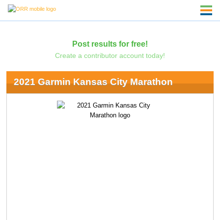
Post results for free!
Create a contributor account today!
2021 Garmin Kansas City Marathon