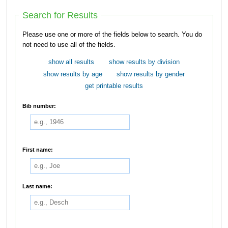
Search for Results
Please use one or more of the fields below to search. You do
not need to use all of the fields.
show all results
show results by division
show results by age
show results by gender
get printable results
Bib number:
First name:
Last name: