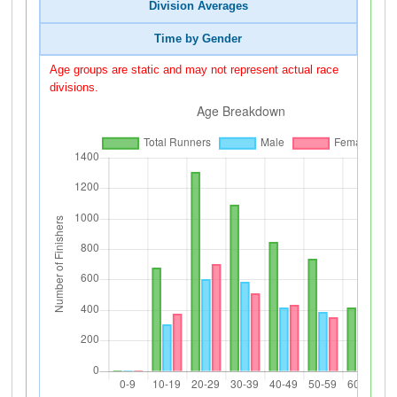
Division Averages
Time by Gender
Age groups are static and may not represent actual race
divisions.