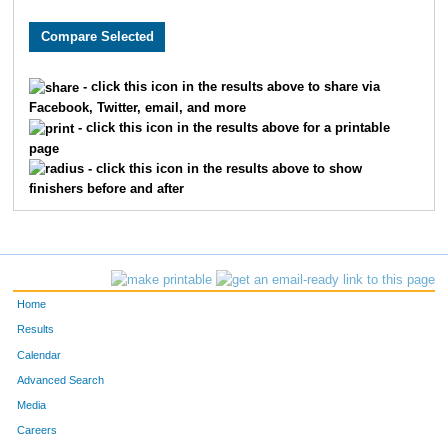
9769
Madison
Walker
9771
Morgan
Walsh
- click this icon in the results above to share via
Facebook, Twitter, email, and more
5093
Alexandra
Stevens
- click this icon in the results above for a printable
page
10512
Brooke
Ganer
- click this icon in the results above to show
finishers before and after
1608
Emma
Foster
7909
Clare
Wilber
1162
Julia
Day
Home
8082
Chloe
Dunseath
Results
Calendar
1788
Megan
Glass
Advanced Search
Media
561
Aaliyah
Brletic
Careers