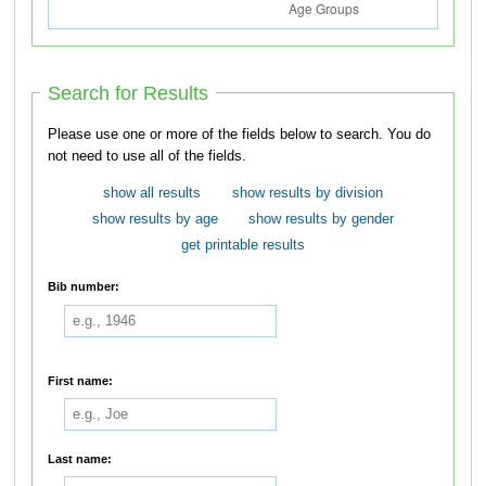
Search for Results
Please use one or more of the fields below to search. You do
not need to use all of the fields.
show all results
show results by division
show results by age
show results by gender
get printable results
Bib number:
First name:
Last name: