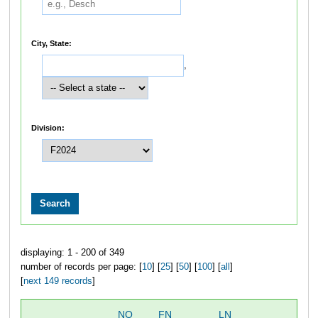
City, State:
,
Division:
displaying: 1 - 200 of 349
number of records per page: [
10
] [
25
] [
50
] [
100
] [
all
]
[
next 149 records
]
NO
FN
LN