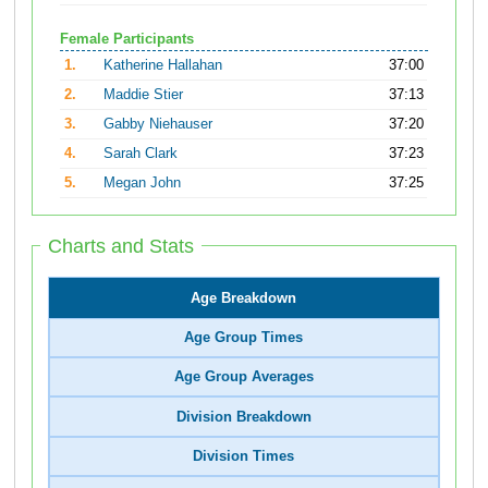
Female Participants
1.
Katherine Hallahan
37:00
2.
Maddie Stier
37:13
3.
Gabby Niehauser
37:20
4.
Sarah Clark
37:23
5.
Megan John
37:25
Charts and Stats
Age Breakdown
Age Group Times
Age Group Averages
Division Breakdown
Division Times