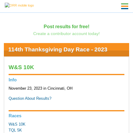
Post results for free!
Create a contributor account today!
114th Thanksgiving Day Race - 2023
W&S 10K
Info
November 23, 2023 in Cincinnati, OH
Question About Results?
Races
W&S 10K
TQL 5K