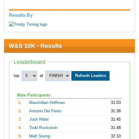
Results By
W&S 10K - Results
Leaderboard
top
at
Male Participants
1.
Maximilian Hoffman
31:03
2.
Antonio Del Fierro
31:38
3.
Josh Ritter
31:45
4.
Todd Rockstroh
31:48
5.
Matt Stump
32:10