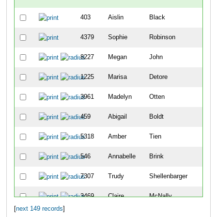
403
Aislin
Black
4379
Sophie
Robinson
8227
Megan
John
1225
Marisa
Detore
3961
Madelyn
Otten
459
Abigail
Boldt
5318
Amber
Tien
546
Annabelle
Brink
7307
Trudy
Shellenbarger
3469
Claire
McNally
[
next 149 records
]
10083
Sophie
Schutte