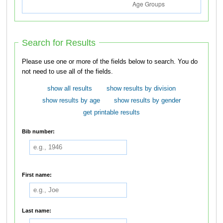
Search for Results
Please use one or more of the fields below to search. You do
not need to use all of the fields.
show all results
show results by division
show results by age
show results by gender
get printable results
Bib number:
First name:
Last name: