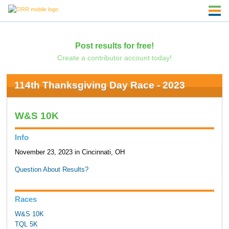
Post results for free!
Create a contributor account today!
114th Thanksgiving Day Race - 2023
W&S 10K
Info
November 23, 2023 in Cincinnati, OH
Question About Results?
Races
W&S 10K
TQL 5K