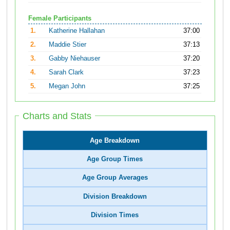
Female Participants
1.
Katherine Hallahan
37:00
2.
Maddie Stier
37:13
3.
Gabby Niehauser
37:20
4.
Sarah Clark
37:23
5.
Megan John
37:25
Charts and Stats
Age Breakdown
Age Group Times
Age Group Averages
Division Breakdown
Division Times