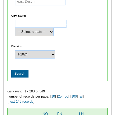
City, State:
,
Division:
displaying: 1 - 200 of 349
number of records per page: [
10
] [
25
] [
50
] [
100
] [
all
]
[
next 149 records
]
NO
FN
LN