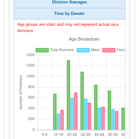
Division Averages
Time by Gender
Age groups are static and may not represent actual race
divisions.