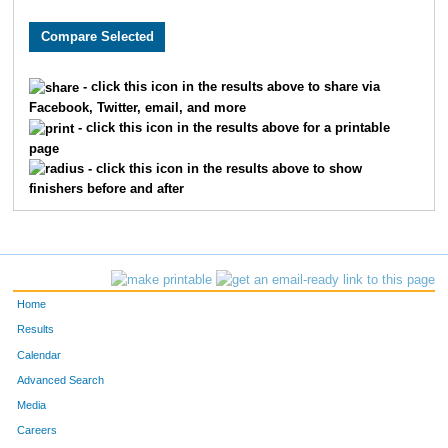
9769
Madison
Walker
9771
Morgan
Walsh
- click this icon in the results above to share via
Facebook, Twitter, email, and more
5093
Alexandra
Stevens
- click this icon in the results above for a printable
page
10512
Brooke
Ganer
- click this icon in the results above to show
finishers before and after
1608
Emma
Foster
7909
Clare
Wilber
1162
Julia
Day
Home
8082
Chloe
Dunseath
Results
Calendar
1788
Megan
Glass
Advanced Search
Media
561
Aaliyah
Brletic
Careers