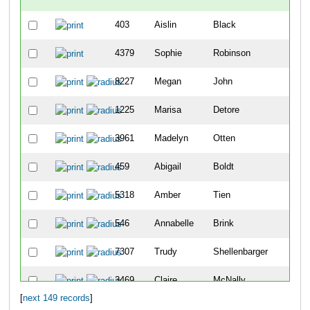
403
Aislin
Black
4379
Sophie
Robinson
8227
Megan
John
1225
Marisa
Detore
3961
Madelyn
Otten
459
Abigail
Boldt
5318
Amber
Tien
546
Annabelle
Brink
7307
Trudy
Shellenbarger
3469
Claire
McNally
[
next 149 records
]
10083
Sophie
Schutte