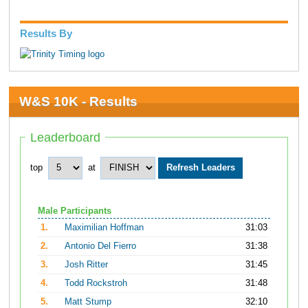
Results By
W&S 10K - Results
Leaderboard
top
at
Male Participants
1.
Maximilian Hoffman
31:03
2.
Antonio Del Fierro
31:38
3.
Josh Ritter
31:45
4.
Todd Rockstroh
31:48
5.
Matt Stump
32:10