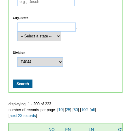
City, State:
,
Division:
displaying: 1 - 200 of 223
number of records per page: [
10
] [
25
] [
50
] [
100
] [
all
]
[
next 23 records
]
NO
FN
LN
OVER