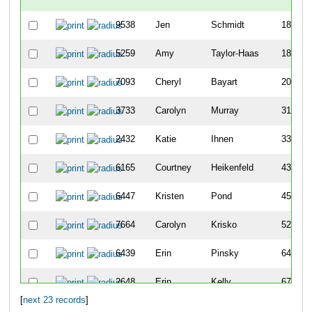
9538
Jen
Schmidt
185
5259
Amy
Taylor-Haas
189
7093
Cheryl
Bayart
206
3733
Carolyn
Murray
312
2432
Katie
Ihnen
338
6165
Courtney
Heikenfeld
436
6447
Kristen
Pond
455
7664
Carolyn
Krisko
526
6439
Erin
Pinsky
641
2648
Erin
Kelly
674
[
next 23 records
]
2845
Nicola
Kordenbrock
684