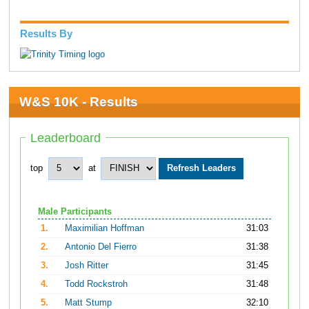
Results By
W&S 10K - Results
Leaderboard
top
at
Male Participants
1.
Maximilian Hoffman
31:03
2.
Antonio Del Fierro
31:38
3.
Josh Ritter
31:45
4.
Todd Rockstroh
31:48
5.
Matt Stump
32:10