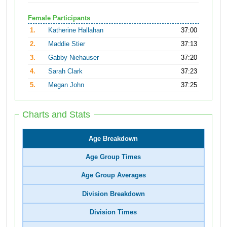
Female Participants
1.
Katherine Hallahan
37:00
2.
Maddie Stier
37:13
3.
Gabby Niehauser
37:20
4.
Sarah Clark
37:23
5.
Megan John
37:25
Charts and Stats
Age Breakdown
Age Group Times
Age Group Averages
Division Breakdown
Division Times