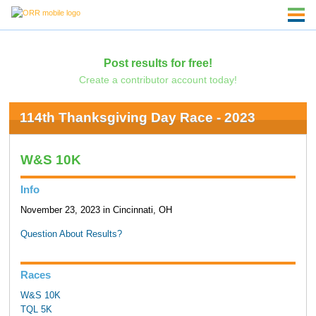
Post results for free!
Create a contributor account today!
114th Thanksgiving Day Race - 2023
W&S 10K
Info
November 23, 2023 in Cincinnati, OH
Question About Results?
Races
W&S 10K
TQL 5K