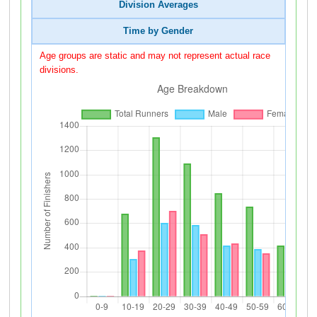
Division Averages
Time by Gender
Age groups are static and may not represent actual race
divisions.