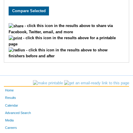
9436
Natalie
Quinn
706
1124
Christy
Daniel
772
- click this icon in the results above to share via
Facebook, Twitter, email, and more
8490
Tiffany
Valpreda
793
- click this icon in the results above for a printable
page
865
Megan
Chrapliwy
798
- click this icon in the results above to show
finishers before and after
2115
Jill
Hayter
864
7086
Meghann
Andrew
903
4528
Stephanie
Safdi
955
Home
4240
Emily
Ream
1007
Results
Calendar
7651
Janell
Kelcey
1023
Advanced Search
Media
3045
Harper
Lee
1040
Careers