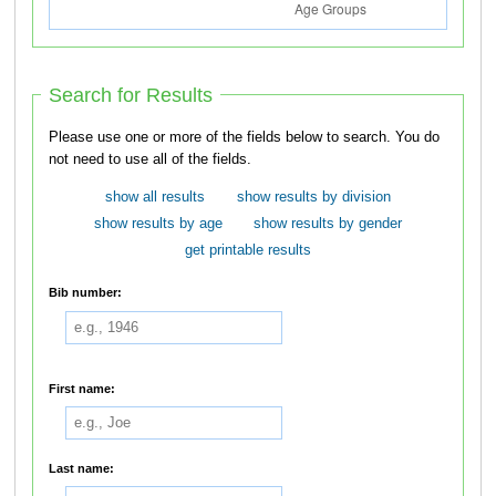
Search for Results
Please use one or more of the fields below to search. You do
not need to use all of the fields.
show all results
show results by division
show results by age
show results by gender
get printable results
Bib number:
First name:
Last name: